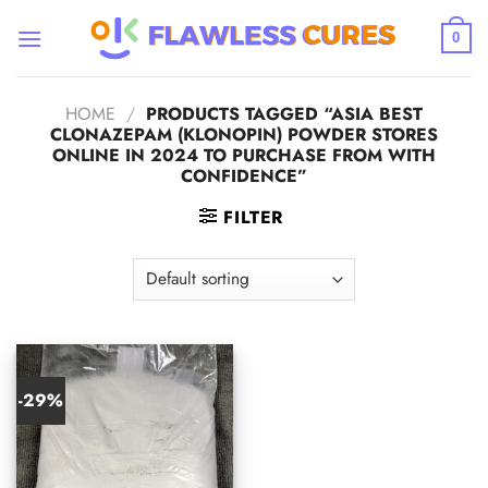
Skip
to
0
content
HOME
/
PRODUCTS TAGGED “ASIA BEST
CLONAZEPAM (KLONOPIN) POWDER STORES
ONLINE IN 2024 TO PURCHASE FROM WITH
CONFIDENCE”
FILTER
-29%