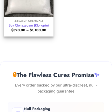
RESEARCH CHEMICALS
Buy Clonazepam (Klonopin)
Price
$
320.00
–
$
1,100.00
range:
$320.00
through
$1,100.00
🔒
The Flawless Cures Promise
✨
Every order backed by our ultra-discreet, null-
packaging guarantee
Null Packaging