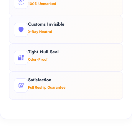
📦
100% Unmarked
Customs Invisible
🛡️
X-Ray Neutral
Tight Null Seal
🔐
Odor-Proof
Satisfaction
💯
Full Reship Guarantee