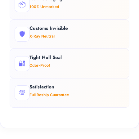
📦
100% Unmarked
Customs Invisible
🛡️
X-Ray Neutral
Tight Null Seal
🔐
Odor-Proof
Satisfaction
💯
Full Reship Guarantee