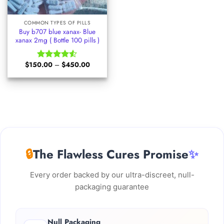
COMMON TYPES OF PILLS
Buy b707 blue xanax- Blue
xanax 2mg ( Bottle 100 pills )
Price
$
150.00
–
$
450.00
Rated
range:
4.50
out
$150.00
of 5
through
$450.00
🔒
The Flawless Cures Promise
✨
Every order backed by our ultra-discreet, null-
packaging guarantee
Null Packaging