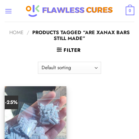
Skip
to
0
content
HOME
/
PRODUCTS TAGGED “ARE XANAX BARS
STILL MADE”
FILTER
-25%