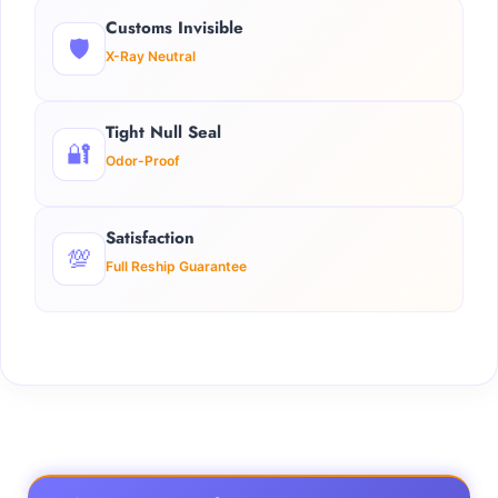
Customs Invisible
🛡️
X-Ray Neutral
Tight Null Seal
🔐
Odor-Proof
Satisfaction
💯
Full Reship Guarantee