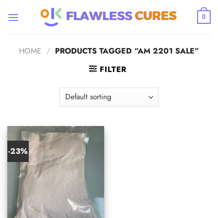
Skip
to
0
content
HOME
/
PRODUCTS TAGGED “AM 2201 SALE”
FILTER
-23%