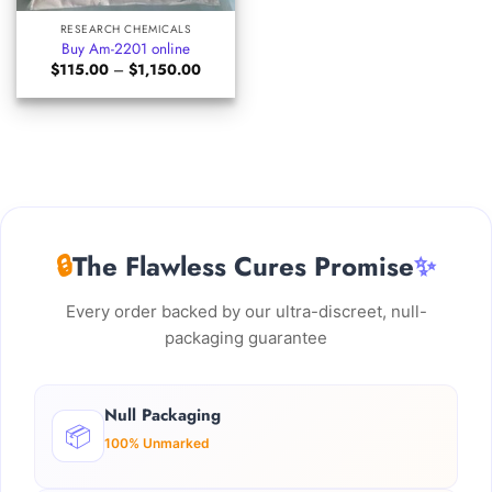
RESEARCH CHEMICALS
Buy Am-2201 online
Price
$
115.00
–
$
1,150.00
range:
$115.00
through
$1,150.00
🔒
The Flawless Cures Promise
✨
Every order backed by our ultra-discreet, null-
packaging guarantee
Null Packaging
📦
100% Unmarked