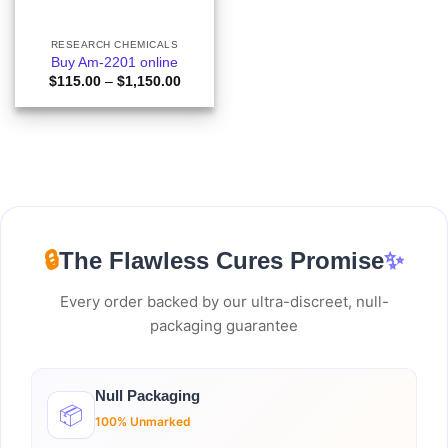
RESEARCH CHEMICALS
Buy Am-2201 online
Price
$
115.00
–
$
1,150.00
range:
$115.00
through
$1,150.00
🔒
The Flawless Cures Promise
✨
Every order backed by our ultra-discreet, null-
packaging guarantee
Null Packaging
📦
100% Unmarked