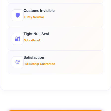
Customs Invisible
🛡️
X-Ray Neutral
Tight Null Seal
🔐
Odor-Proof
Satisfaction
💯
Full Reship Guarantee