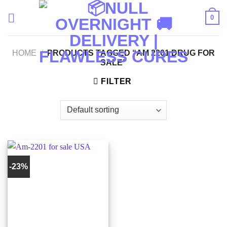
Skip
0
to
content
HOME
/
PRODUCTS TAGGED “AM 2201 DRUG FOR
SALE”
FILTER
-23%