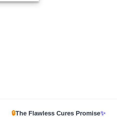
$115.00
through
$1,150.00
🔒
The Flawless Cures Promise
✨