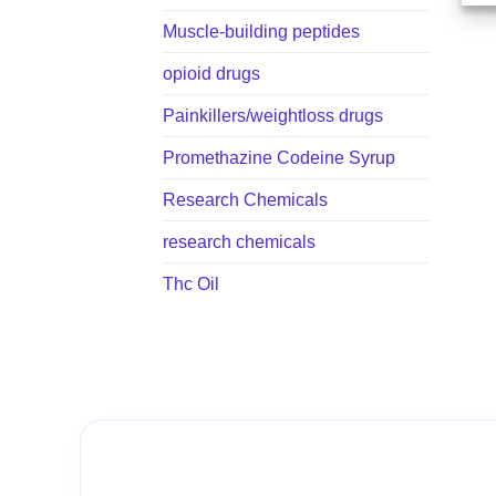
Muscle-building peptides
opioid drugs
Painkillers/weightloss drugs
Promethazine Codeine Syrup
Research Chemicals
research chemicals
Thc Oil