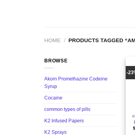
Skip
to
content
HOME
/
PRODUCTS TAGGED “AM 
BROWSE
-2
Akorn Promethazine Codeine
Syrup
Cocaine
+
common types of pills
R
K2 Infused Papers
K2 Sprays