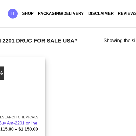
SHOP
PACKAGING/DELIVERY
DISCLAIMER
REVIEW
2201 DRUG FOR SALE USA”
Showing the si
3%
ESEARCH CHEMICALS
Buy Am-2201 online
Price
$
115.00
–
$
1,150.00
range: