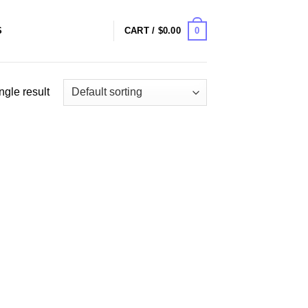
0
S
CART /
$
0.00
ngle result