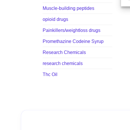
Muscle-building peptides
opioid drugs
Painkillers/weightloss drugs
Promethazine Codeine Syrup
Research Chemicals
research chemicals
Thc Oil