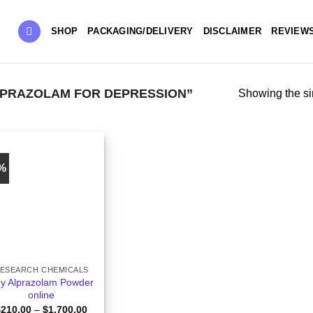
SHOP
PACKAGING/DELIVERY
DISCLAIMER
REVIEW
PRAZOLAM FOR DEPRESSION”
Showing the si
6%
ESEARCH CHEMICALS
y Alprazolam Powder
online
Price
$
210.00
–
$
1,700.00