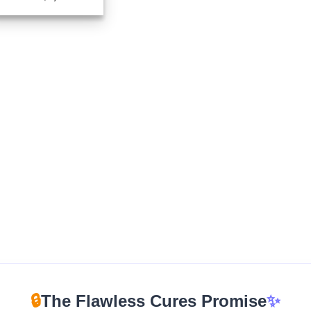
range:
$210.00
through
$1,700.00
🔒
The Flawless Cures Promise
✨