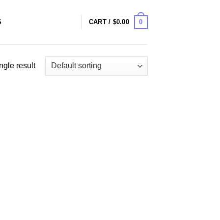
0
S
CART /
$
0.00
ngle result