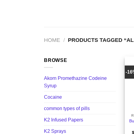
Skip
to
content
HOME
/
PRODUCTS TAGGED “AL
BROWSE
-1
Akorn Promethazine Codeine
Syrup
Cocaine
+
common types of pills
R
K2 Infused Papers
Bu
K2 Sprays