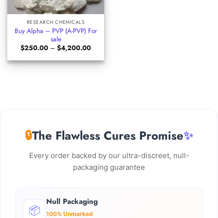
RESEARCH CHEMICALS
Buy Alpha – PVP (A-PVP) For
sale
Price
$
250.00
–
$
4,200.00
range:
$250.00
through
$4,200.00
🔒
The Flawless Cures Promise
✨
Every order backed by our ultra-discreet, null-
packaging guarantee
Null Packaging
📦
100% Unmarked