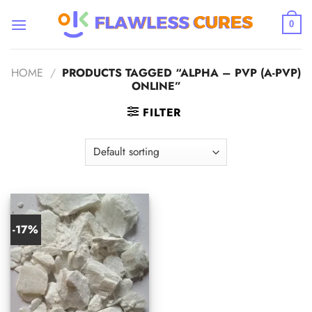
Skip
to
0
content
HOME
/
PRODUCTS TAGGED “ALPHA – PVP (A-PVP)
ONLINE”
FILTER
-17%