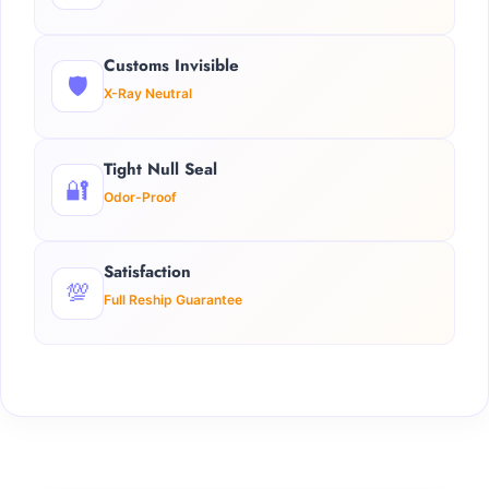
Customs Invisible
🛡️
X-Ray Neutral
Tight Null Seal
🔐
Odor-Proof
Satisfaction
💯
Full Reship Guarantee