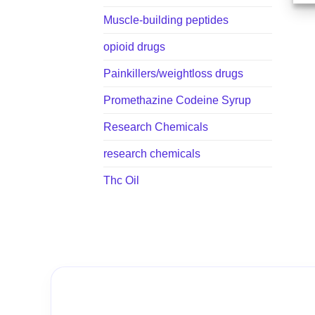
Muscle-building peptides
opioid drugs
Painkillers/weightloss drugs
Promethazine Codeine Syrup
Research Chemicals
research chemicals
Thc Oil