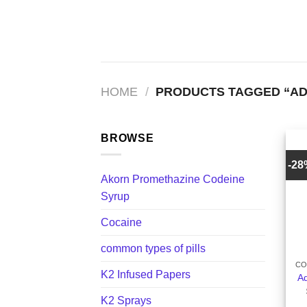
Skip
to
content
HOME
/
PRODUCTS TAGGED “ADD
BROWSE
-2
Akorn Promethazine Codeine
Syrup
Cocaine
+
common types of pills
CO
K2 Infused Papers
Ad
K2 Sprays