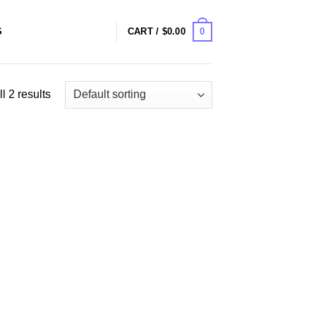
0
S
CART /
$
0.00
l 2 results