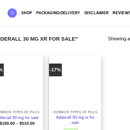
SHOP
PACKAGING/DELIVERY
DISCLAIMER
REVIEW
ERALL 30 MG XR FOR SALE”
Showing al
8%
-17%
+
MMON TYPES OF PILLS
COMMON TYPES OF PILLS
Adderall 30 mg xr for
derall 30 mg for sale
sale
Price
$
180.00
–
$
510.00
range: