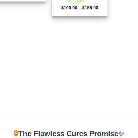
$180.00
through
Price
$
100.00
Rated
–
4.67
$
155.00
$510.00
range:
out of 5
$100.00
through
$155.00
🔒
The Flawless Cures Promise
✨