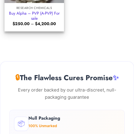
RESEARCH CHEMICALS
Buy Alpha – PVP (A-PVP) For
sale
Price
$
250.00
–
$
4,200.00
range:
$250.00
through
$4,200.00
🔒
The Flawless Cures Promise
✨
Every order backed by our ultra-discreet, null-
packaging guarantee
Null Packaging
📦
100% Unmarked