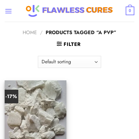
Skip
to
0
content
HOME
/
PRODUCTS TAGGED “A PVP”
FILTER
-17%