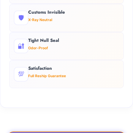
Customs Invisible
🛡️
X-Ray Neutral
Tight Null Seal
🔐
Odor-Proof
Satisfaction
💯
Full Reship Guarantee