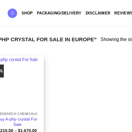
SHOP
PACKAGING/DELIVERY
DISCLAIMER
REVIEW
HP CRYSTAL FOR SALE IN EUROPE”
Showing the si
6%
ESEARCH CHEMICALS
uy A-php crystal For
Sale
Price
$
210.00
–
$
1,670.00