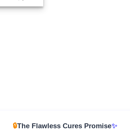
range:
$210.00
through
$1,670.00
🔒
The Flawless Cures Promise
✨