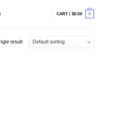
0
S
CART /
$
0.00
ngle result