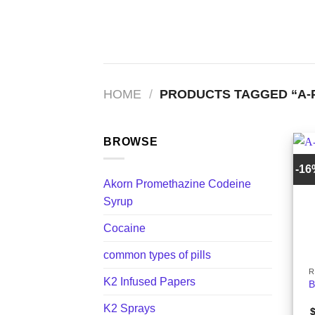
Skip
to
content
HOME
/
PRODUCTS TAGGED “A-P
BROWSE
-1
Akorn Promethazine Codeine
Syrup
Cocaine
+
common types of pills
R
K2 Infused Papers
B
K2 Sprays