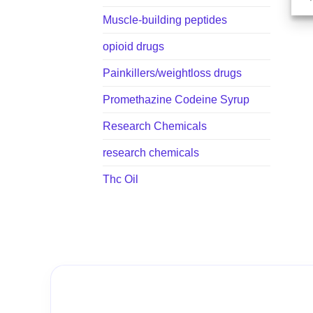
Muscle-building peptides
opioid drugs
Painkillers/weightloss drugs
Promethazine Codeine Syrup
Research Chemicals
research chemicals
Thc Oil