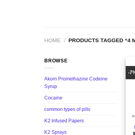
Skip
to
content
HOME
/
PRODUCTS TAGGED “4 
BROWSE
-7
Akorn Promethazine Codeine
Syrup
Cocaine
+
common types of pills
R
K2 Infused Papers
K2 Sprays