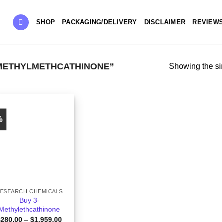
SHOP
PACKAGING/DELIVERY
DISCLAIMER
REVIEW
METHYLMETHCATHINONE”
Showing the si
%
ESEARCH CHEMICALS
Buy 3-
Methylethcathinone
Price
$
280.00
–
$
1,959.00