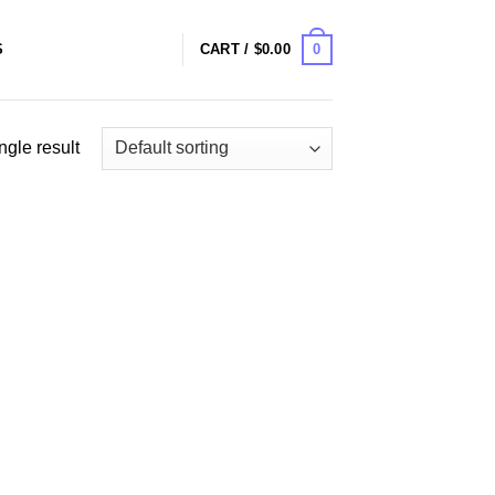
0
S
CART /
$
0.00
ngle result