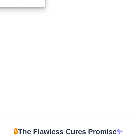
range:
$280.00
through
$1,959.00
🔒
The Flawless Cures Promise
✨