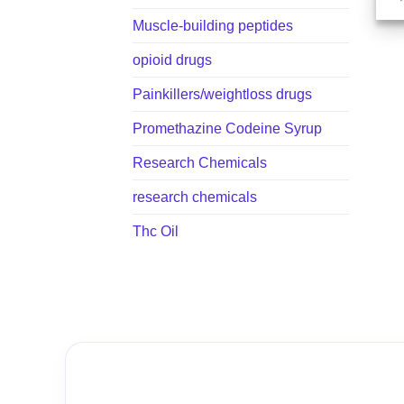
Muscle-building peptides
opioid drugs
Painkillers/weightloss drugs
Promethazine Codeine Syrup
Research Chemicals
research chemicals
Thc Oil