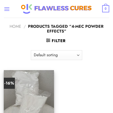
Skip
to
0
content
HOME
/
PRODUCTS TAGGED “4-MEC POWDER
EFFECTS”
FILTER
-16%