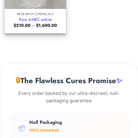
RESEARCH CHEMICALS
Pure 4-MEC online
Price
$
210.00
–
$
1,600.00
range:
$210.00
through
$1,600.00
🔒
The Flawless Cures Promise
✨
Every order backed by our ultra-discreet, null-
packaging guarantee
Null Packaging
📦
100% Unmarked