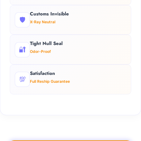
Customs Invisible
🛡️
X-Ray Neutral
Tight Null Seal
🔐
Odor-Proof
Satisfaction
💯
Full Reship Guarantee