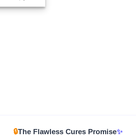
range:
$225.00
through
$1,725.00
🔒
The Flawless Cures Promise
✨