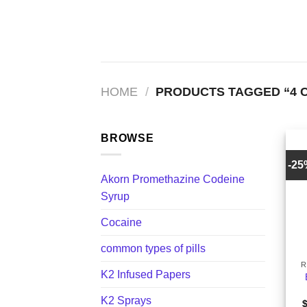
Skip
to
content
HOME
/
PRODUCTS TAGGED “4 
BROWSE
-2
Akorn Promethazine Codeine
Syrup
Cocaine
+
common types of pills
R
K2 Infused Papers
K2 Sprays