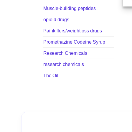
Muscle-building peptides
opioid drugs
Painkillers/weightloss drugs
Promethazine Codeine Syrup
Research Chemicals
research chemicals
Thc Oil