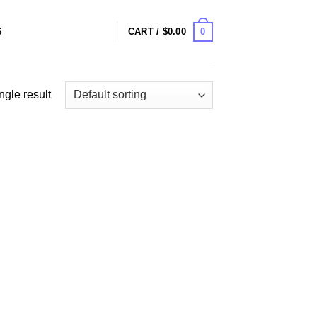
0
S
CART /
$
0.00
ngle result