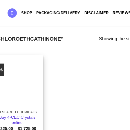
SHOP
PACKAGING/DELIVERY
DISCLAIMER
REVIEW
CHLOROETHCATHINONE”
Showing the si
5%
ESEARCH CHEMICALS
Buy 4-CEC Crystals
online
Price
$
225.00
–
$
1,725.00