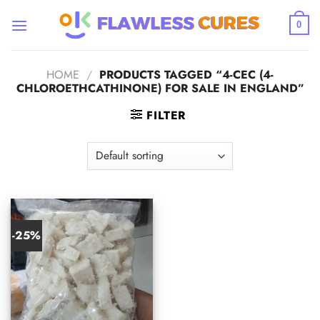
Skip
to
0
content
HOME
/
PRODUCTS TAGGED “4-CEC (4-
CHLOROETHCATHINONE) FOR SALE IN ENGLAND”
FILTER
-25%