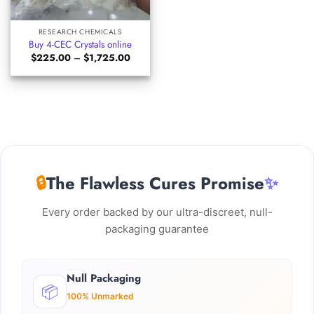
RESEARCH CHEMICALS
Buy 4-CEC Crystals online
Price
$
225.00
–
$
1,725.00
range:
$225.00
through
$1,725.00
🔒
The Flawless Cures Promise
✨
Every order backed by our ultra-discreet, null-
packaging guarantee
Null Packaging
📦
100% Unmarked