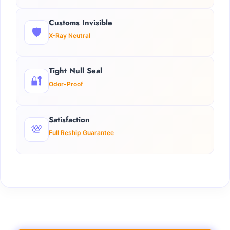
Customs Invisible
🛡️
X-Ray Neutral
Tight Null Seal
🔐
Odor-Proof
Satisfaction
💯
Full Reship Guarantee