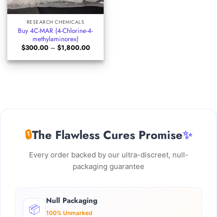
RESEARCH CHEMICALS
Buy 4C-MAR (4-Chlorine-4-
methylaminorex)
Price
$
300.00
–
$
1,800.00
range:
$300.00
through
$1,800.00
🔒
The Flawless Cures Promise
✨
Every order backed by our ultra-discreet, null-
packaging guarantee
Null Packaging
📦
100% Unmarked