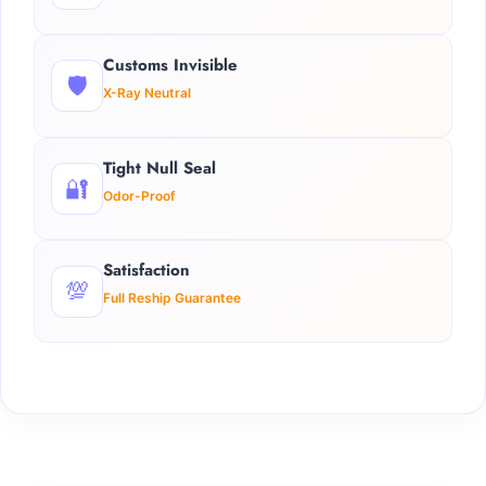
Customs Invisible
🛡️
X-Ray Neutral
Tight Null Seal
🔐
Odor-Proof
Satisfaction
💯
Full Reship Guarantee