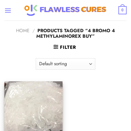
Skip
to
0
content
HOME
/
PRODUCTS TAGGED “4 BROMO 4
METHYLAMINOREX BUY”
FILTER