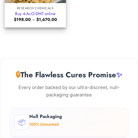
RESEARCH CHEMICALS
Buy 4-AcO-DMT online
Price
$
198.00
–
$
1,670.00
range:
$198.00
through
$1,670.00
🔒
The Flawless Cures Promise
✨
Every order backed by our ultra-discreet, null-
packaging guarantee
Null Packaging
📦
100% Unmarked