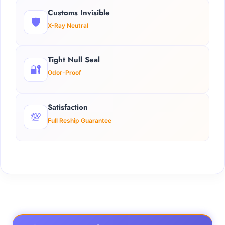
Customs Invisible
🛡️
X-Ray Neutral
Tight Null Seal
🔐
Odor-Proof
Satisfaction
💯
Full Reship Guarantee