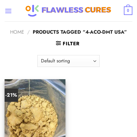
Skip
to
0
content
HOME
/
PRODUCTS TAGGED “4-ACO-DMT USA”
FILTER
-21%