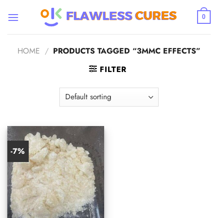
Skip
to
0
content
HOME
/
PRODUCTS TAGGED “3MMC EFFECTS”
FILTER
-7%