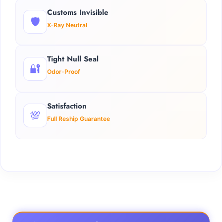
Customs Invisible
🛡️
X-Ray Neutral
Tight Null Seal
🔐
Odor-Proof
Satisfaction
💯
Full Reship Guarantee