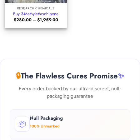
RESEARCH CHEMICALS
Buy 3-Methylethcathinone
Price
$
280.00
–
$
1,959.00
range:
$280.00
through
$1,959.00
🔒
The Flawless Cures Promise
✨
Every order backed by our ultra-discreet, null-
packaging guarantee
Null Packaging
📦
100% Unmarked