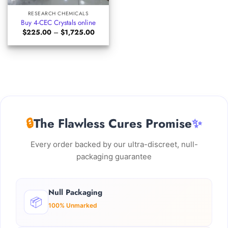
RESEARCH CHEMICALS
Buy 4-CEC Crystals online
Price
$
225.00
–
$
1,725.00
range:
$225.00
through
$1,725.00
🔒
The Flawless Cures Promise
✨
Every order backed by our ultra-discreet, null-
packaging guarantee
Null Packaging
📦
100% Unmarked