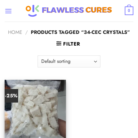
Skip
to
0
content
HOME
/
PRODUCTS TAGGED “34-CEC CRYSTALS”
FILTER
-25%