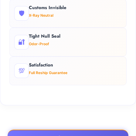
Customs Invisible
🛡️
X-Ray Neutral
Tight Null Seal
🔐
Odor-Proof
Satisfaction
💯
Full Reship Guarantee