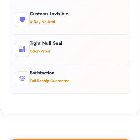
Customs Invisible
🛡️
X-Ray Neutral
Tight Null Seal
🔐
Odor-Proof
Satisfaction
💯
Full Reship Guarantee