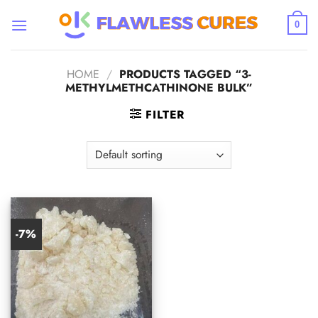
Skip
to
0
content
HOME
/
PRODUCTS TAGGED “3-
METHYLMETHCATHINONE BULK”
FILTER
-7%