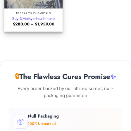
RESEARCH CHEMICALS
Buy 3-Methylethcathinone
Price
$
280.00
–
$
1,959.00
range:
$280.00
through
$1,959.00
🔒
The Flawless Cures Promise
✨
Every order backed by our ultra-discreet, null-
packaging guarantee
Null Packaging
📦
100% Unmarked