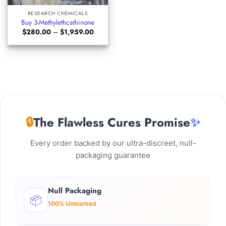
RESEARCH CHEMICALS
Buy 3-Methylethcathinone
Price
$
280.00
–
$
1,959.00
range:
$280.00
through
$1,959.00
🔒
The Flawless Cures Promise
✨
Every order backed by our ultra-discreet, null-
packaging guarantee
Null Packaging
📦
100% Unmarked