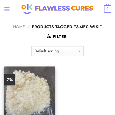
Skip
to
0
content
HOME
/
PRODUCTS TAGGED “3-MEC WIKI”
FILTER
-7%