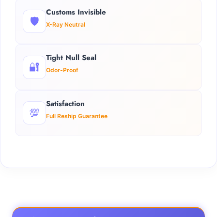
Customs Invisible
🛡️
X-Ray Neutral
Tight Null Seal
🔐
Odor-Proof
Satisfaction
💯
Full Reship Guarantee