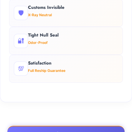
Customs Invisible
🛡️
X-Ray Neutral
Tight Null Seal
🔐
Odor-Proof
Satisfaction
💯
Full Reship Guarantee