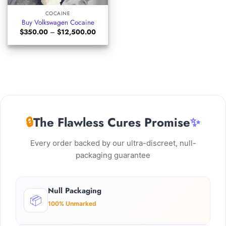
COCAINE
Buy Volkswagen Cocaine
Price
$
350.00
–
$
12,500.00
range:
$350.00
through
$12,500.00
🔒
The Flawless Cures Promise
✨
Every order backed by our ultra-discreet, null-
packaging guarantee
Null Packaging
📦
100% Unmarked