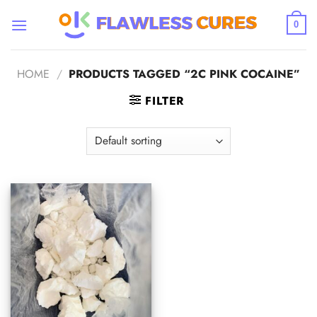
Skip
to
0
content
HOME
/
PRODUCTS TAGGED “2C PINK COCAINE”
FILTER