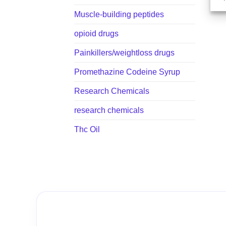
Muscle-building peptides
opioid drugs
Painkillers/weightloss drugs
Promethazine Codeine Syrup
Research Chemicals
research chemicals
Thc Oil