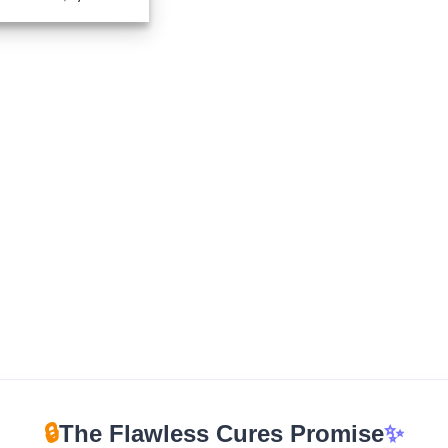
range:
$199.00
through
$1,350.00
🔒
The Flawless Cures Promise
✨