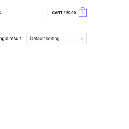
0
S
CART /
$
0.00
ngle result