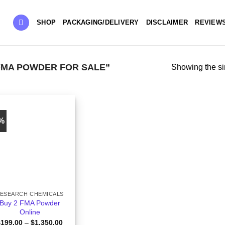
SHOP
PACKAGING/DELIVERY
DISCLAIMER
REVIEW
FMA POWDER FOR SALE”
Showing the si
0%
ESEARCH CHEMICALS
Buy 2 FMA Powder
Online
Price
$
199.00
–
$
1,350.00