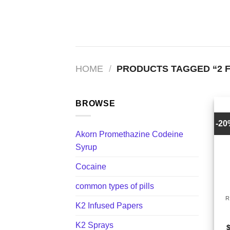
Skip
to
content
HOME
/
PRODUCTS TAGGED “2 
BROWSE
-2
Akorn Promethazine Codeine
Syrup
Cocaine
+
common types of pills
R
K2 Infused Papers
K2 Sprays