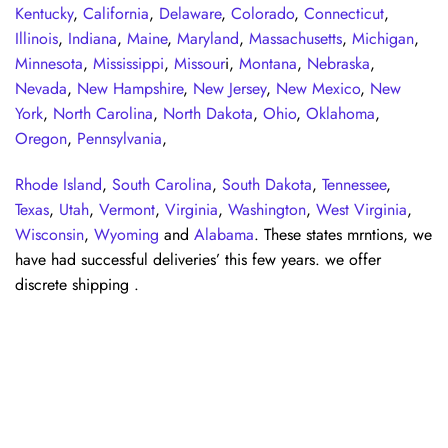
Kentucky
,
California
,
Delaware
,
Colorado
,
Connecticut
,
Illinois
,
Indiana
,
Maine
,
Maryland
,
Massachusetts
,
Michigan
,
Minnesota
,
Mississippi
,
Missour
i,
Montana
,
Nebraska
,
Nevada
,
New Hampshire
,
New Jersey
,
New Mexico
,
New
York
,
North Carolina
,
North Dakota
,
Ohio
,
Oklahoma
,
Oregon
,
Pennsylvania
,
Rhode Island
,
South Carolina
,
South Dakota
,
Tennessee
,
Texas
,
Utah
,
Vermont
,
Virginia
,
Washington
,
West Virginia
,
Wisconsin
,
Wyoming
and
Alabama
. These states mrntions, we
have had successful deliveries’ this few years. we offer
discrete shipping .