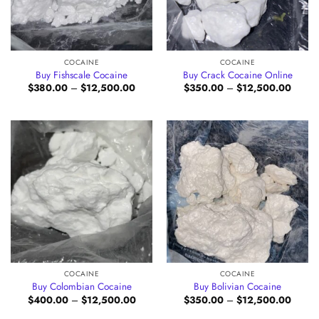
COCAINE
COCAINE
Buy Fishscale Cocaine
Buy Crack Cocaine Online
Price
Price
$
380.00
–
$
12,500.00
$
350.00
–
$
12,500.00
range:
range:
$380.00
$350.
through
throug
$12,500.00
$12,5
COCAINE
COCAINE
Buy Colombian Cocaine
Buy Bolivian Cocaine
Price
Price
$
400.00
–
$
12,500.00
$
350.00
–
$
12,500.00
range:
range:
$400.00
$350.