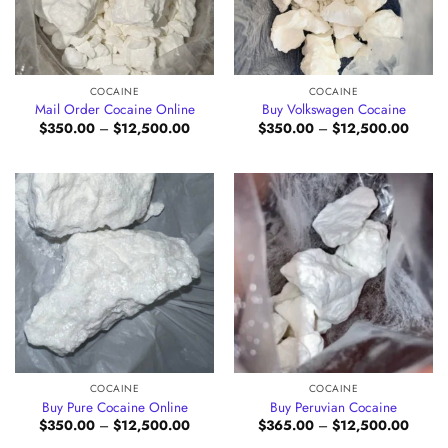
COCAINE
COCAINE
Mail Order Cocaine Online
Buy Volkswagen Cocaine
Price
Price
$
350.00
–
$
12,500.00
$
350.00
–
$
12,500.00
range:
range:
$350.00
$350.
through
throug
$12,500.00
$12,5
COCAINE
COCAINE
Buy Pure Cocaine Online
Buy Peruvian Cocaine
Price
Price
$
350.00
–
$
12,500.00
$
365.00
–
$
12,500.00
range:
range: