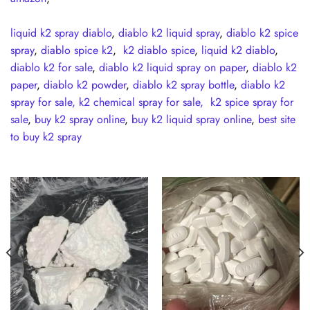
liquid k2 spray diablo
,
diablo k2 liquid spray
,
diablo k2 spice
spray
,
diablo spice k2
,
k2 diablo spice
,
liquid k2 diablo
,
diablo k2 for sale
,
diablo k2 liquid spray on paper
,
diablo k2
paper
,
diablo k2 powder
,
diablo k2 spray bottle
,
diablo k2
spray for sale,
k2 chemical spray for sale,
k2 spice spray for
sale
,
buy k2 spray online
,
buy k2 liquid spray online
,
best site
to buy k2 spray