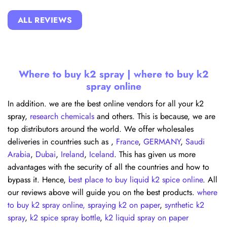
ALL REVIEWS
Where to buy k2 spray | where to buy k2
spray online
In addition. we are the best online vendors for all your k2
spray,
research chemicals
and others. This is because, we are
top distributors around the world. We offer wholesales
deliveries in countries such as ,
France
,
GERMANY
,
Saudi
Arabia
,
Dubai
,
Ireland
,
Iceland
. This has given us more
advantages with the security of all the countries and how to
bypass it. Hence,
best place to buy liquid k2 spice online
. All
our reviews above will guide you on the best products.
where
to buy k2 spray online,
spraying k2 on paper
,
synthetic k2
spray
,
k2 spice spray bottle
,
k2 liquid spray on paper