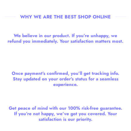
WHY WE ARE THE BEST SHOP ONLINE
We believe in our product. If you’re unhappy, we
refund you immediately. Your satisfaction matters most.
Once payment’s confirmed, you’ll get tracking info.
Stay updated on your order’s status for a seamless
experience.
Get peace of mind with our 100% risk-free guarantee.
If you’re not happy, we’ve got you covered. Your
satisfaction is our priority.