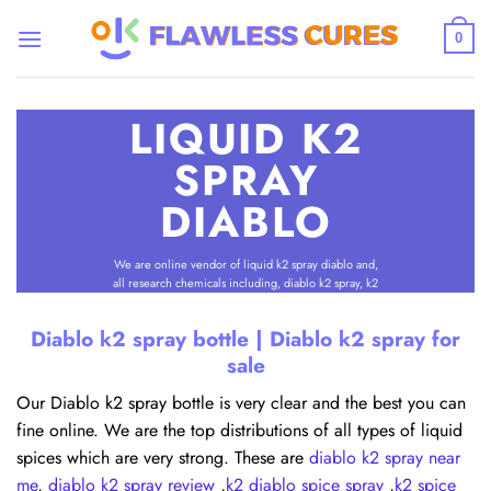
Skip
to
0
content
LIQUID K2
SPRAY
DIABLO
We are online vendor of liquid k2 spray diablo and,
all research chemicals including, diablo k2 spray, k2
spice spray diablo. We offer discrete delivery all
states and worldwide.
Diablo k2 spray bottle | Diablo k2 spray for
sale
SHOP ALL
Our Diablo k2 spray bottle is very clear and the best you can
fine online. We are the top distributions of all types of liquid
spices which are very strong. These are
diablo k2 spray near
me
,
diablo k2 spray review
,
k2 diablo spice spray
,
k2 spice