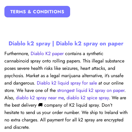
TERMS & CONDITIONS
Diablo k2 spray | Diablo k2 spray on paper
Furthermore,
Diablo K2 paper
contains a synthetic
cannabinoid spray onto rolling papers. This illegal substance
poses severe health risks like seizures, heart attacks, and
psychosis. Market as a legal marijuana alternative, it’s unsafe
and dangerous.
Diablo k2 liquid spray for sale
at our online
store. We have one of the
strongest liquid k2 spray on paper
.
Also,
diablo k2 spray near me
,
diablo k2 spice spray
. We are
the best delivery 🚚 company of K2 liquid spray. Don’t
hesitate to send us your order number. We ship to Ireland with
no extra charges. All payment for all k2 spray are encrypted
and discrete.