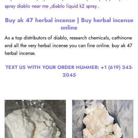
spray diablo near me
,
diablo liquid k2 spray..
Buy ak 47 herbal incense | Buy herbal incense
online
As a top distributors of diablo, research chemicals, cathinone
and all the very herbal incense you can fine online. buy ak 47
herbal incense.
TEXT US WITH YOUR ORDER NUMNER:
+1 (619) 343-
2045