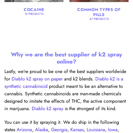
COCAINE
COMMON TYPES OF
PILLS
12 PRODUCTS
47 PRODUCTS
Why we are the best supplier of k2 spray
online?
Lastly, we’re proud to be one of the best suppliers worldwide
for
Diablo k2 spray on paper
and k2 blends.
Diablo k2 is a
synthetic cannabinoid
product meant to be an alternative to
cannabis. Synthetic cannabinoids are man-made chemicals
designed to imitate the effects of THC, the active component
in marijuana.
Diablo k2 spray
is the strongest of its kind.
You can use it by spraying it. We do ship in the following
states
Arizona
,
Alaska
,
Georgia
,
Kansas
,
Louisiana
,
Iowa
,