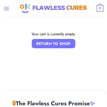
Skip
to
0
content
Your cart is currently empty.
RETURN TO SHOP
🔒
The Flawless Cures Promise
✨