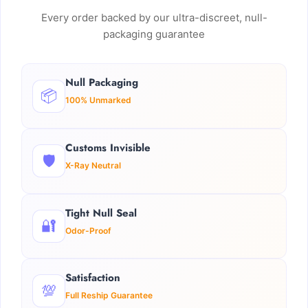
Every order backed by our ultra-discreet, null-
packaging guarantee
Null Packaging
📦
100% Unmarked
Customs Invisible
🛡️
X-Ray Neutral
Tight Null Seal
🔐
Odor-Proof
Satisfaction
💯
Full Reship Guarantee