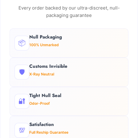
Every order backed by our ultra-discreet, null-
packaging guarantee
Null Packaging
📦
100% Unmarked
Customs Invisible
🛡️
X-Ray Neutral
Tight Null Seal
🔐
Odor-Proof
Satisfaction
💯
Full Reship Guarantee