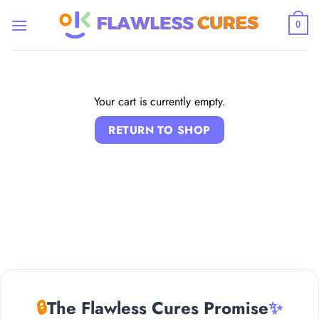
Skip
to
0
content
Your cart is currently empty.
RETURN TO SHOP
🔒
The Flawless Cures Promise
✨