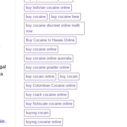
h
buy bolivian cocaine online
buy cocaine
buy cocaine bear
buy cocaine discreet online melb
now
Buy Cocaine In Hawaii Online
s
buy cocaine online
buy cocaine online australia
egal
buy cocaine powder online
ca
buy cocain online
buy cocain​
buy Colombian Cocaine online
buy crack cocaine online​
buy fishscale cocaine online
buying cocain
le
.
buying cocaine online