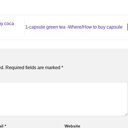
uy coca
1-capsule green tea​ -Where/How to buy capsule
ed.
Required fields are marked
*
il
*
Website