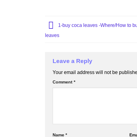
1-buy coca leaves​ -Where/How to b
leaves
Leave a Reply
Your email address will not be publish
Comment
*
Name
*
Ema