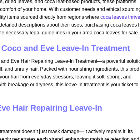
ds, dried leaves, and coca leaf-based products, these platforms
 comfort of your home. With customer needs and ethical sourcing
ity items sourced directly from regions where
coca leaves thriv
o detailed descriptions about their uses, purchasing coca leaves 
e necessary legal guidelines in your area.coca leaves for sale​
th Coco and Eve Leave-In Treatment
o and Eve Hair Repairing Leave-In Treatment—a powerful soluti
l, and unruly hair. Packed with nourishing ingredients, this prod
our hair from everyday stressors, leaving it soft, strong, and
th breakage or dryness, this leave-in treatment is your ticket to
e Hair Repairing Leave-In
reatment doesn’t just mask damage—it actively repairs it. Its
deeply penetrates each strand, enhancing moisture retention and