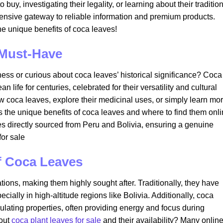
buy, investigating their legality, or learning about their traditio
ensive gateway to reliable information and premium products.
e unique benefits of coca leaves!
 Must-Have
kness or curious about coca leaves’ historical significance? Coca
 life for centuries, celebrated for their versatility and cultural
 coca leaves, explore their medicinal uses, or simply learn mo
ls the unique benefits of coca leaves and where to find them onli
es directly sourced from Peru and Bolivia, ensuring a genuine
or sale​
f Coca Leaves
ions, making them highly sought after. Traditionally, they have
ially in high-altitude regions like Bolivia. Additionally, coca
lating properties, often providing energy and focus during
bout
coca plant leaves for sale
and their availability? Many onlin