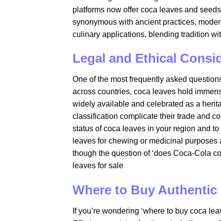
platforms now offer coca leaves and seed
synonymous with ancient practices, modern
culinary applications, blending tradition wi
Legal and Ethical Consi
One of the most frequently asked questions 
across countries, coca leaves hold immense
widely available and celebrated as a herit
classification complicate their trade and co
status of coca leaves in your region and to
leaves for chewing or medicinal purposes ar
though the question of ‘does Coca-Cola co
leaves for sale​
Where to Buy Authentic
If you’re wondering ‘where to buy coca leav