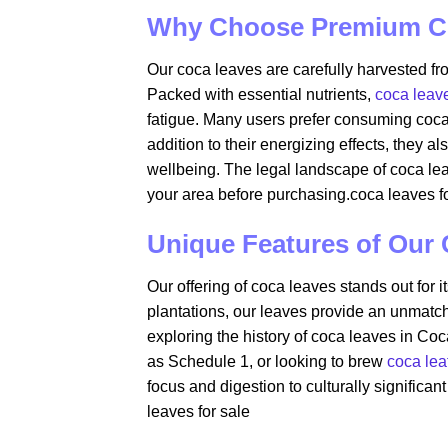
Why Choose Premium C
Our coca leaves are carefully harvested fro
Packed with essential nutrients,
coca leav
fatigue. Many users prefer consuming coca l
addition to their energizing effects, they a
wellbeing. The legal landscape of coca leave
your area before purchasing.coca leaves fo
Unique Features of Our
Our offering of coca leaves stands out for 
plantations, our leaves provide an unmatch
exploring the history of coca leaves in Coc
as Schedule 1, or looking to brew
coca lea
focus and digestion to culturally significan
leaves for sale​