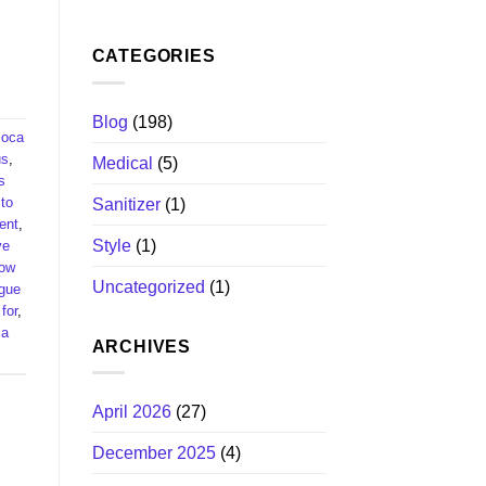
CATEGORIES
Blog
(198)
coca
s​
,
Medical
(5)
s
to
Sanitizer
(1)
nt​
,
Style
(1)
ve
ow
Uncategorized
(1)
ague
or​
,
ca
ARCHIVES
April 2026
(27)
December 2025
(4)