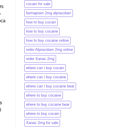
cocain for sale
rs
farmapram 2mg alprazolam
o
oca
how to buy cocain
how to buy cocaine
how to buy cocaine online
order Alprazolam 2mg online
order Xanax 2mg
where can i buy cocain
where can i buy cocaine
where can i buy cocaine bear
where to buy cocaine
s
where to buy cocaine bear
l
where to buy cocain​
Xanax 2mg for sale