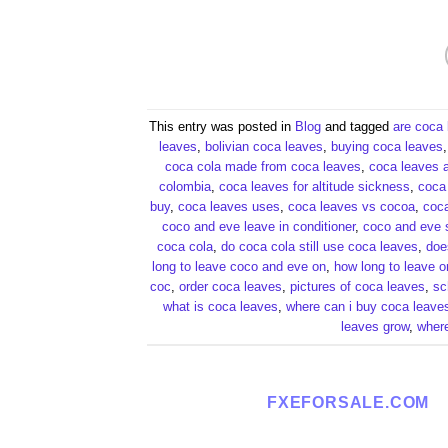
This entry was posted in
Blog
and tagged
are coca 
leaves​
,
bolivian coca leaves​
,
buying coca leaves​
coca cola made from coca leaves​
,
coca leaves a
colombia​
,
coca leaves for altitude sickness​
,
coca 
buy​
,
coca leaves uses​
,
coca leaves vs cocoa​
,
coca
coco and eve leave in conditioner​
,
coco and eve s
coca cola​
,
do coca cola still use coca leaves​
,
doe
long to leave coco and eve on​
,
how long to leave o
coc​
,
order coca leaves​
,
pictures of coca leaves​
,
sc
what is coca leaves​
,
where can i buy coca leaves
leaves grow​
,
where
FXEFORSALE.COM