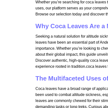
Whether you’re searching for coca leaves to 
uses, our platform serves as your compreh
Browse our selection today and discover th
Why Coca Leaves Are a
Seeking a natural solution for altitude sic
leaves have been an essential part of Andean
importance. Whether you’re looking to chew
about their global impact, this guide unvei
Discover authentic, high-quality coca leav
experience rooted in tradition.coca leaves f
The Multifaceted Uses o
Coca leaves have a broad range of applicat
been used to combat altitude sickness, espec
leaves are commonly chewed for their stimu
demanding tasks or long treks. Curious a