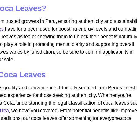
oca Leaves?
m trusted growers in Peru, ensuring authenticity and sustainabili
es
have long been used for boosting energy levels and combati
eaves as tea or chewing them to unlock their benefits naturally.
lso play a role in promoting mental clarity and supporting overall
s varies by jurisdiction, so be sure to confirm applicability in
r sale​
 Coca Leaves
its quality and convenience. Ethically sourced from Peru’s finest
ed experience for those seeking authenticity. Whether you’re
a Cola, understanding the legal classification of coca leaves su
f tea
, we have you covered. From potential benefits like improv
t traditions, our coca leaves offer something for everyone.coca