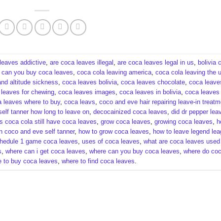
leaves addictive​
,
are coca leaves illegal​
,
are coca leaves legal in us​
,
bolivia 
,
can you buy coca leaves​
,
coca cola leaving america​
,
coca cola leaving the u
nd altitude sickness​
,
coca leaves bolivia​
,
coca leaves chocolate​
,
coca leave
leaves for chewing​
,
coca leaves images​
,
coca leaves in bolivia​
,
coca leaves 
 leaves where to buy​
,
coca leavs​
,
coco and eve hair repairing leave-in treatme
elf tanner how long to leave on​
,
decocainized coca leaves​
,
did dr pepper lea
s coca cola still have coca leaves​
,
grow coca leaves​
,
growing coca leaves​
,
h
n coco and eve self tanner​
,
how to grow coca leaves​
,
how to leave legend le
hedule 1 game coca leaves​
,
uses of coca leaves​
,
what are coca leaves used f
​
,
where can i get coca leaves​
,
where can you buy coca leaves​
,
where do co
 to buy coca leaves​
,
where to find coca leaves​
.