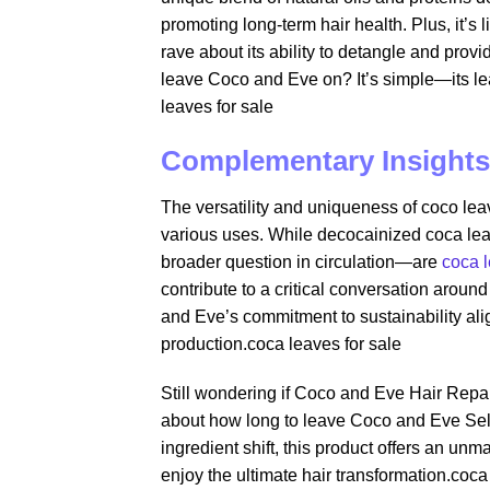
promoting long-term hair health. Plus, it’s 
rave about its ability to detangle and pro
leave Coco and Eve on? It’s simple—its le
leaves for sale​
Complementary Insights
The versatility and uniqueness of coco leav
various uses. While decocainized coca lea
broader question in circulation—are
coca 
contribute to a critical conversation around
and Eve’s commitment to sustainability alig
production.coca leaves for sale​
Still wondering if Coco and Eve Hair Repa
about how long to leave Coco and Eve Self T
ingredient shift, this product offers an un
enjoy the ultimate hair transformation.coca 