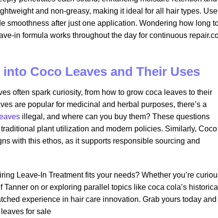
lightweight and non-greasy, making it ideal for all hair types. Use
vide smoothness after just one application. Wondering how long t
ave-in formula works throughout the day for continuous repair.c
 into Coco Leaves and Their Uses
es often spark curiosity, from how to grow coca leaves to their
ves are popular for medicinal and herbal purposes, there’s a
leaves
illegal, and where can you buy them? These questions
 traditional plant utilization and modern policies. Similarly, Coco
ns with this ethos, as it supports responsible sourcing and
iring Leave-In Treatment fits your needs? Whether you’re curiou
anner on or exploring parallel topics like coca cola’s historica
matched experience in hair care innovation. Grab yours today and
leaves for sale​