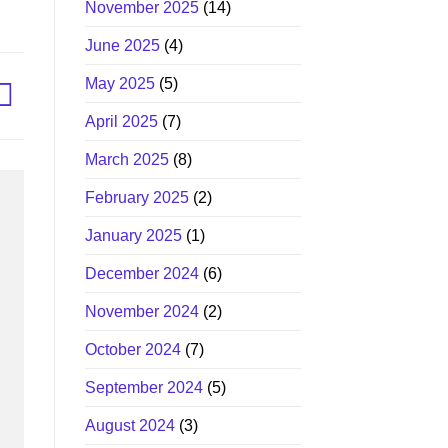
November 2025
(14)
June 2025
(4)
May 2025
(5)
April 2025
(7)
March 2025
(8)
February 2025
(2)
January 2025
(1)
December 2024
(6)
November 2024
(2)
October 2024
(7)
September 2024
(5)
August 2024
(3)