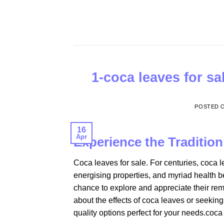
Skip
to
content
1-coca leaves for sa
POSTED 
16
Apr
Experience the Traditio
Coca leaves for sale. For centuries, coca l
energising properties, and myriad health be
chance to explore and appreciate their rem
about the effects of coca leaves or seeking
quality options perfect for your needs.coca 