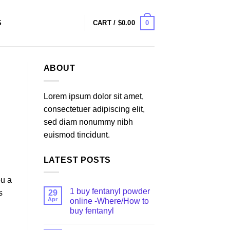
0
S
CART /
$
0.00
ABOUT
Lorem ipsum dolor sit amet,
consectetuer adipiscing elit,
sed diam nonummy nibh
euismod tincidunt.
LATEST POSTS
ou a
1 buy fentanyl powder
29
s
Apr
online -Where/How to
buy fentanyl