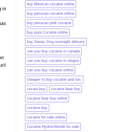
buy Mexican cocaine online
 in
buy peruvian cocaine online​
e
buy peruvian pink cocaine​
has
buy pure Cocaine online
buy Xanax 2mg overnight delivery
can you buy cocaine in canada
on
can you buy cocaine in oregon
uct
can you buy cocaine online
cheaper to buy cocaine and run.
cocain buy
cocaine bear buy
cocaine bear buy online
cocaine buy
cocaine for sale online
Cocaine Hydrochloride for sale