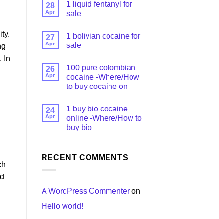
1 liquid fentanyl​ for
28
Apr
sale
ty.
1 bolivian cocaine for
27
Apr
sale
ng
 In
100 pure colombian
26
Apr
cocaine​ -Where/How
to buy cocaine on
1 buy bio cocaine
24
Apr
online -Where/How to
buy bio
RECENT COMMENTS
ch
ed
A WordPress Commenter
on
Hello world!