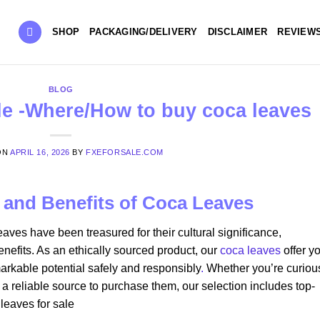
SHOP
PACKAGING/DELIVERY
DISCLAIMER
REVIEW
BLOG
le​ -Where/How to buy coca leaves
ON
APRIL 16, 2026
BY
FXEFORSALE.COM
n and Benefits of Coca Leaves
eaves have been treasured for their cultural significance,
nefits. As an ethically sourced product, our
coca leaves
offer y
arkable potential safely and responsibly
.
Whether you’re curiou
 a reliable source to purchase them, our selection includes top-
leaves for sale​