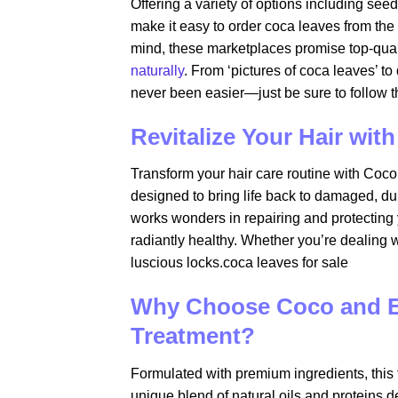
Offering a variety of options including see
make it easy to order coca leaves from the
mind, these marketplaces promise top-qual
naturally
. From ‘pictures of coca leaves’ t
never been easier—just be sure to follow th
Revitalize Your Hair wi
Transform your hair care routine with Coc
designed to bring life back to damaged, dul
works wonders in repairing and protecting y
radiantly healthy. Whether you’re dealing wi
luscious locks.coca leaves for sale​
Why Choose Coco and Ev
Treatment?
Formulated with premium ingredients, this t
unique blend of natural oils and proteins 