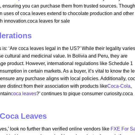
s, ensuring you can purchase them from trusted sources. Thoug
 uses of coca leaves extend to chocolate production and other
th innovation.coca leaves for sale​
derations
is: ‘Are coca leaves legal in the US?’ While their legality varie
 cultural and medicinal value. In Bolivia and Peru, they are
age product. However, international regulations like Schedule 1
nsumption in certain markets. As a buyer, it’s vital to know the l
 ensure any purchase aligns with local policies. Additionally, co
e distinct from their association with products like
Coca-Cola
,
ntain
coca leaves
?’ continues to pique consumer curiosity.coca
 Coca Leaves
es,’ look no further than verified online vendors like
FXE For Sa