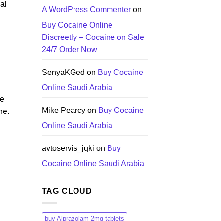
nal
A WordPress Commenter
on
Buy Cocaine Online
Discreetly – Cocaine on Sale
24/7 Order Now
SenyaKGed
on
Buy Cocaine
Online Saudi Arabia
re
Mike Pearcy
on
Buy Cocaine
ne.
Online Saudi Arabia
avtoservis_jqki
on
Buy
Cocaine Online Saudi Arabia
TAG CLOUD
e
buy Alprazolam 2mg tablets