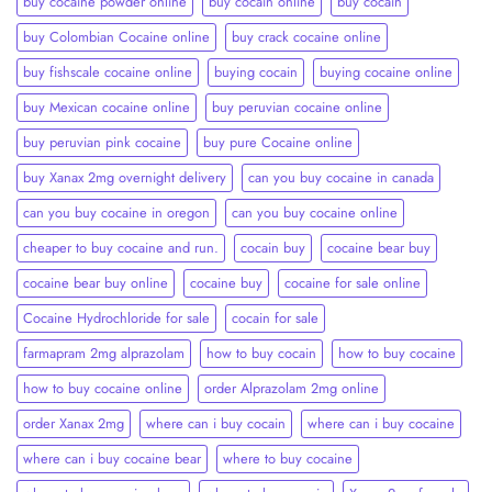
buy cocaine powder online
buy cocain online
buy cocain​
buy Colombian Cocaine online
buy crack cocaine online​
buy fishscale cocaine online
buying cocain
buying cocaine online
buy Mexican cocaine online
buy peruvian cocaine online​
buy peruvian pink cocaine​
buy pure Cocaine online
buy Xanax 2mg overnight delivery
can you buy cocaine in canada
can you buy cocaine in oregon
can you buy cocaine online
cheaper to buy cocaine and run.
cocain buy
cocaine bear buy
cocaine bear buy online
cocaine buy
cocaine for sale online
Cocaine Hydrochloride for sale
cocain for sale
farmapram 2mg alprazolam
how to buy cocain
how to buy cocaine
how to buy cocaine online
order Alprazolam 2mg online
order Xanax 2mg
where can i buy cocain
where can i buy cocaine
where can i buy cocaine bear
where to buy cocaine