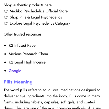
Shop authentic products here:
👉 Medibo Psychedelics Official Store
👉 Shop Pills & Legal Psychedelics
👉 Explore Legal Psychedelics Category
Other trusted resources:
K2 Infused Paper
Medeus Research Chem
K2 Legal High Incense
Google
Pills Meaning
The word
pills
refers to solid, oral medications designed to
deliver active ingredients into the body. Pills come in many
forms, including tablets, capsules, soft gels, and coated
drugs. They are one of the most common methods of taking