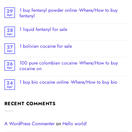
1 buy fentanyl powder online -Where/How to buy
29
Apr
fentanyl
1 liquid fentanyl​ for sale
28
Apr
1 bolivian cocaine for sale
27
Apr
100 pure colombian cocaine​ -Where/How to buy
26
Apr
cocaine on
1 buy bio cocaine online -Where/How to buy bio
24
Apr
RECENT COMMENTS
A WordPress Commenter
on
Hello world!