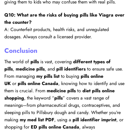
giving them to kids who may confuse them with real pills.
Q10: What are the risks of buying pills like Viagra over
the counter?
A: Counterfeit products, health risks, and unregulated
dosages. Always consult a licensed provider.
Conclusion
The world of
pills
is vast, covering
different types of
pills
,
medicine pills
, and
pill identifiers
to ensure safe use.
From managing
my pills list
to buying
pills online
UK
or
pills online Canada
, knowing how to identify and use
them is crucial. From
medicine pills
to
diet pills online
shopping
, the keyword “
pills
” covers a vast range of
meanings—from pharmaceutical drugs, contraceptives, and
sleeping pills to Pillsbury dough and candy. Whether you’re
making
my med list PDF
, using a
pill identifier imprint
, or
shopping for
ED pills online Canada
, always