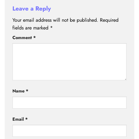
Leave a Reply
Your email address will not be published.
Required
fields are marked
*
Comment
*
Name
*
Email
*