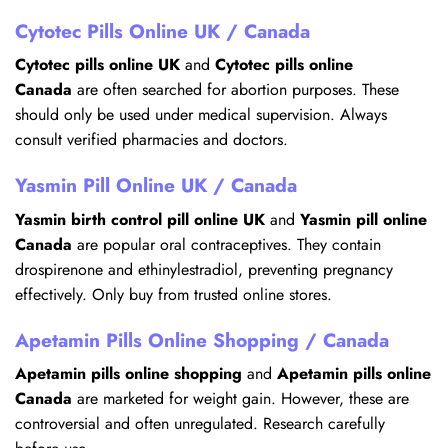
Cytotec Pills Online UK / Canada
Cytotec pills online UK
and
Cytotec pills online
Canada
are often searched for abortion purposes. These
should only be used under medical supervision. Always
consult verified pharmacies and doctors.
Yasmin Pill Online UK / Canada
Yasmin birth control pill online UK
and
Yasmin pill online
Canada
are popular oral contraceptives. They contain
drospirenone and ethinylestradiol, preventing pregnancy
effectively. Only buy from trusted online stores.
Apetamin Pills Online Shopping / Canada
Apetamin pills online shopping
and
Apetamin pills online
Canada
are marketed for weight gain. However, these are
controversial and often unregulated. Research carefully