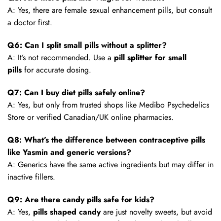
A: Yes, there are female sexual enhancement pills, but consult
a doctor first.
Q6: Can I split small pills without a splitter?
A: It’s not recommended. Use a
pill splitter for small
pills
for accurate dosing.
Q7: Can I buy diet pills safely online?
A: Yes, but only from trusted shops like Medibo Psychedelics
Store or verified Canadian/UK online pharmacies.
Q8: What’s the difference between contraceptive pills
like Yasmin and generic versions?
A: Generics have the same active ingredients but may differ in
inactive fillers.
Q9: Are there candy pills safe for kids?
A: Yes,
pills shaped candy
are just novelty sweets, but avoid