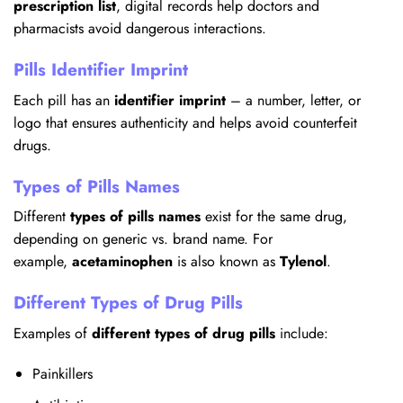
prescription list
, digital records help doctors and
pharmacists avoid dangerous interactions.
Pills Identifier Imprint
Each pill has an
identifier imprint
– a number, letter, or
logo that ensures authenticity and helps avoid counterfeit
drugs.
Types of Pills Names
Different
types of pills names
exist for the same drug,
depending on generic vs. brand name. For
example,
acetaminophen
is also known as
Tylenol
.
Different Types of Drug Pills
Examples of
different types of drug pills
include:
Painkillers