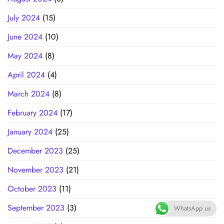
July 2024
(15)
June 2024
(10)
May 2024
(8)
April 2024
(4)
March 2024
(8)
February 2024
(17)
January 2024
(25)
December 2023
(25)
November 2023
(21)
October 2023
(11)
September 2023
(3)
WhatsApp us