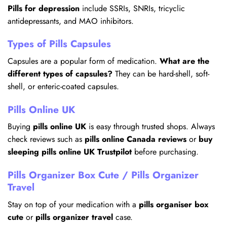
Pills for depression
include SSRIs, SNRIs, tricyclic
antidepressants, and MAO inhibitors.
Types of Pills Capsules
Capsules are a popular form of medication.
What are the
different types of capsules?
They can be hard-shell, soft-
shell, or enteric-coated capsules.
Pills Online UK
Buying
pills online UK
is easy through trusted shops. Always
check reviews such as
pills online Canada reviews
or
buy
sleeping pills online UK Trustpilot
before purchasing.
Pills Organizer Box Cute / Pills Organizer
Travel
Stay on top of your medication with a
pills organiser box
cute
or
pills organizer travel
case.