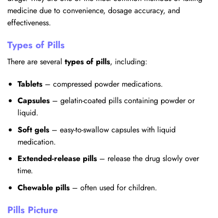
medicine due to convenience, dosage accuracy, and
effectiveness.
Types of Pills
There are several
types of pills
, including:
Tablets
– compressed powder medications.
Capsules
– gelatin-coated pills containing powder or
liquid.
Soft gels
– easy-to-swallow capsules with liquid
medication.
Extended-release pills
– release the drug slowly over
time.
Chewable pills
– often used for children.
Pills Picture