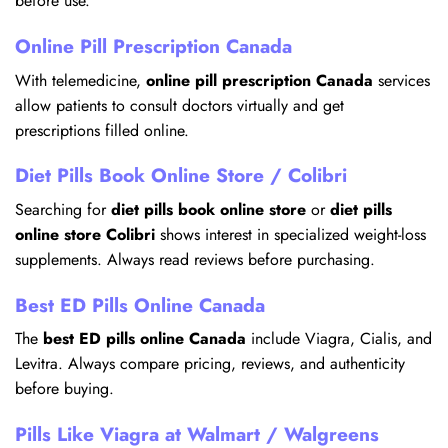
before use.
Online Pill Prescription Canada
With telemedicine,
online pill prescription Canada
services
allow patients to consult doctors virtually and get
prescriptions filled online.
Diet Pills Book Online Store / Colibri
Searching for
diet pills book online store
or
diet pills
online store Colibri
shows interest in specialized weight-loss
supplements. Always read reviews before purchasing.
Best ED Pills Online Canada
The
best ED pills online Canada
include Viagra, Cialis, and
Levitra. Always compare pricing, reviews, and authenticity
before buying.
Pills Like Viagra at Walmart / Walgreens