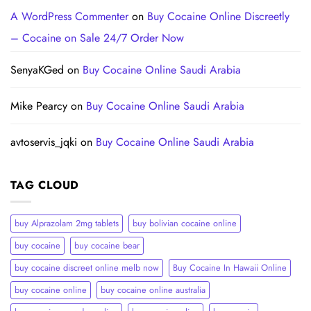
A WordPress Commenter
on
Buy Cocaine Online Discreetly
– Cocaine on Sale 24/7 Order Now
SenyaKGed
on
Buy Cocaine Online Saudi Arabia
Mike Pearcy
on
Buy Cocaine Online Saudi Arabia
avtoservis_jqki
on
Buy Cocaine Online Saudi Arabia
TAG CLOUD
buy Alprazolam 2mg tablets
buy bolivian cocaine online
buy cocaine
buy cocaine bear
buy cocaine discreet online melb now
Buy Cocaine In Hawaii Online
buy cocaine online
buy cocaine online australia