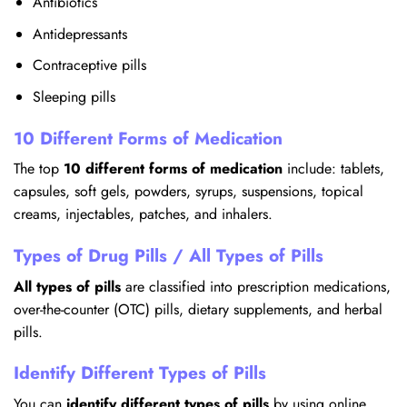
Antibiotics
Antidepressants
Contraceptive pills
Sleeping pills
10 Different Forms of Medication
The top
10 different forms of medication
include: tablets,
capsules, soft gels, powders, syrups, suspensions, topical
creams, injectables, patches, and inhalers.
Types of Drug Pills / All Types of Pills
All types of pills
are classified into prescription medications,
over-the-counter (OTC) pills, dietary supplements, and herbal
pills.
Identify Different Types of Pills
You can
identify different types of pills
by using online