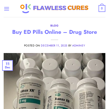
Skip
to
0
content
BLOG
Buy ED Pills Online – Drug Store
POSTED ON
DECEMBER 11, 2025
BY
ADMINEY
11
Dec