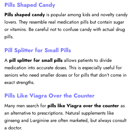
Pills Shaped Candy
Pills shaped candy
is popular among kids and novelty candy
lovers. They resemble real medication pills but contain sugar
or vitamins. Be careful not to confuse candy with actual drug
pills.
Pill Splitter for Small Pills
A
pill splitter for small pills
allows patients to divide
medication into accurate doses. This is especially useful for
seniors who need smaller doses or for pills that don’t come in
exact strengths.
Pills Like Viagra Over the Counter
Many men search for
pills like Viagra over the counter
as
an alternative to prescriptions. Natural supplements like
ginseng and L-arginine are often marketed, but always consult
a doctor.