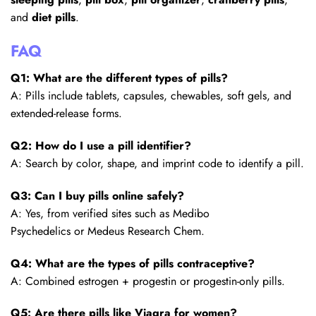
and
diet pills
.
FAQ
Q1: What are the different types of pills?
A: Pills include tablets, capsules, chewables, soft gels, and
extended-release forms.
Q2: How do I use a pill identifier?
A: Search by color, shape, and imprint code to identify a pill.
Q3: Can I buy pills online safely?
A: Yes, from verified sites such as Medibo
Psychedelics or Medeus Research Chem.
Q4: What are the types of pills contraceptive?
A: Combined estrogen + progestin or progestin-only pills.
Q5: Are there pills like Viagra for women?