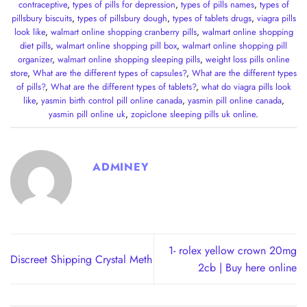
contraceptive
,
types of pills for depression
,
types of pills names
,
types of
pillsbury biscuits
,
types of pillsbury dough
,
types of tablets drugs
,
viagra pills
look like
,
walmart online shopping cranberry pills
,
walmart online shopping
diet pills
,
walmart online shopping pill box
,
walmart online shopping pill
organizer
,
walmart online shopping sleeping pills
,
weight loss pills online
store
,
What are the different types of capsules?
,
What are the different types
of pills?
,
What are the different types of tablets?
,
what do viagra pills look
like
,
yasmin birth control pill online canada
,
yasmin pill online canada
,
yasmin pill online uk
,
zopiclone sleeping pills uk online
.
ADMINEY
1- rolex yellow crown 20mg
Discreet Shipping Crystal Meth
2cb | Buy here online