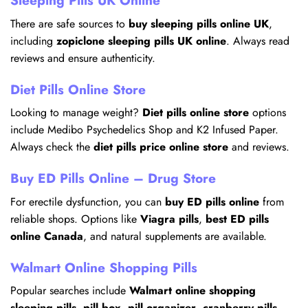
Sleeping Pills UK Online
There are safe sources to
buy sleeping pills online UK
,
including
zopiclone sleeping pills UK online
. Always read
reviews and ensure authenticity.
Diet Pills Online Store
Looking to manage weight?
Diet pills online store
options
include Medibo Psychedelics Shop and K2 Infused Paper.
Always check the
diet pills price online store
and reviews.
Buy ED Pills Online – Drug Store
For erectile dysfunction, you can
buy ED pills online
from
reliable shops. Options like
Viagra pills
,
best ED pills
online Canada
, and natural supplements are available.
Walmart Online Shopping Pills
Popular searches include
Walmart online shopping
sleeping pills
,
pill box
,
pill organizer
,
cranberry pills
,