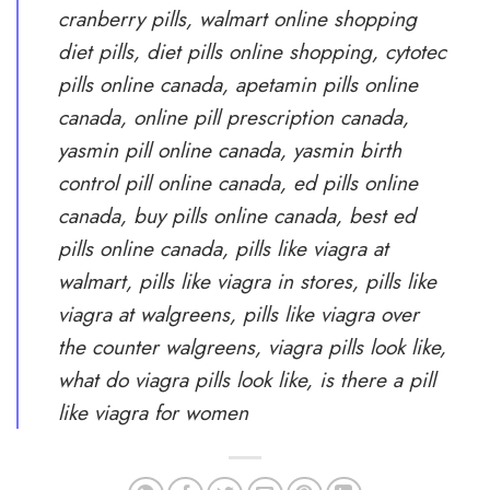
cranberry pills, walmart online shopping
diet pills, diet pills online shopping, cytotec
pills online canada, apetamin pills online
canada, online pill prescription canada,
yasmin pill online canada, yasmin birth
control pill online canada, ed pills online
canada, buy pills online canada, best ed
pills online canada, pills like viagra at
walmart, pills like viagra in stores, pills like
viagra at walgreens, pills like viagra over
the counter walgreens, viagra pills look like,
what do viagra pills look like, is there a pill
like viagra for women