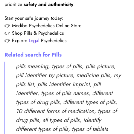
prioritize
safety and authenticity
.
Start your safe journey today:
👉 Medibo Psychedelics Online Store
👉 Shop Pills & Psychedelics
👉 Explore
Legal
Psychedelics
Related search for Pills
pills meaning, types of pills, pills picture,
pill identifier by picture, medicine pills, my
pills list, pills identifier imprint, pill
identifier, types of pills names, different
types of drug pills, different types of pills,
10 different forms of medication, types of
drug pills, all types of pills, identify
different types of pills, types of tablets