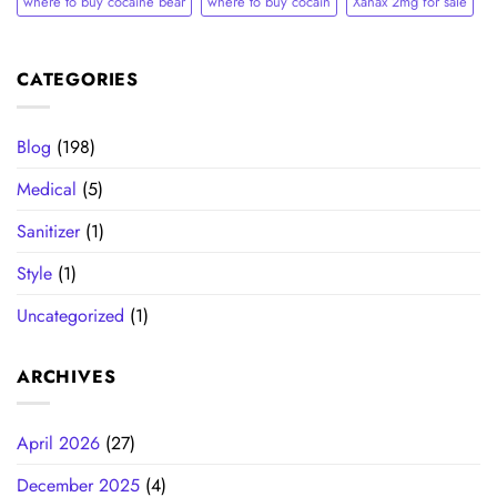
where to buy cocaine bear
where to buy cocain​
Xanax 2mg for sale
CATEGORIES
Blog
(198)
Medical
(5)
Sanitizer
(1)
Style
(1)
Uncategorized
(1)
ARCHIVES
April 2026
(27)
December 2025
(4)