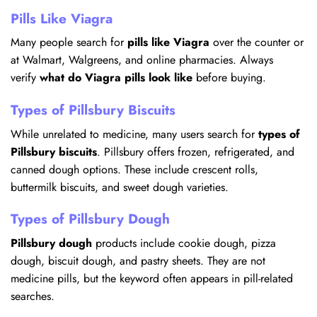
Pills Like Viagra
Many people search for
pills like Viagra
over the counter or
at Walmart, Walgreens, and online pharmacies. Always
verify
what do Viagra pills look like
before buying.
Types of Pillsbury Biscuits
While unrelated to medicine, many users search for
types of
Pillsbury biscuits
. Pillsbury offers frozen, refrigerated, and
canned dough options. These include crescent rolls,
buttermilk biscuits, and sweet dough varieties.
Types of Pillsbury Dough
Pillsbury dough
products include cookie dough, pizza
dough, biscuit dough, and pastry sheets. They are not
medicine pills, but the keyword often appears in pill-related
searches.