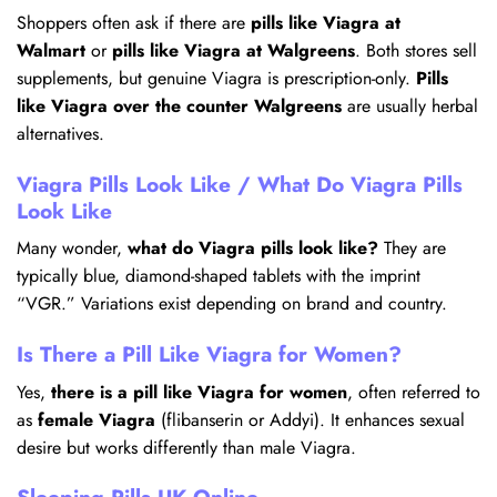
Shoppers often ask if there are
pills like Viagra at
Walmart
or
pills like Viagra at Walgreens
. Both stores sell
supplements, but genuine Viagra is prescription-only.
Pills
like Viagra over the counter Walgreens
are usually herbal
alternatives.
Viagra Pills Look Like / What Do Viagra Pills
Look Like
Many wonder,
what do Viagra pills look like?
They are
typically blue, diamond-shaped tablets with the imprint
“VGR.” Variations exist depending on brand and country.
Is There a Pill Like Viagra for Women?
Yes,
there is a pill like Viagra for women
, often referred to
as
female Viagra
(flibanserin or Addyi). It enhances sexual
desire but works differently than male Viagra.