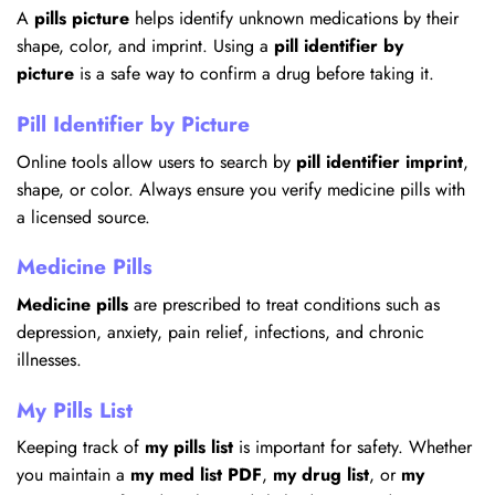
A
pills picture
helps identify unknown medications by their
shape, color, and imprint. Using a
pill identifier by
picture
is a safe way to confirm a drug before taking it.
Pill Identifier by Picture
Online tools allow users to search by
pill identifier imprint
,
shape, or color. Always ensure you verify medicine pills with
a licensed source.
Medicine Pills
Medicine pills
are prescribed to treat conditions such as
depression, anxiety, pain relief, infections, and chronic
illnesses.
My Pills List
Keeping track of
my pills list
is important for safety. Whether
you maintain a
my med list PDF
,
my drug list
, or
my