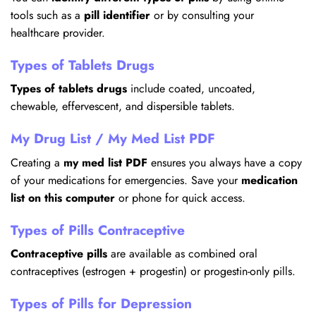
tools such as a
pill identifier
or by consulting your
healthcare provider.
Types of Tablets Drugs
Types of tablets drugs
include coated, uncoated,
chewable, effervescent, and dispersible tablets.
My Drug List / My Med List PDF
Creating a
my med list PDF
ensures you always have a copy
of your medications for emergencies. Save your
medication
list on this computer
or phone for quick access.
Types of Pills Contraceptive
Contraceptive pills
are available as combined oral
contraceptives (estrogen + progestin) or progestin-only pills.
Types of Pills for Depression