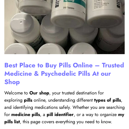
Best Place to Buy Pills Online – Trusted
Medicine & Psychedelic Pills At our
Shop
Welcome to
Our shop
, your trusted destination for
exploring
pills
online, understanding different
types of pills
,
and identifying medications safely. Whether you are searching
for
medicine pills
, a
pill identifier
, or a way to organize
my
pills list
, this page covers everything you need to know.