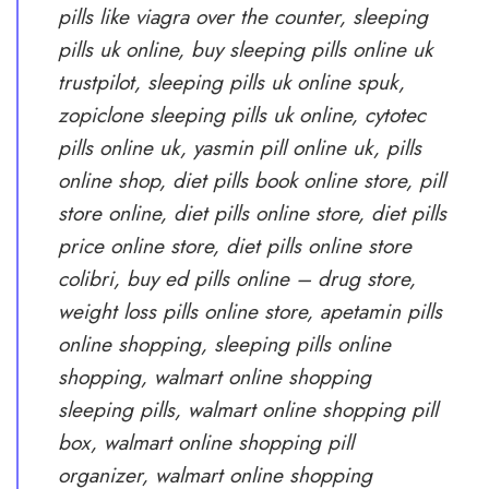
pills like viagra over the counter, sleeping
pills uk online, buy sleeping pills online uk
trustpilot, sleeping pills uk online spuk,
zopiclone sleeping pills uk online, cytotec
pills online uk, yasmin pill online uk, pills
online shop, diet pills book online store, pill
store online, diet pills online store, diet pills
price online store, diet pills online store
colibri, buy ed pills online – drug store,
weight loss pills online store, apetamin pills
online shopping, sleeping pills online
shopping, walmart online shopping
sleeping pills, walmart online shopping pill
box, walmart online shopping pill
organizer, walmart online shopping