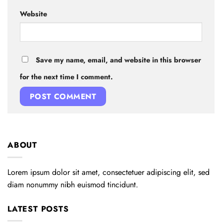
Website
Save my name, email, and website in this browser
for the next time I comment.
ABOUT
Lorem ipsum dolor sit amet, consectetuer adipiscing elit, sed
diam nonummy nibh euismod tincidunt.
LATEST POSTS