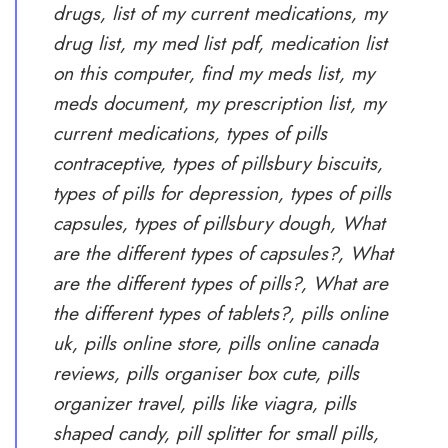
drugs, list of my current medications, my
drug list, my med list pdf, medication list
on this computer, find my meds list, my
meds document, my prescription list, my
current medications, types of pills
contraceptive, types of pillsbury biscuits,
types of pills for depression, types of pills
capsules, types of pillsbury dough, What
are the different types of capsules?, What
are the different types of pills?, What are
the different types of tablets?, pills online
uk, pills online store, pills online canada
reviews, pills organiser box cute, pills
organizer travel, pills like viagra, pills
shaped candy, pill splitter for small pills,