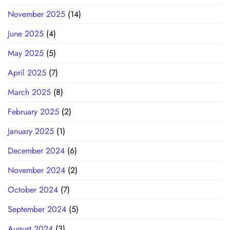
November 2025
(14)
June 2025
(4)
May 2025
(5)
April 2025
(7)
March 2025
(8)
February 2025
(2)
January 2025
(1)
December 2024
(6)
November 2024
(2)
October 2024
(7)
September 2024
(5)
August 2024
(3)