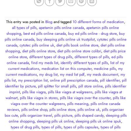
This entry was posted in
Blog
and tagged
10 different forms of medication
,
all types of pills
,
apetamin pills online canada
,
apetamin pills online
shopping
,
best ed pills online canada
,
buy ed pills online - drug store
,
buy
pills online canada
,
buy sleeping pills online uk trustpilot
,
cytotec pills online
canada
,
cytotec pills online uk
,
diet pills book online store
,
diet pills online
shopping
,
diet pills online store
,
diet pills online store colibri
,
diet pills price
online store
,
different types of drug pills
,
different types of pills
,
ed pills
online canada
,
find my meds list
,
identify different types of pills
,
list of my
current medications
,
medication list on this computer
,
medicine pills
,
my
current medications
,
my drug list
,
my med list pdf
,
my meds document
,
my
pills list
,
my prescription list
,
online pill prescription canada
,
pill identifier
,
pill
identifier by picture
,
pill splitter for small pills
,
pill store online
,
pills identifier
imprint
,
pills like viagra
,
pills like viagra at walgreens
,
pills like viagra at
walmart
,
pills like viagra in stores
,
pills like viagra over the counter
,
pills like
viagra over the counter walgreens
,
pills meaning
,
pills online canada
reviews
,
pills online shop
,
pills online store
,
pills online uk
,
pills organiser
box cute
,
pills organizer travel
,
pills picture
,
pills shaped candy
,
sleeping pills
online shopping
,
sleeping pills uk online
,
sleeping pills uk online spuk
,
types of drug pills
,
types of pills
,
types of pills capsules
,
types of pills