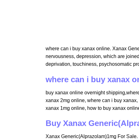
​where can i buy xanax online. Xanax Gene
nervousness, depression, which are joined 
deprivation, touchiness, psychosomatic pr
where can i buy xanax o
buy xanax online overnight shipping,where 
xanax 2mg online​​, where can i buy xanax​,
xanax 1mg online​, how to buy xanax online
Buy Xanax Generic(Alpr
Xanax Generic(Alprazolam)1mg For Sale. X