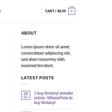
0
S
CART /
$
0.00
ABOUT
Lorem ipsum dolor sit amet,
consectetuer adipiscing elit,
sed diam nonummy nibh
euismod tincidunt.
LATEST POSTS
1 buy fentanyl powder
29
Apr
online -Where/How to
buy fentanyl