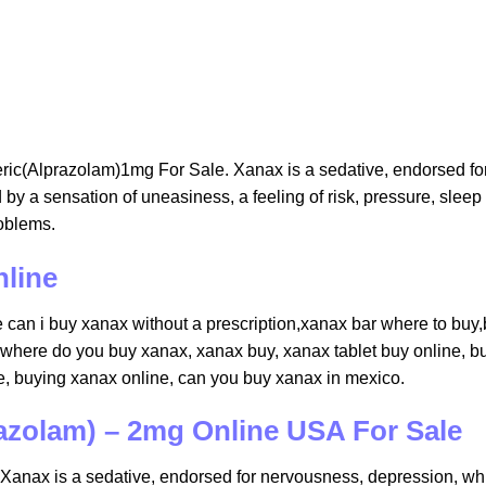
ric(Alprazolam)1mg For Sale. Xanax is a sedative, endorsed fo
by a sensation of uneasiness, a feeling of risk, pressure, sleep
oblems.
nline
can i buy xanax without a prescription,xanax bar where to buy​
 where do you buy xanax​, xanax buy​, xanax tablet buy online​, b
​, buying xanax online​, can you buy xanax in mexico​.
azolam) – 2mg Online USA For Sale
anax is a sedative, endorsed for nervousness, depression, wh