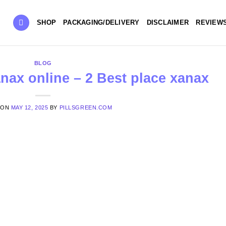
SHOP
PACKAGING/DELIVERY
DISCLAIMER
REVIEW
BLOG
nax online – 2 Best place xanax
 ON
MAY 12, 2025
BY
PILLSGREEN.COM