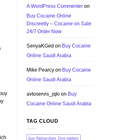
A WordPress Commenter
on
Buy Cocaine Online
Discreetly – Cocaine on Sale
24/7 Order Now
SenyaKGed
on
Buy Cocaine
r
Online Saudi Arabia
Mike Pearcy
on
Buy Cocaine
Online Saudi Arabia
,buy
avtoservis_jqki
on
Buy
uy
Cocaine Online Saudi Arabia
TAG CLOUD
ich
buy Alprazolam 2mg tablets