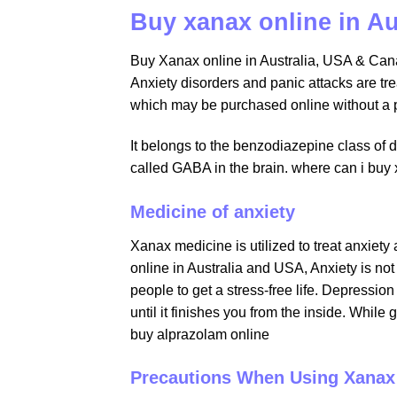
Buy xanax online in A
Buy Xanax online in Australia, USA & Cana
Anxiety disorders and panic attacks are tr
which may be purchased online without a p
It belongs to the benzodiazepine class of d
called GABA in the brain. where can i buy
Medicine of anxiety
Xanax medicine is utilized to treat anxiety
online in Australia and USA, Anxiety is not 
people to get a stress-free life. Depressio
until it finishes you from the inside. Whil
buy alprazolam online
Precautions When Using Xanax