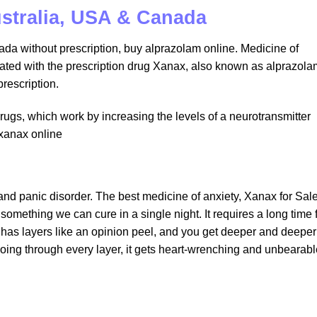
ustralia, USA & Canada
da without prescription, buy alprazolam online. Medicine of
eated with the prescription drug Xanax, also known as alprazola
rescription.
rugs, which work by increasing the levels of a neurotransmitter
 xanax online
 and panic disorder. The best medicine of anxiety, Xanax for Sal
something we can cure in a single night. It requires a long time 
n has layers like an opinion peel, and you get deeper and deeper
e going through every layer, it gets heart-wrenching and unbearabl