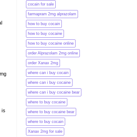
cocain for sale
farmapram 2mg alprazolam
al
how to buy cocain
how to buy cocaine
how to buy cocaine online
order Alprazolam 2mg online
order Xanax 2mg
where can i buy cocain
 mg
where can i buy cocaine
where can i buy cocaine bear
where to buy cocaine
 is
where to buy cocaine bear
where to buy cocain​
Xanax 2mg for sale