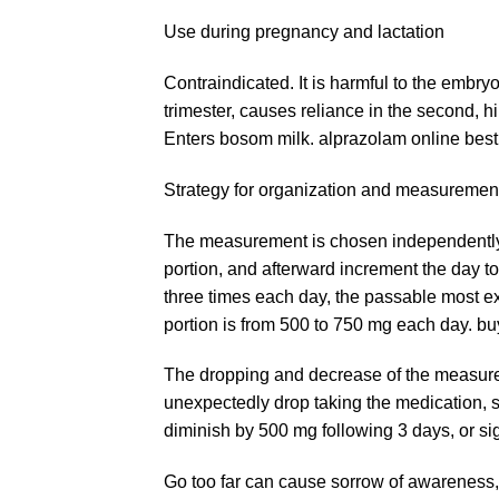
Use during pregnancy and lactation
Contraindicated. It is harmful to the embry
trimester, causes reliance in the second, h
Enters bosom milk. alprazolam online best 
Strategy for organization and measuremen
The measurement is chosen independently. 
portion, and afterward increment the day 
three times each day, the passable most 
portion is from 500 to 750 mg each day. b
The dropping and decrease of the measure
unexpectedly drop taking the medication, s
diminish by 500 mg following 3 days, or si
Go too far can cause sorrow of awareness,