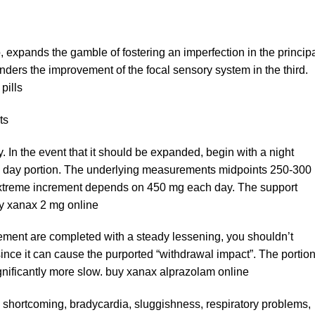
o, expands the gamble of fostering an imperfection in the princip
inders the improvement of the focal sensory system in the third.
pills
ts
In the event that it should be expanded, begin with a night
to day portion. The underlying measurements midpoints 250-300
extreme increment depends on 450 mg each day. The support
uy xanax 2 mg online
ment are completed with a steady lessening, you shouldn’t
ince it can cause the purported “withdrawal impact”. The portion
gnificantly more slow. buy xanax alprazolam online
 shortcoming, bradycardia, sluggishness, respiratory problems,