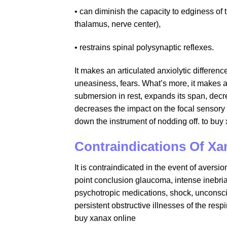
• can diminish the capacity to edginess of 
thalamus, nerve center),
• restrains spinal polysynaptic reflexes.
It makes an articulated anxiolytic differen
uneasiness, fears. What’s more, it makes a
submersion in rest, expands its span, decr
decreases the impact on the focal sensory 
down the instrument of nodding off. to b
Contraindications Of Xa
It is contraindicated in the event of avers
point conclusion glaucoma, intense inebriati
psychotropic medications, shock, unconsc
persistent obstructive illnesses of the res
buy xanax online