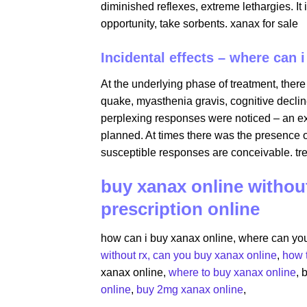
diminished reflexes, extreme lethargies. It 
opportunity, take sorbents. xanax for sale
Incidental effects – where can 
At the underlying phase of treatment, there
quake, myasthenia gravis, cognitive decline
perplexing responses were noticed – an expa
planned. At times there was the presence o
susceptible responses are conceivable. tre
buy xanax online without
prescription online
how can i buy xanax online​, where can yo
without rx​,
can you buy xanax online​
,
how 
xanax online​,
where to buy xanax online
,​
online
​,
buy 2mg xanax online​
,