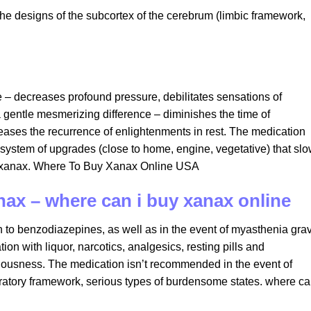
the designs of the subcortex of the cerebrum (limbic framework,
ce – decreases profound pressure, debilitates sensations of
 gentle mesmerizing difference – diminishes the time of
eases the recurrence of enlightenments in rest. The medication
system of upgrades (close to home, engine, vegetative) that sl
uy xanax. Where To Buy Xanax Online USA
nax – where can i buy xanax online
ion to benzodiazepines, as well as in the event of myasthenia grav
on with liquor, narcotics, analgesics, resting pills and
iousness. The medication isn’t recommended in the event of
piratory framework, serious types of burdensome states. where ca