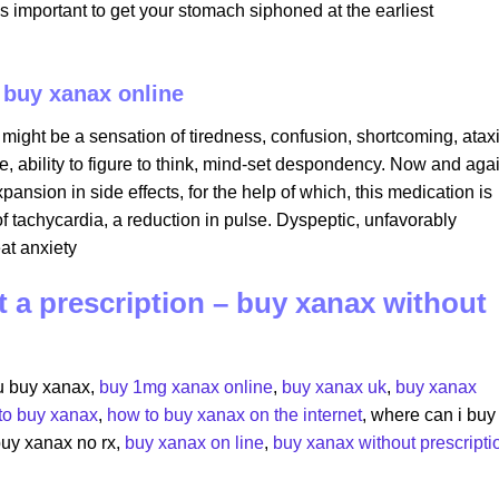
is important to get your stomach siphoned at the earliest
i buy xanax online
 might be a sensation of tiredness, confusion, shortcoming, atax
, ability to figure to think, mind-set despondency. Now and agai
nsion in side effects, for the help of which, this medication is
f tachycardia, a reduction in pulse. Dyspeptic, unfavorably
at anxiety
 a prescription – buy xanax without
u buy xanax​,
buy 1mg xanax online
​,
buy xanax uk
​,
buy xanax
to buy xanax
​,
how to buy xanax on the internet
​, where can i buy
 buy xanax no rx​,
buy xanax on line
​,
buy xanax without prescripti