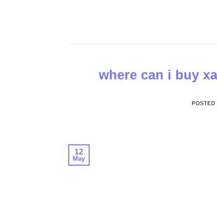
Skip
to
content
where can i buy xa
POSTED
12
May