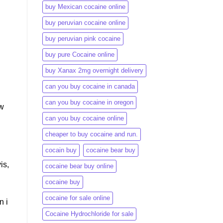
buy Mexican cocaine online
buy peruvian cocaine online​
buy peruvian pink cocaine​
buy pure Cocaine online
buy Xanax 2mg overnight delivery
can you buy cocaine in canada
can you buy cocaine in oregon
ow
can you buy cocaine online
cheaper to buy cocaine and run.
cocain buy
cocaine bear buy
is,
cocaine bear buy online
cocaine buy
cocaine for sale online
n i
Cocaine Hydrochloride for sale