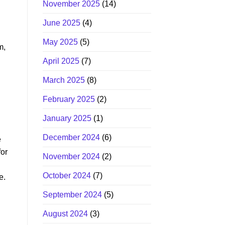
November 2025
(14)
June 2025
(4)
May 2025
(5)
m,
April 2025
(7)
March 2025
(8)
February 2025
(2)
January 2025
(1)
December 2024
(6)
e
for
November 2024
(2)
October 2024
(7)
e.
September 2024
(5)
August 2024
(3)