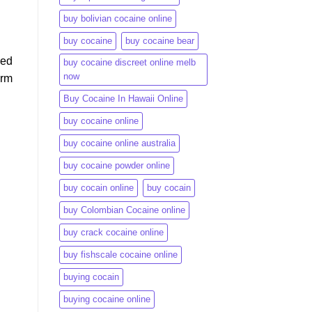
buy bolivian cocaine online
buy cocaine
buy cocaine bear
ned
buy cocaine discreet online melb
now
arm
Buy Cocaine In Hawaii Online
buy cocaine online
buy cocaine online australia
buy cocaine powder online
buy cocain online
buy cocain​
buy Colombian Cocaine online
buy crack cocaine online​
buy fishscale cocaine online
buying cocain
buying cocaine online