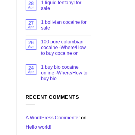
1 liquid fentanyl​ for
28
Apr
sale
1 bolivian cocaine for
27
Apr
sale
100 pure colombian
26
Apr
cocaine​ -Where/How
to buy cocaine on
1 buy bio cocaine
24
Apr
online -Where/How to
buy bio
RECENT COMMENTS
A WordPress Commenter
on
Hello world!