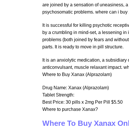
are joined by a sensation of uneasiness, a 
psychosomatic problems. where can i buy 
It is successful for killing psychotic rec
by a crumbling in mind-set, a lessening in 
problems (both joined by fears and withou
parts. It is ready to move in pill structure.
It is an anxiolytic medication, a subsidiar
anticonvulsant, muscle relaxant impact. w
Where to Buy Xanax (Alprazolam)
Drug Name: Xanax (Alprazolam)
Tablet Strength:
Best Price: 30 pills x 2mg Per Pill $5.50
Where to purchase Xanax?
Where To Buy Xanax On