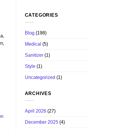
CATEGORIES
Blog
(198)
ia,
n,
Medical
(5)
Sanitizer
(1)
Style
(1)
Uncategorized
(1)
ARCHIVES
April 2026
(27)
on
December 2025
(4)