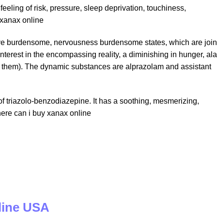
feeling of risk, pressure, sleep deprivation, touchiness,
xanax online
eptive burdensome, nervousness burdensome states, which are joi
interest in the encompassing reality, a diminishing in hunger, al
t them). The dynamic substances are alprazolam and assistant
y of triazolo-benzodiazepine. It has a soothing, mesmerizing,
here can i buy xanax online
line USA