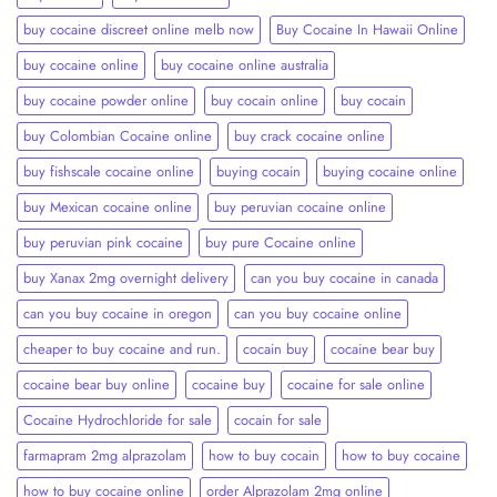
buy cocaine discreet online melb now
Buy Cocaine In Hawaii Online
buy cocaine online
buy cocaine online australia
buy cocaine powder online
buy cocain online
buy cocain​
buy Colombian Cocaine online
buy crack cocaine online​
buy fishscale cocaine online
buying cocain
buying cocaine online
buy Mexican cocaine online
buy peruvian cocaine online​
buy peruvian pink cocaine​
buy pure Cocaine online
buy Xanax 2mg overnight delivery
can you buy cocaine in canada
can you buy cocaine in oregon
can you buy cocaine online
cheaper to buy cocaine and run.
cocain buy
cocaine bear buy
cocaine bear buy online
cocaine buy
cocaine for sale online
Cocaine Hydrochloride for sale
cocain for sale
farmapram 2mg alprazolam
how to buy cocain
how to buy cocaine
how to buy cocaine online
order Alprazolam 2mg online