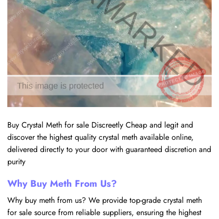
Buy Crystal Meth for sale Discreetly Cheap and legit and
discover the highest quality crystal meth available online,
delivered directly to your door with guaranteed discretion and
purity
Why Buy Meth From Us?
Why buy meth from us? We provide top-grade crystal meth
for sale source from reliable suppliers, ensuring the highest