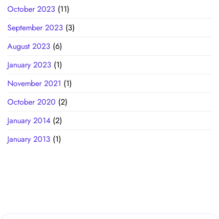
October 2023
(11)
September 2023
(3)
August 2023
(6)
January 2023
(1)
November 2021
(1)
October 2020
(2)
January 2014
(2)
January 2013
(1)