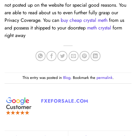
not posted up on the website for special good reasons. You
are able to read about us to even further fully grasp our
Privacy Coverage. You can
buy cheap crystal meth
from us
and possess it shipped to your doorstep
meth crystal
form
right away
This entry was posted in
Blog
. Bookmark the
permalink
.
FXEFORSALE.COM