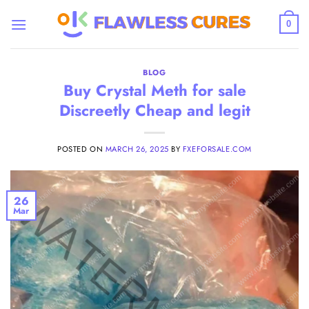
Skip
to
0
content
BLOG
Buy Crystal Meth for sale
Discreetly Cheap and legit
POSTED ON
MARCH 26, 2025
BY
FXEFORSALE.COM
26
Mar