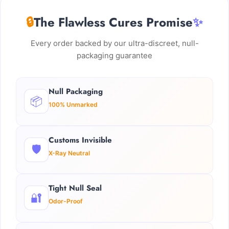
🔒
The Flawless Cures Promise
✨
Every order backed by our ultra-discreet, null-
packaging guarantee
Null Packaging
📦
100% Unmarked
Customs Invisible
🛡️
X-Ray Neutral
Tight Null Seal
🔐
Odor-Proof