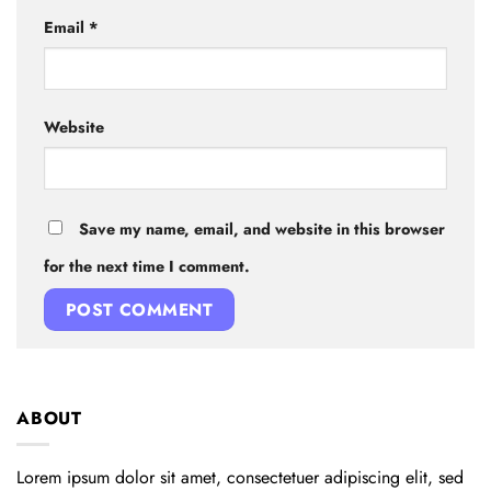
Email
*
Website
Save my name, email, and website in this browser
for the next time I comment.
ABOUT
Lorem ipsum dolor sit amet, consectetuer adipiscing elit, sed