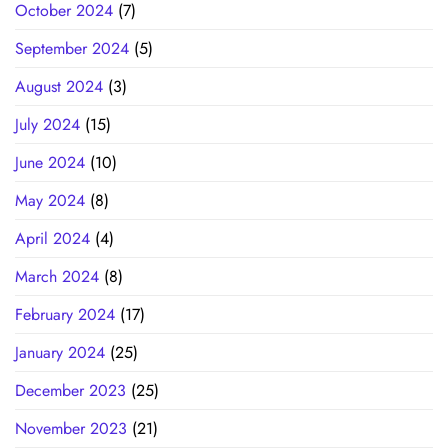
October 2024
(7)
September 2024
(5)
August 2024
(3)
July 2024
(15)
June 2024
(10)
May 2024
(8)
April 2024
(4)
March 2024
(8)
February 2024
(17)
January 2024
(25)
December 2023
(25)
November 2023
(21)