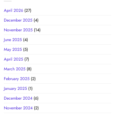
April 2026
(27)
December 2025
(4)
November 2025
(14)
June 2025
(4)
May 2025
(5)
April 2025
(7)
March 2025
(8)
February 2025
(2)
January 2025
(1)
December 2024
(6)
November 2024
(2)