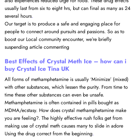
also experiences reduced urge for food. These drug effects
usually last from six to eight hrs, but can final as many as 24
several hours
.
Our target is to produce a safe and engaging place for
people to connect around pursuits and passions. So as to
boost our Local community encounter, we’re briefly
suspending article commenting
Best Effects of Crystal Meth Ice – how can i
buy Crystal Ice Tina UK
All forms of methamphetamine is usually ‘Minimize’ (mixed)
with other substances, which lessen the purity. From time to
time these other substances can even be unsafe.
Methamphetamine is often contained in pills bought as
MDMA/ecstasy. How does crystal methamphetamine make
you are feeling?. The highly effective rush folks get from
making use of crystal meth causes many to slide in adore
Using the drug correct from the beginning
.