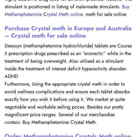
stimulant is positioned in listing of male-made stimulants.
Buy
Methamphetamine
C
rystal Meth online
.
meth for sale online​
Purchase Crystal meth in Europe and Australia
– Crystal meth for sale online
Desoxyn (methamphetamine hydrochloride) tablets are Course
II prescription drugs prescribed as an “anorectic” while in the
treatment of being overweight. Also utilised as a stimulant
inside the treatment of interest deficit hyperactivity disorder-
ADHD
Furthermore, Using the appropriate crystal meth in order to
avoid wellness complications and ensure each tablet absorbs
exactly how you wish it before using it. We market at quite
negotiable and workable selling prices. Besides our pretty
magnificent price ranges. Several of our merchandise
contain: Buy Methamphetamine Crystal Meth
.
Order Methamphetamine Crystals Meth online