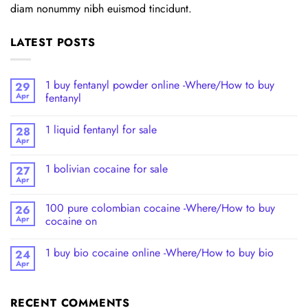
diam nonummy nibh euismod tincidunt.
LATEST POSTS
1 buy fentanyl powder online -Where/How to buy
29
Apr
fentanyl
1 liquid fentanyl​ for sale
28
Apr
1 bolivian cocaine for sale
27
Apr
100 pure colombian cocaine​ -Where/How to buy
26
Apr
cocaine on
1 buy bio cocaine online -Where/How to buy bio
24
Apr
RECENT COMMENTS