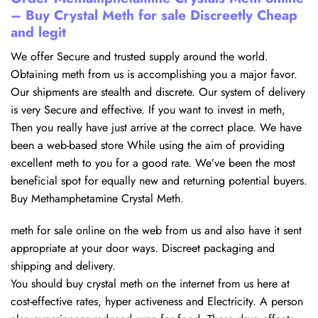
– Buy Crystal Meth for sale Discreetly Cheap
and legit
We offer Secure and trusted supply around the world.
Obtaining meth from us is accomplishing you a major favor.
Our shipments are stealth and discrete. Our system of delivery
is very Secure and effective. If you want to invest in meth,
Then you really have just arrive at the correct place. We have
been a web-based store While using the aim of providing
excellent meth to you for a good rate. We’ve been the most
beneficial spot for equally new and returning potential buyers.
Buy Methamphetamine Crystal Meth
.
meth for sale online​ on the web from us and also have it sent
appropriate at your door ways. Discreet packaging and
shipping and delivery.
You should buy crystal meth on the internet from us here at
cost-effective rates, hyper activeness and Electricity. A person