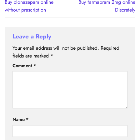
Buy clonazepam online
Buy farmapram 2mg online
without prescription
Discretely
Leave a Reply
Your email address will not be published.
Required
fields are marked
*
Comment
*
Name
*