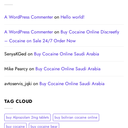
A WordPress Commenter
on
Hello world!
A WordPress Commenter
on
Buy Cocaine Online Discreetly
– Cocaine on Sale 24/7 Order Now
SenyaKGed
on
Buy Cocaine Online Saudi Arabia
Mike Pearcy
on
Buy Cocaine Online Saudi Arabia
avtoservis_jqki
on
Buy Cocaine Online Saudi Arabia
TAG CLOUD
buy Alprazolam 2mg tablets
buy bolivian cocaine online
buy cocaine
buy cocaine bear