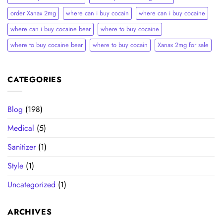
order Xanax 2mg
where can i buy cocain
where can i buy cocaine
where can i buy cocaine bear
where to buy cocaine
where to buy cocaine bear
where to buy cocain​
Xanax 2mg for sale
CATEGORIES
Blog
(198)
Medical
(5)
Sanitizer
(1)
Style
(1)
Uncategorized
(1)
ARCHIVES