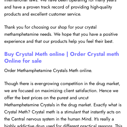
and have a proven track record of providing high-quality
products and excellent customer service.
Thank you for choosing our shop for your crystal
methamphetamine needs. We hope that you have a positive
experience and that our products help you feel their best.
Buy Crystal Meth online | Order Crystal meth
Online for sale
Order Methamphetamine Crystals Meth online.
Though there is ever-growing competition in the drug market,
we are focused on maximizing client satisfaction. Hence we
offer the best prices on the purest and uncut
Methamphetamine Crystals in the drug market. Exactly what is
Crystal Meth? Crystal meth is a stimulant that instantly acts on
the Central nervous system in the human Mind. It’s really a
highly addictive drug used for different practical reasons. This