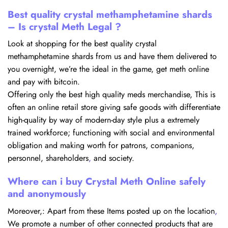
Best quality crystal methamphetamine shards
– Is crystal Meth Legal ?
Look at shopping for the best quality crystal
methamphetamine shards from us and have them delivered to
you overnight, we’re the ideal in the game, get meth online
and pay with bitcoin.
Offering only the best high quality meds merchandise, This is
often an online retail store giving safe goods with differentiate
high-quality by way of modern-day style plus a extremely
trained workforce; functioning with social and environmental
obligation and making worth for patrons, companions,
personnel, shareholders
,
and society.
Where can i buy Crystal Meth Online safely
and anonymously
Moreover,: Apart from these Items posted up on the location
,
We promote a number of other connected products that are