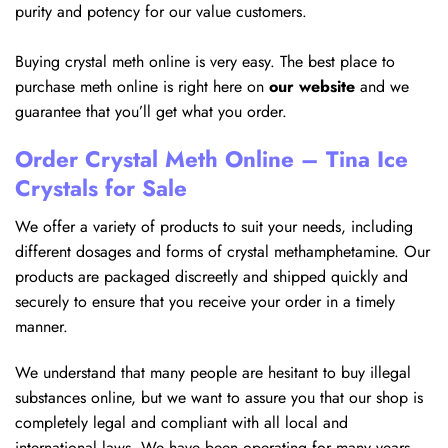
purity and potency for our value customers.
Buying crystal meth online is very easy. The best place to
purchase meth online is right here on
our website
and we
guarantee that you’ll get what you order.
Order Crystal Meth Online – Tina Ice
Crystals for Sale
We offer a variety of products to suit your needs, including
different dosages and forms of crystal methamphetamine. Our
products are packaged discreetly and shipped quickly and
securely to ensure that you receive your order in a timely
manner.
We understand that many people are hesitant to buy illegal
substances online, but we want to assure you that our shop is
completely legal and compliant with all local and
international laws. We have been operating for many years