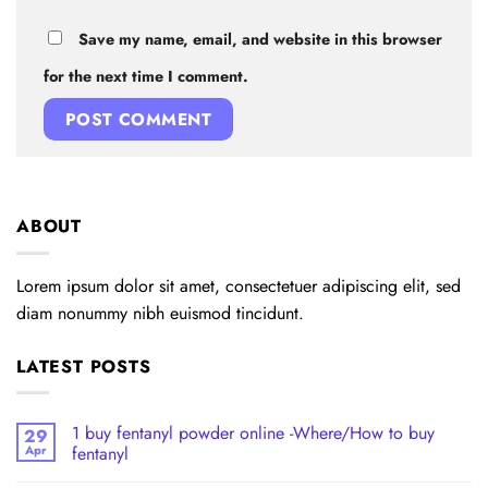
Save my name, email, and website in this browser
for the next time I comment.
ABOUT
Lorem ipsum dolor sit amet, consectetuer adipiscing elit, sed
diam nonummy nibh euismod tincidunt.
LATEST POSTS
1 buy fentanyl powder online -Where/How to buy
29
Apr
fentanyl