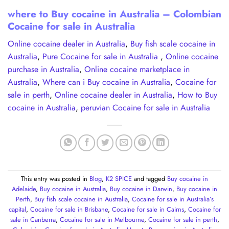
where to Buy cocaine in Australia – Colombian
Cocaine for sale in Australia
Online cocaine dealer in Australia
,
Buy fish scale cocaine in
Australia
,
Pure Cocaine for sale in Australia
,
Online cocaine
purchase in Australia
,
Online cocaine marketplace in
Australia
,
Where can i Buy cocaine in Australia
,
Cocaine for
sale in perth
,
Online cocaine dealer in Australia
,
How to Buy
cocaine in Australia
,
peruvian Cocaine for sale in Australia
This entry was posted in
Blog
,
K2 SPICE
and tagged
Buy cocaine in
Adelaide
,
Buy cocaine in Australia
,
Buy cocaine in Darwin
,
Buy cocaine in
Perth
,
Buy fish scale cocaine in Australia
,
Cocaine for sale in Australia’s
capital
,
Cocaine for sale in Brisbane
,
Cocaine for sale in Cairns
,
Cocaine for
sale in Canberra
,
Cocaine for sale in Melbourne
,
Cocaine for sale in perth
,