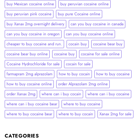
buy Mexican cocaine online
buy peruvian cocaine online​
buy peruvian pink cocaine​
buy pure Cocaine online
buy Xanax 2mg overnight delivery
can you buy cocaine in canada
can you buy cocaine in oregon
can you buy cocaine online
cheaper to buy cocaine and run.
cocain buy
cocaine bear buy
cocaine bear buy online
cocaine buy
cocaine for sale online
Cocaine Hydrochloride for sale
cocain for sale
farmapram 2mg alprazolam
how to buy cocain
how to buy cocaine
how to buy cocaine online
order Alprazolam 2mg online
order Xanax 2mg
where can i buy cocain
where can i buy cocaine
where can i buy cocaine bear
where to buy cocaine
where to buy cocaine bear
where to buy cocain​
Xanax 2mg for sale
CATEGORIES