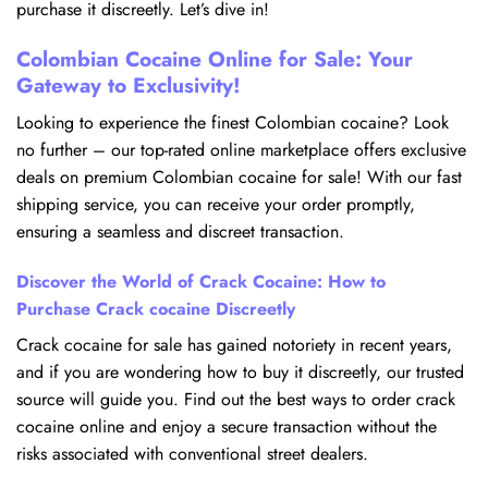
purchase it discreetly. Let’s dive in!
Colombian Cocaine Online for Sale: Your
Gateway to Exclusivity!
Looking to experience the finest Colombian cocaine? Look
no further – our top-rated online marketplace offers exclusive
deals on premium Colombian cocaine for sale! With our fast
shipping service, you can receive your order promptly,
ensuring a seamless and discreet transaction.
Discover the World of Crack Cocaine: How to
Purchase Crack cocaine Discreetly
Crack cocaine for sale has gained notoriety in recent years,
and if you are wondering how to buy it discreetly, our trusted
source will guide you. Find out the best ways to order crack
cocaine online and enjoy a secure transaction without the
risks associated with conventional street dealers.