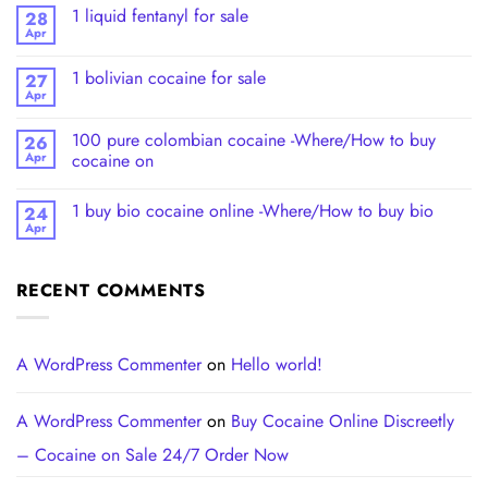
1 liquid fentanyl​ for sale
28
Apr
1 bolivian cocaine for sale
27
Apr
100 pure colombian cocaine​ -Where/How to buy
26
Apr
cocaine on
1 buy bio cocaine online -Where/How to buy bio
24
Apr
RECENT COMMENTS
A WordPress Commenter
on
Hello world!
A WordPress Commenter
on
Buy Cocaine Online Discreetly
– Cocaine on Sale 24/7 Order Now