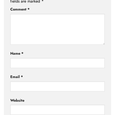
fields are marked
*
Comment
*
Name
*
Email
*
Website