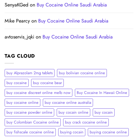
SenyaKGed
on
Buy Cocaine Online Saudi Arabia
Mike Pearcy
on
Buy Cocaine Online Saudi Arabia
avtoservis_jqki
on
Buy Cocaine Online Saudi Arabia
TAG CLOUD
buy Alprazolam 2mg tablets
buy bolivian cocaine online
buy cocaine
buy cocaine bear
buy cocaine discreet online melb now
Buy Cocaine In Hawaii Online
buy cocaine online
buy cocaine online australia
buy cocaine powder online
buy cocain online
buy cocain​
buy Colombian Cocaine online
buy crack cocaine online​
buy fishscale cocaine online
buying cocain
buying cocaine online