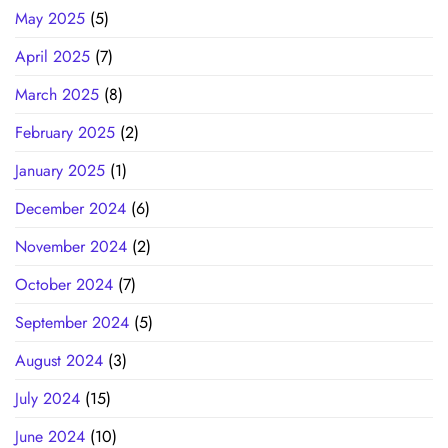
May 2025
(5)
April 2025
(7)
March 2025
(8)
February 2025
(2)
January 2025
(1)
December 2024
(6)
November 2024
(2)
October 2024
(7)
September 2024
(5)
August 2024
(3)
July 2024
(15)
June 2024
(10)