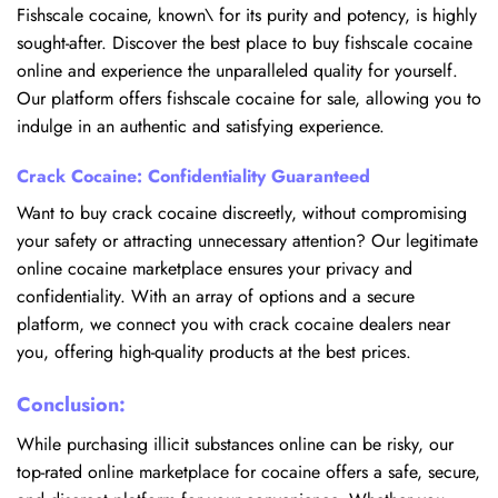
Fishscale cocaine, known\ for its purity and potency, is highly
sought-after. Discover the best place to buy fishscale cocaine
online and experience the unparalleled quality for yourself.
Our platform offers fishscale cocaine for sale, allowing you to
indulge in an authentic and satisfying experience.
Crack Cocaine: Confidentiality Guaranteed
Want to buy crack cocaine discreetly, without compromising
your safety or attracting unnecessary attention? Our legitimate
online cocaine marketplace ensures your privacy and
confidentiality. With an array of options and a secure
platform, we connect you with crack cocaine dealers near
you, offering high-quality products at the best prices.
Conclusion:
While purchasing illicit substances online can be risky, our
top-rated online marketplace for cocaine offers a safe, secure,