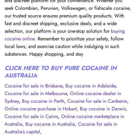
and discreet platform for your convenience. Whether you
seek Colombian, Peruvian, Volkswagen, or fishscale cocaine,
our trusted source ensures premium quality products. With
fast and discreet shipping, exclusive deals, and a wide
selection, our platform is your one-stop solution for
buying
cocaine online
. Remember to prioritize your safety, follow
local laws, and exercise caution while indulging in such
substances. Happy shopping, and stay
CLICK HERE TO BUY PURE COCAINE IN
AUSTRALIA
Cocaine for sale in Brisbane
,
Buy cocaine in Adelaide
,
Cocaine for sale in Melbourne
,
Online cocaine dealer in
Sydney
,
Buy cocaine in Perth
,
Cocaine for sale in Canberra
,
Online cocaine purchase in Hobart
,
Buy cocaine in Darwin
,
Cocaine for sale in Cairns
,
Online cocaine marketplace in
Australia
,
Buy cocaine in Australia
,
Cocaine for sale in
Australia’s capital
,