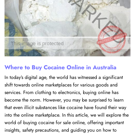
Where to Buy Cocaine Online in Australia
In today’s digital age, the world has witnessed a significant
shift towards online marketplaces for various goods and
services. From clothing to electronics, buying online has
become the norm. However, you may be surprised to learn
that even illicit substances like cocaine have found their way
into the online marketplace. In this article, we will explore the
world of buying cocaine for sale online, offering important
insights, safety precautions, and guiding you on how to