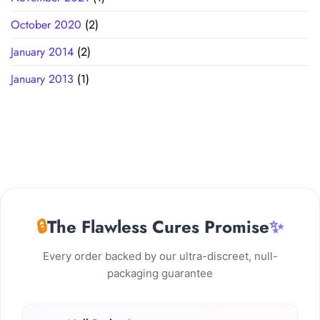
October 2020
(2)
January 2014
(2)
January 2013
(1)
🔒
The Flawless Cures Promise
✨
Every order backed by our ultra-discreet, null-
packaging guarantee