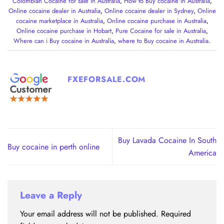
Colombian Cocaine for sale in Australia
,
How to Buy cocaine in Australia
,
Online cocaine dealer in Australia
,
Online cocaine dealer in Sydney
,
Online
cocaine marketplace in Australia
,
Online cocaine purchase in Australia
,
Online cocaine purchase in Hobart
,
Pure Cocaine for sale in Australia
,
Where can i Buy cocaine in Australia
,
where to Buy cocaine in Australia
.
FXEFORSALE.COM
Buy Lavada Cocaine In South
Buy cocaine in perth online
America
Leave a Reply
Your email address will not be published.
Required