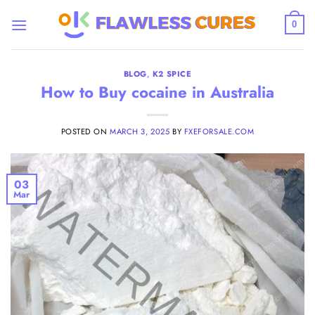
Skip
to
0
content
BLOG
,
K2 SPICE
How to Buy cocaine in Australia
POSTED ON
MARCH 3, 2025
BY
FXEFORSALE.COM
03
Mar