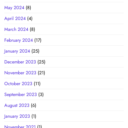
May 2024
(8)
April 2024
(4)
March 2024
(8)
February 2024
(17)
January 2024
(25)
December 2023
(25)
November 2023
(21)
October 2023
(11)
September 2023
(3)
August 2023
(6)
January 2023
(1)
November 2021
(1)