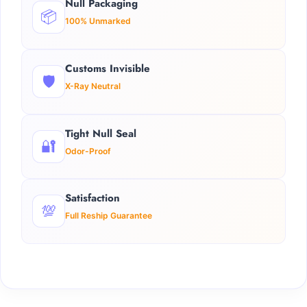
Null Packaging
📦
100% Unmarked
Customs Invisible
🛡️
X-Ray Neutral
Tight Null Seal
🔐
Odor-Proof
Satisfaction
💯
Full Reship Guarantee