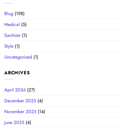
Blog
(198)
Medical
(5)
Sanitizer
(1)
Style
(1)
Uncategorized
(1)
ARCHIVES
April 2026
(27)
December 2025
(4)
November 2025
(14)
June 2025
(4)