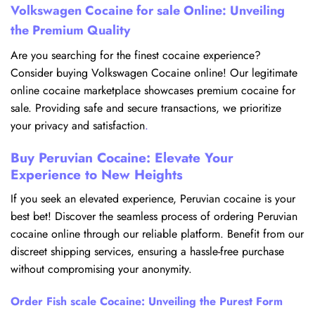
Volkswagen Cocaine for sale Online: Unveiling
the Premium Quality
Are you searching for the finest cocaine experience?
Consider buying Volkswagen Cocaine online! Our legitimate
online cocaine marketplace showcases premium cocaine for
sale. Providing safe and secure transactions, we prioritize
your privacy and satisfaction
.
Buy Peruvian Cocaine: Elevate Your
Experience to New Heights
If you seek an elevated experience, Peruvian cocaine is your
best bet! Discover the seamless process of ordering Peruvian
cocaine online through our reliable platform. Benefit from our
discreet shipping services, ensuring a hassle-free purchase
without compromising your anonymity.
Order Fish scale Cocaine: Unveiling the Purest Form