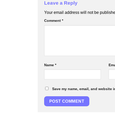
Leave a Reply
Your email address will not be publish
Comment
*
Name
*
Ema
Save my name, email, and website in