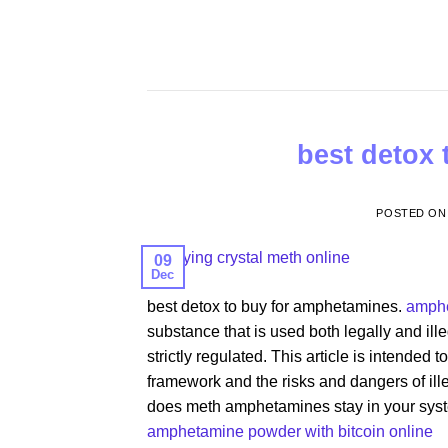
Skip
to
content
best detox
POSTED O
09
Dec
best detox to buy for amphetamines.
amphe
substance that is used both legally and il
strictly regulated. This article is intended
framework and the risks and dangers of ill
does meth amphetamines stay in your syste
amphetamine powder with bitcoin online