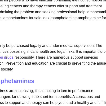
e for people who have difficulty controlling their consumption of
ing centers and therapy centers offer support and treatment
en admitting the problem and seeking professional help. amphetam
ale​, amphetamines for sale​, dextroamphetamine-amphetamine for
nly be purchased legally and under medical supervision. The
ces poses significant health and legal risks. It is important to 
ion drugs
responsibly. There are numerous support services
ion. Prevention and education are crucial to preventing the abus
society.
amphetamines
ress are increasing, it is tempting to turn to performance-
angers far outweigh the short-term benefits. A conscious and
 to support and therapy can help you lead a healthy and fulfill