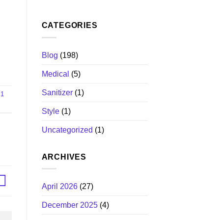
CATEGORIES
Blog
(198)
Medical
(5)
Sanitizer
(1)
 1
Style
(1)
Uncategorized
(1)
ARCHIVES
April 2026
(27)
December 2025
(4)