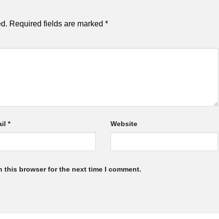
ed.
Required fields are marked
*
il
*
Website
 this browser for the next time I comment.