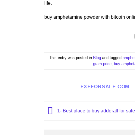
life.
buy amphetamine powder with bitcoin onli
This entry was posted in
Blog
and tagged
ampheta
gram price​
,
buy ampheta
FXEFORSALE.COM
1- Best place to buy adderall for sale