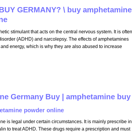
BUY GERMANY? \ buy amphetamine
ne
hetic stimulant that acts on the central nervous system. It is ofte
ity disorder (ADHD) and narcolepsy. The effects of amphetamines
 and energy, which is why they are also abused to increase
ine Germany Buy | amphetamine buy
etamine powder online​
is legal under certain circumstances. It is mainly prescribe in
alin to treat ADHD. These drugs require a prescription and must