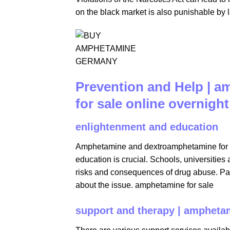
on the black market is also punishable by 
Prevention and Help | 
for sale online overnight​
enlightenment and education
Amphetamine and dextroamphetamine for sa
education is crucial. Schools, universitie
risks and consequences of drug abuse. Pare
about the issue. amphetamine for sale
support and therapy | amphetam