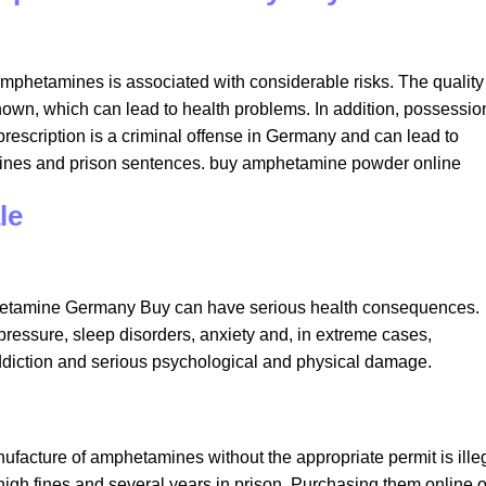
mphetamines is associated with considerable risks. The quality
nown, which can lead to health problems. In addition, possessio
prescription is a criminal offense in Germany and can lead to
 fines and prison sentences. buy amphetamine powder online​
e​
phetamine Germany Buy can have serious health consequences.
ressure, sleep disorders, anxiety and, in extreme cases,
ddiction and serious psychological and physical damage.
facture of amphetamines without the appropriate permit is illeg
 high fines and several years in prison. Purchasing them online o