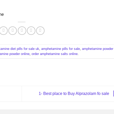
ne
mine diet pills for sale uk
,
amphetamine pills for sale​
,
amphetamine powder
mine powder online​
,
order amphetamine salts online
.
1- Best place to Buy Alprazolam fo sale