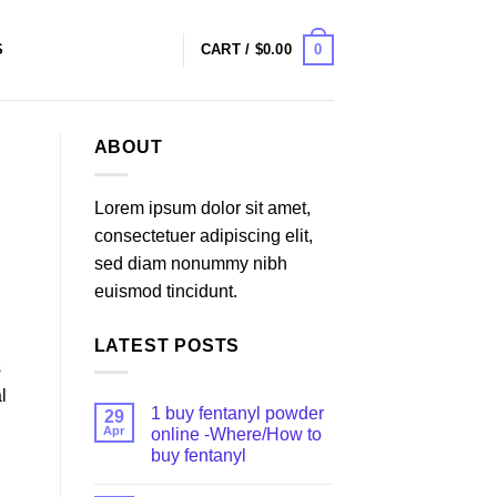
0
S
CART /
$
0.00
ABOUT
Lorem ipsum dolor sit amet,
consectetuer adipiscing elit,
sed diam nonummy nibh
euismod tincidunt.
LATEST POSTS
s
l
1 buy fentanyl powder
29
Apr
online -Where/How to
buy fentanyl