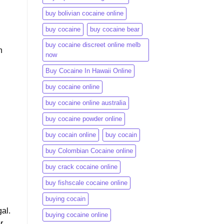
buy bolivian cocaine online
buy cocaine
buy cocaine bear
buy cocaine discreet online melb
n
now
Buy Cocaine In Hawaii Online
buy cocaine online
buy cocaine online australia
buy cocaine powder online
buy cocain online
buy cocain​
buy Colombian Cocaine online
buy crack cocaine online​
buy fishscale cocaine online
buying cocain
al.
buying cocaine online
r