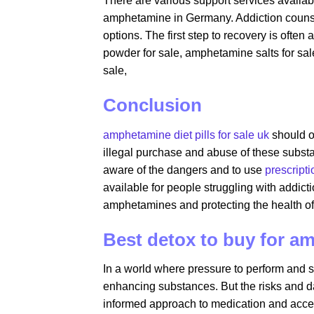
There are various support services availabl
amphetamine in Germany. Addiction counsel
options. The first step to recovery is oft
powder for sale​, amphetamine salts for s
sale,
Conclusion
amphetamine diet pills for sale uk
should o
illegal purchase and abuse of these substan
aware of the dangers and to use
prescript
available for people struggling with addict
amphetamines and protecting the health of 
Best detox to buy for 
In a world where pressure to perform and st
enhancing substances. But the risks and d
informed approach to medication and access