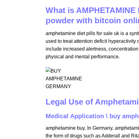
What is AMPHETAMINE 
powder with bitcoin onli
amphetamine diet pills for sale uk is a synt
used to treat attention deficit hyperactiv
include increased alertness, concentration
physical and mental performance.
Legal Use of Amphetam
Medical Application \ buy amph
amphetamine buy. In Germany, amphetamine 
the form of drugs such as Adderall and Rit