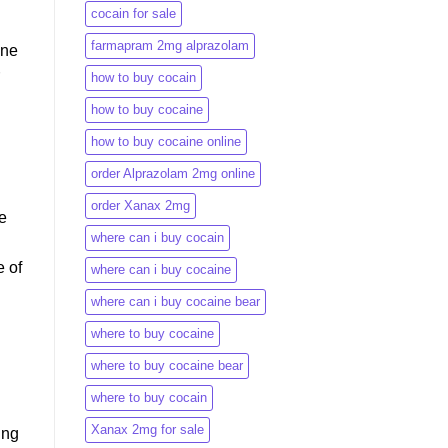
cocain for sale
farmapram 2mg alprazolam
ine
how to buy cocain
how to buy cocaine
how to buy cocaine online
order Alprazolam 2mg online
order Xanax 2mg
be
where can i buy cocain
e of
where can i buy cocaine
where can i buy cocaine bear
where to buy cocaine
where to buy cocaine bear
where to buy cocain​
Xanax 2mg for sale
ing