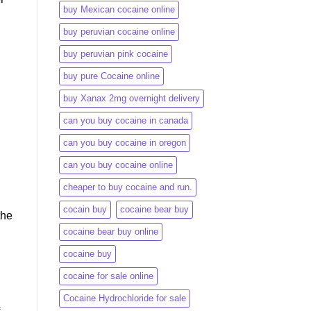
buy Mexican cocaine online
buy peruvian cocaine online​
buy peruvian pink cocaine​
buy pure Cocaine online
buy Xanax 2mg overnight delivery
can you buy cocaine in canada
can you buy cocaine in oregon
can you buy cocaine online
cheaper to buy cocaine and run.
cocain buy
cocaine bear buy
the
cocaine bear buy online
cocaine buy
cocaine for sale online
Cocaine Hydrochloride for sale