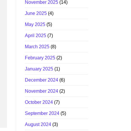
November 2025
(14)
June 2025
(4)
May 2025
(5)
April 2025
(7)
March 2025
(8)
February 2025
(2)
January 2025
(1)
December 2024
(6)
November 2024
(2)
October 2024
(7)
September 2024
(5)
August 2024
(3)