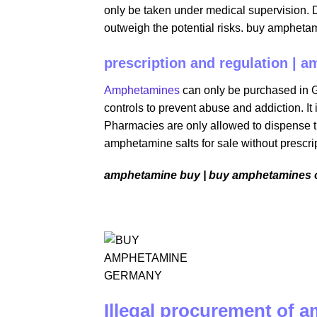
only be taken under medical supervision. 
outweigh the potential risks. buy ampheta
prescription and regulation | a
Amphetamines
can only be purchased in Ge
controls to prevent abuse and addiction. It 
Pharmacies are only allowed to dispense t
amphetamine salts for sale without prescri
amphetamine buy | buy amphetamines o
Illegal procurement of