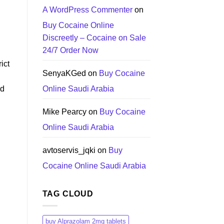
A WordPress Commenter
on
Buy Cocaine Online
Discreetly – Cocaine on Sale
24/7 Order Now
ict
SenyaKGed
on
Buy Cocaine
ed
Online Saudi Arabia
Mike Pearcy
on
Buy Cocaine
Online Saudi Arabia
avtoservis_jqki
on
Buy
Cocaine Online Saudi Arabia
TAG CLOUD
buy Alprazolam 2mg tablets