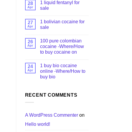
1 liquid fentanyl​ for
28
Apr
sale
1 bolivian cocaine for
27
Apr
sale
n
100 pure colombian
26
Apr
cocaine​ -Where/How
to buy cocaine on
1 buy bio cocaine
24
Apr
online -Where/How to
buy bio
RECENT COMMENTS
A WordPress Commenter
on
Hello world!