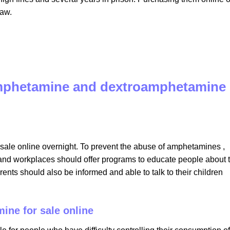
law.
amphetamine and dextroamphetamine
le online overnight​. To prevent the abuse of amphetamines ,
s and workplaces should offer programs to educate people about 
nts should also be informed and able to talk to their children
ine for sale online