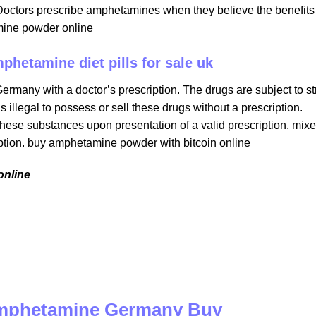
Doctors prescribe amphetamines when they believe the benefits
mine powder online​
mphetamine diet pills for sale uk
rmany with a doctor’s prescription. The drugs are subject to str
is illegal to possess or sell these drugs without a prescription.
hese substances upon presentation of a valid prescription. mix
ption​. buy amphetamine powder with bitcoin online
nline​
 amphetamine Germany Buy