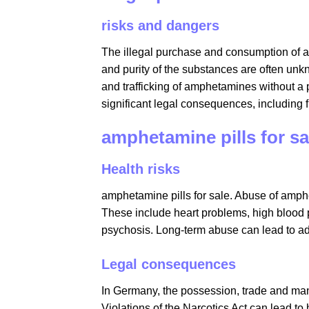
risks and dangers
The illegal purchase and consumption of a
and purity of the substances are often unk
and trafficking of amphetamines without a 
significant legal consequences, including
amphetamine pills for sal
Health risks
amphetamine pills for sale​. Abuse of am
These include heart problems, high blood p
psychosis. Long-term abuse can lead to a
Legal consequences
In Germany, the possession, trade and manu
Violations of the Narcotics Act can lead to