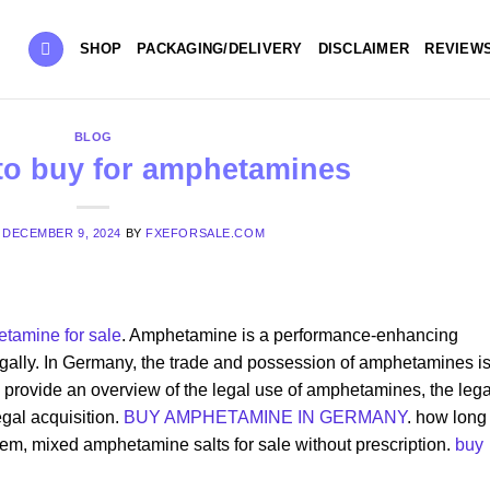
SHOP
PACKAGING/DELIVERY
DISCLAIMER
REVIEW
BLOG
 to buy for amphetamines
N
DECEMBER 9, 2024
BY
FXEFORSALE.COM
tamine for sale
. Amphetamine is a performance-enhancing
legally. In Germany, the trade and possession of amphetamines i
 to provide an overview of the legal use of amphetamines, the lega
egal acquisition.
BUY AMPHETAMINE IN GERMANY
. how long
m, mixed amphetamine salts for sale without prescription​.
buy