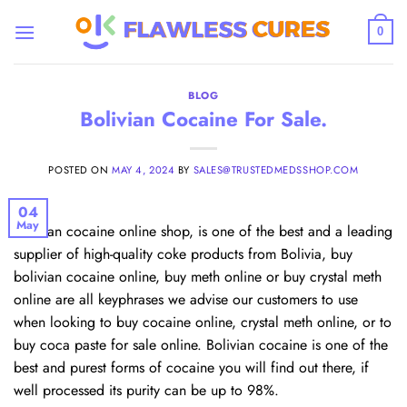
Skip
to
0
content
BLOG
Bolivian Cocaine For Sale.
POSTED ON
MAY 4, 2024
BY
SALES@TRUSTEDMEDSSHOP.COM
04
May
Bolivian cocaine online shop, is one of the best and a leading
supplier of high-quality coke products from Bolivia, buy
bolivian cocaine online, buy meth online or buy crystal meth
online are all keyphrases we advise our customers to use
when looking to buy cocaine online, crystal meth online, or to
buy coca paste for sale online. Bolivian cocaine is one of the
best and purest forms of cocaine you will find out there, if
well processed its purity can be up to 98%.