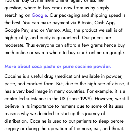
You can buy crystal meth online legally or ask the
question, where to buy crack now from us by simply
searching on
Google
. Our packaging and shipping speed is
the best. You can make payment via Bitcoin, Cash App,
Google Pay, and or Venmo. Also, the product we sell is of
high quality, and purity is guaranteed. Our prices are
moderate. Thus everyone can afford a few grams hence buy
meth online or search where to buy crack online on google.
More about coca paste or pure cocaine powder.
Cocaine is a useful drug (medication) available in powder,
paste, and cracked form. But, due to the high rate of abuse, it
has a very bad image in many countries. For example, it is a
controlled substance in the US (since 1999). However, we still
believe in its importance to humans due to some of its uses
reasons why we decided to start up this journey of
distribution. Cocaine is used to put patients to sleep before
surgery or during the operation of the nose, ear, and throat.