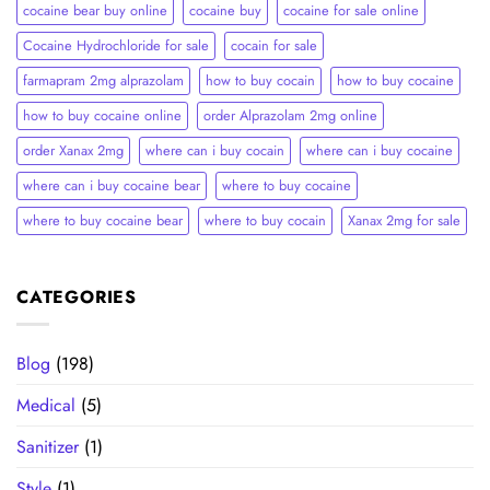
cocaine bear buy online
cocaine buy
cocaine for sale online
Cocaine Hydrochloride for sale
cocain for sale
farmapram 2mg alprazolam
how to buy cocain
how to buy cocaine
how to buy cocaine online
order Alprazolam 2mg online
order Xanax 2mg
where can i buy cocain
where can i buy cocaine
where can i buy cocaine bear
where to buy cocaine
where to buy cocaine bear
where to buy cocain​
Xanax 2mg for sale
CATEGORIES
Blog
(198)
Medical
(5)
Sanitizer
(1)
Style
(1)