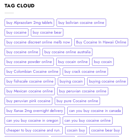
TAG CLOUD
buy Alprazolam 2mg tablets
buy bolivian cocaine online
buy cocaine
buy cocaine bear
buy cocaine discreet online melb now
Buy Cocaine In Hawaii Online
buy cocaine online
buy cocaine online australia
buy cocaine powder online
buy cocain online
buy cocain​
buy Colombian Cocaine online
buy crack cocaine online​
buy fishscale cocaine online
buying cocain
buying cocaine online
buy Mexican cocaine online
buy peruvian cocaine online​
buy peruvian pink cocaine​
buy pure Cocaine online
buy Xanax 2mg overnight delivery
can you buy cocaine in canada
can you buy cocaine in oregon
can you buy cocaine online
cheaper to buy cocaine and run.
cocain buy
cocaine bear buy