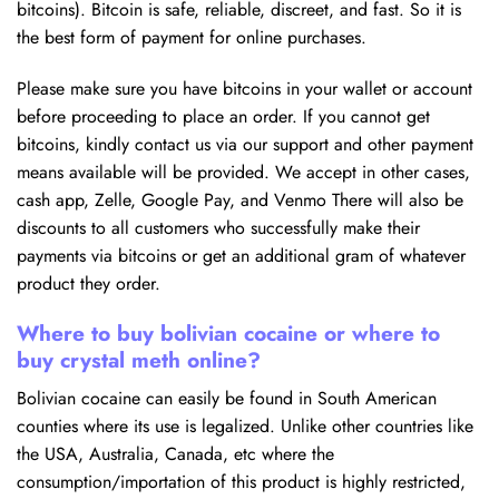
bitcoins). Bitcoin is safe, reliable, discreet, and fast. So it is
the best form of payment for online purchases.
Please make sure you have bitcoins in your wallet or account
before proceeding to place an order. If you cannot get
bitcoins, kindly contact us via our support and other payment
means available will be provided. We accept in other cases,
cash app, Zelle, Google Pay, and Venmo There will also be
discounts to all customers who successfully make their
payments via bitcoins or get an additional gram of whatever
product they order.
Where to buy bolivian cocaine or where to
buy crystal meth online?
Bolivian cocaine can easily be found in South American
counties where its use is legalized. Unlike other countries like
the USA, Australia, Canada, etc where the
consumption/importation of this product is highly restricted,