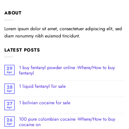
ABOUT
Lorem ipsum dolor sit amet, consectetuer adipiscing elit, sed
diam nonummy nibh euismod tincidunt.
LATEST POSTS
1 buy fentanyl powder online -Where/How to buy
29
Apr
fentanyl
1 liquid fentanyl​ for sale
28
Apr
1 bolivian cocaine for sale
27
Apr
100 pure colombian cocaine​ -Where/How to buy
26
Apr
cocaine on