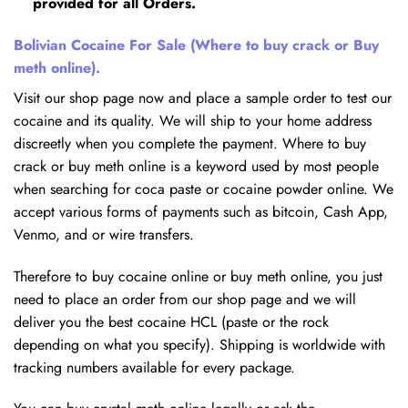
provided for all Orders.
Bolivian Cocaine For Sale (Where to buy crack or Buy
meth online).
Visit our shop page now and place a sample order to test our
cocaine and its quality. We will ship to your home address
discreetly when you complete the payment. Where to buy
crack or buy meth online is a keyword used by most people
when searching for coca paste or cocaine powder online. We
accept various forms of payments such as bitcoin, Cash App,
Venmo, and or wire transfers.
Therefore to buy cocaine online or buy meth online, you just
need to place an order from our shop page and we will
deliver you the best cocaine HCL (paste or the rock
depending on what you specify). Shipping is worldwide with
tracking numbers available for every package.