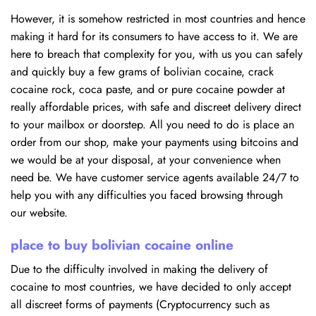
However, it is somehow restricted in most countries and hence
making it hard for its consumers to have access to it. We are
here to breach that complexity for you, with us you can safely
and quickly buy a few grams of bolivian cocaine, crack
cocaine rock, coca paste, and or pure cocaine powder at
really affordable prices, with safe and discreet delivery direct
to your mailbox or doorstep. All you need to do is place an
order from our shop, make your payments using bitcoins and
we would be at your disposal, at your convenience when
need be. We have customer service agents available 24/7 to
help you with any difficulties you faced browsing through
our website.
place to buy bolivian cocaine online
Due to the difficulty involved in making the delivery of
cocaine to most countries, we have decided to only accept
all discreet forms of payments (Cryptocurrency such as