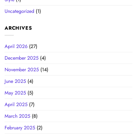
Uncategorized
(1)
ARCHIVES
April 2026
(27)
December 2025
(4)
November 2025
(14)
June 2025
(4)
May 2025
(5)
April 2025
(7)
March 2025
(8)
February 2025
(2)