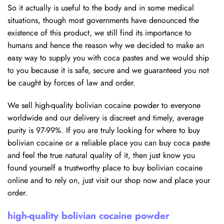
So it actually is useful to the body and in some medical
situations, though most governments have denounced the
existence of this product, we still find its importance to
humans and hence the reason why we decided to make an
easy way to supply you with coca pastes and we would ship
to you because it is safe, secure and we guaranteed you not
be caught by forces of law and order.
We sell high-quality bolivian cocaine powder to everyone
worldwide and our delivery is discreet and timely, average
purity is 97-99%. If you are truly looking for where to buy
bolivian cocaine or a reliable place you can buy coca paste
and feel the true natural quality of it, then just know you
found yourself a trustworthy place to buy bolivian cocaine
online and to rely on, just visit our shop now and place your
order.
high-quality bolivian cocaine powder