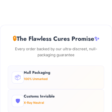
🔒
The Flawless Cures Promise
✨
Every order backed by our ultra-discreet, null-
packaging guarantee
Null Packaging
📦
100% Unmarked
Customs Invisible
🛡️
X-Ray Neutral