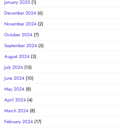
January 2025
(1)
December 2024
(6)
November 2024
(2)
October 2024
(7)
September 2024
(5)
August 2024
(3)
July 2024
(15)
June 2024
(10)
May 2024
(8)
April 2024
(4)
March 2024
(8)
February 2024
(17)