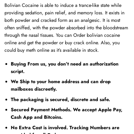
Bolivian Cocaine is able to induce a trance-like state while
providing sedation, pain relief, and memory loss. It exists in
both powder and cracked form as an analgesic. It is most
often sniffed, with the powder absorbed into the bloodstream
through the nasal tissues. You can Order bolivian cocaine
online and get the powder or buy crack online. Also, you
could buy meth online as it’s available in stock.
Buying From us, you don’t need an authorization
script.
We Ship to your home address and can drop
mailboxes discreetly.
The packaging is secured, discrete and safe.
Secured Payment Methods. We accept Apple Pay,
Cash App and Bitcoins.
No Extra Cost is involved. Tracking Numbers are