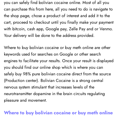
you can safely find bolivian cocaine online. Most of all you
can purchase this from here, all you need to do is navigate to
the shop page, chose a product of interest and add it to the
cart, proceed to checkout until you finally make your payment
with bitcoin, cash app, Google pay, Zelle Pay and or Venmo.
Your delivery will be done to the address provided.
Where to buy bolivian cocaine or buy meth online are other
keywords used for searches on Google or other search
engines to facilitate your results. Once your result is displayed
you should find our online shop which is where you can
safely buy 98% pure bolivian cocaine direct from the source
(Production center). Bolivian Cocaine is a strong central
nervous system stimulant that increases levels of the
neurotransmitter dopamine in the brain circuits regulating
pleasure and movement.
Where to buy bolivian cocaine or buy meth online