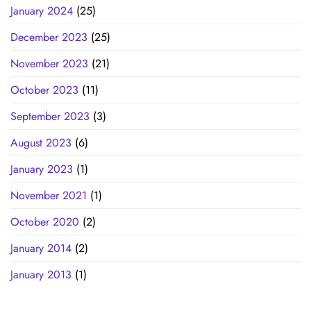
January 2024
(25)
December 2023
(25)
November 2023
(21)
October 2023
(11)
September 2023
(3)
August 2023
(6)
January 2023
(1)
November 2021
(1)
October 2020
(2)
January 2014
(2)
January 2013
(1)