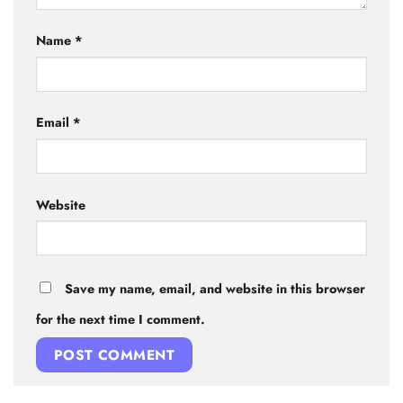
Name
*
Email
*
Website
Save my name, email, and website in this browser
for the next time I comment.