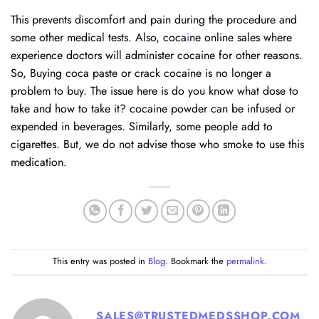
This prevents discomfort and pain during the procedure and
some other medical tests. Also, coca
i
ne online sales where
experience doctors will administer cocaine for other reasons.
So, Buying coca paste or crack cocaine is no longer a
problem to buy. The issue here is do you know what dose to
take and how to take it? cocaine powder can be infused or
expended in beverages. Similarly, some people add to
cigarettes. But, we do not advise those who smoke to use this
medication.
This entry was posted in
Blog
. Bookmark the
permalink
.
SALES@TRUSTEDMEDSSHOP.COM