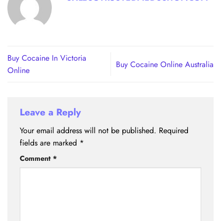
Buy Cocaine In Victoria
Buy Cocaine Online Australia
Online
Leave a Reply
Your email address will not be published.
Required
fields are marked
*
Comment
*