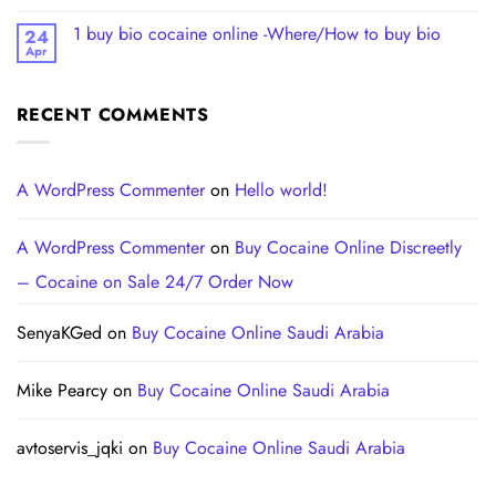
1 buy bio cocaine online -Where/How to buy bio
24
Apr
RECENT COMMENTS
A WordPress Commenter
on
Hello world!
A WordPress Commenter
on
Buy Cocaine Online Discreetly
– Cocaine on Sale 24/7 Order Now
SenyaKGed
on
Buy Cocaine Online Saudi Arabia
Mike Pearcy
on
Buy Cocaine Online Saudi Arabia
avtoservis_jqki
on
Buy Cocaine Online Saudi Arabia