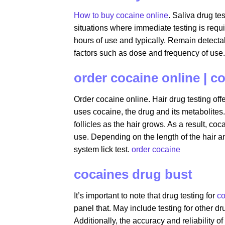
How to buy cocaine online
. Saliva drug te
situations where immediate testing is requi
hours of use and typically. Remain detecta
factors such as dose and frequency of use.
order cocaine online | c
Order cocaine online. Hair drug testing o
uses cocaine, the drug and its metabolites.
follicles as the hair grows. As a result, co
use. Depending on the length of the hair a
system lick test.
order cocaine
cocaines drug bust
It’s important to note that drug testing for
co
panel that. May include testing for other 
Additionally, the accuracy and reliability o