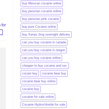
buy Mexican cocaine online
buy peruvian cocaine online​
buy peruvian pink cocaine​
 for
buy pure Cocaine online
buy Xanax 2mg overnight delivery
can you buy cocaine in canada
can you buy cocaine in oregon
can you buy cocaine online
cheaper to buy cocaine and run.
cocain buy
cocaine bear buy
cocaine bear buy online
cocaine buy
cocaine for sale online
Cocaine Hydrochloride for sale