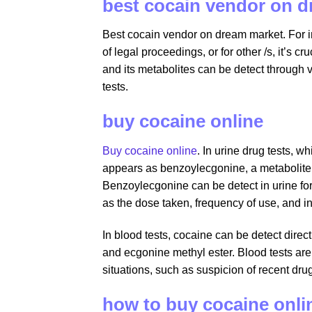
best cocain vendor on 
Best cocain vendor on dream market. For in
of legal proceedings, or for other /s, it’s
and its metabolites can be detect through v
tests.
buy cocaine online
Buy cocaine online
. In urine drug tests, 
appears as benzoylecgonine, a metabolite
Benzoylecgonine can be detect in urine for
as the dose taken, frequency of use, and i
In blood tests, cocaine can be detect direc
and ecgonine methyl ester. Blood tests are 
situations, such as suspicion of recent dr
how to buy cocaine onli