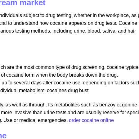
dream market
dividuals subject to drug testing, whether in the workplace, as 
 crucial to understand how cocaine appears on drug tests. Cocaine
arious testing methods, including urine, blood, saliva, and hair
which are the most common type of drug screening, cocaine typica
 of cocaine form when the body breaks down the drug.
 up to several days after cocaine use, depending on factors suc
ndividual metabolism. cocaines drug bust.
tly, as well as through. Its metabolites such as benzoylecgonine
more invasive than urine tests and are usually reserve for speci
ug. Use or medical emergencies.
order cocaine online
ne