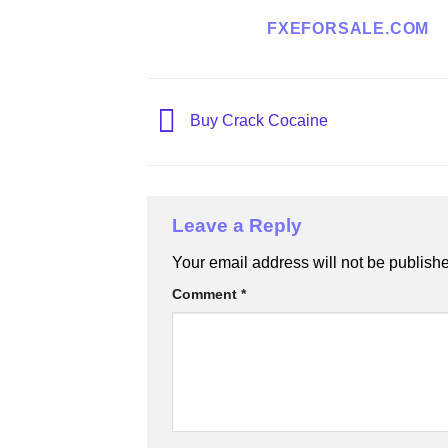
FXEFORSALE.COM
Buy Crack Cocaine
Leave a Reply
Your email address will not be publish
Comment
*