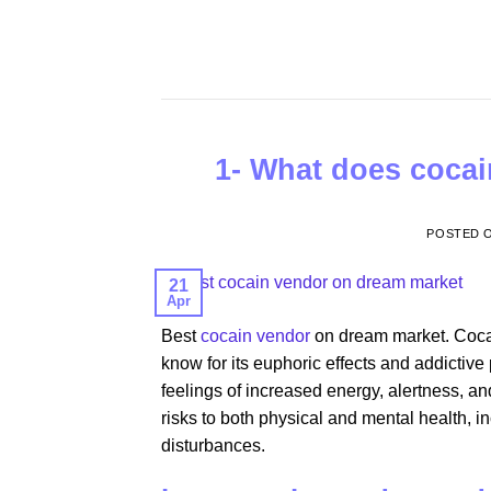
Skip
to
content
1- What does cocain
POSTED 
21
Apr
Best
cocain vendor
on dream market. Cocain
know for its euphoric effects and addictive p
feelings of increased energy, alertness, an
risks to both physical and mental health, 
disturbances.