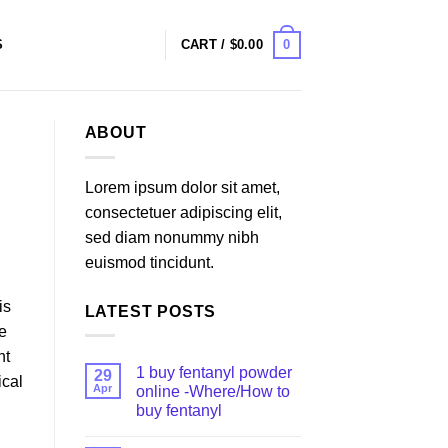
0
S
CART /
$
0.00
ABOUT
Lorem ipsum dolor sit amet,
consectetuer adipiscing elit,
sed diam nonummy nibh
euismod tincidunt.
is
LATEST POSTS
ce
nt
1 buy fentanyl powder
29
ical
Apr
online -Where/How to
buy fentanyl