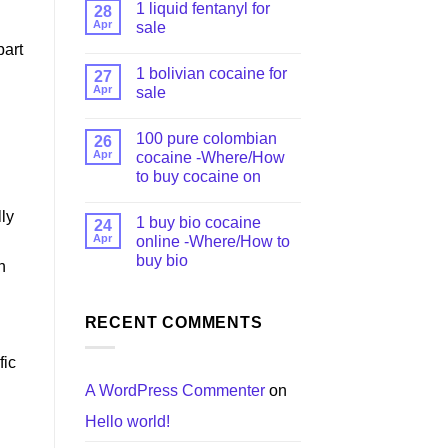
1 liquid fentanyl​ for
28
Apr
sale
part
1 bolivian cocaine for
27
Apr
sale
100 pure colombian
26
Apr
cocaine​ -Where/How
to buy cocaine on
lly
1 buy bio cocaine
24
Apr
online -Where/How to
buy bio
h
RECENT COMMENTS
fic
A WordPress Commenter
on
Hello world!