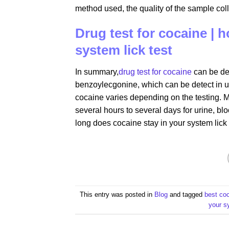
method used, the quality of the sample coll
Drug test for cocaine | 
system lick test
In summary,
drug test for cocaine
can be det
benzoylecgonine, which can be detect in ur
cocaine varies depending on the testing. M
several hours to several days for urine, blo
long does cocaine stay in your system lick 
This entry was posted in
Blog
and tagged
best co
your s