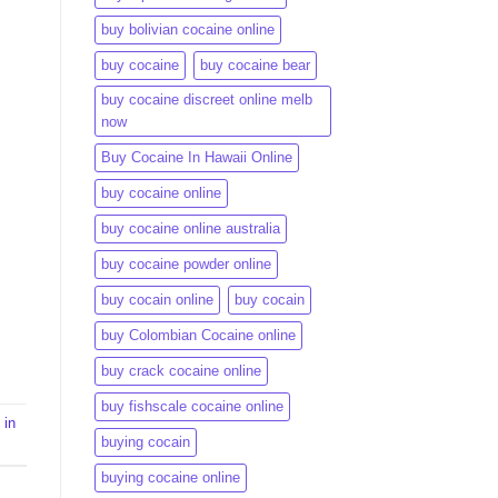
buy bolivian cocaine online
buy cocaine
buy cocaine bear
buy cocaine discreet online melb
now
Buy Cocaine In Hawaii Online
buy cocaine online
buy cocaine online australia
buy cocaine powder online
buy cocain online
buy cocain​
buy Colombian Cocaine online
buy crack cocaine online​
buy fishscale cocaine online
 in
buying cocain
buying cocaine online