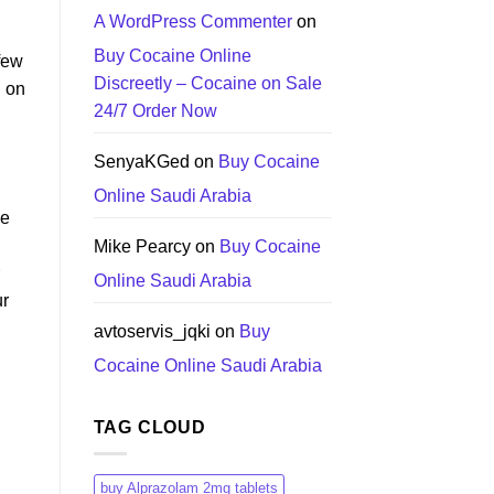
A WordPress Commenter
on
Buy Cocaine Online
 few
Discreetly – Cocaine on Sale
d on
24/7 Order Now
SenyaKGed
on
Buy Cocaine
Online Saudi Arabia
ne
Mike Pearcy
on
Buy Cocaine
Online Saudi Arabia
ur
avtoservis_jqki
on
Buy
Cocaine Online Saudi Arabia
TAG CLOUD
buy Alprazolam 2mg tablets