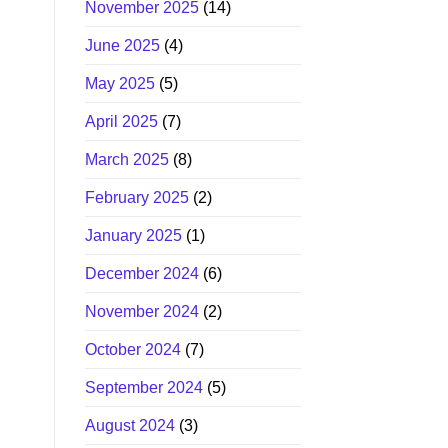
November 2025
(14)
June 2025
(4)
May 2025
(5)
April 2025
(7)
March 2025
(8)
February 2025
(2)
January 2025
(1)
December 2024
(6)
November 2024
(2)
October 2024
(7)
September 2024
(5)
August 2024
(3)