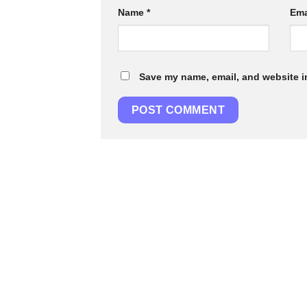
Name
*
Ema
Save my name, email, and website in