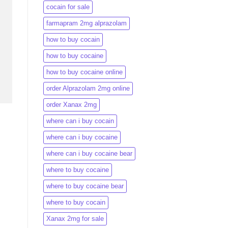
cocain for sale
farmapram 2mg alprazolam
how to buy cocain
how to buy cocaine
how to buy cocaine online
order Alprazolam 2mg online
order Xanax 2mg
where can i buy cocain
where can i buy cocaine
where can i buy cocaine bear
where to buy cocaine
where to buy cocaine bear
where to buy cocain​
Xanax 2mg for sale