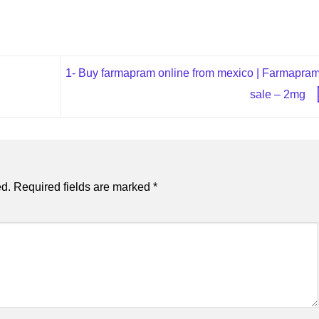
1- Buy farmapram online from mexico | Farmapram
sale – 2mg
ed.
Required fields are marked
*