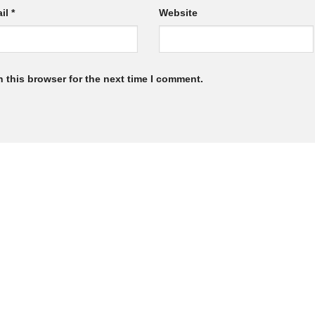
il
*
Website
 this browser for the next time I comment.