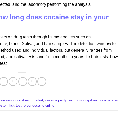
ected, and the laboratory performing the analysis.
how long does cocaine stay in your
ect on drug tests through its metabolites such as
ine, blood. Saliva, and hair samples. The detection window for
ethod used and individual factors, but generally ranges from
od, and saliva tests, and from months to years for hair tests. how
test
cain vendor on dream market
,
cocaine purity test
,
how long does cocaine stay
ystem lick test
,
order cocaine online
.