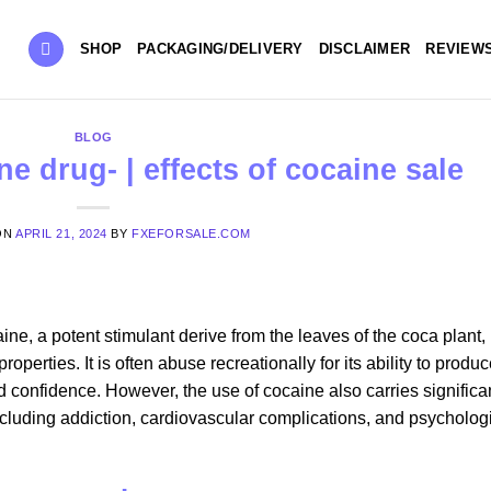
SHOP
PACKAGING/DELIVERY
DISCLAIMER
REVIEW
BLOG
e drug- | effects of cocaine sale
ON
APRIL 21, 2024
BY
FXEFORSALE.COM
e, a potent stimulant derive from the leaves of the coca plant, 
roperties. It is often abuse recreationally for its ability to produ
d confidence. However, the use of cocaine also carries significa
including addiction, cardiovascular complications, and psycholog