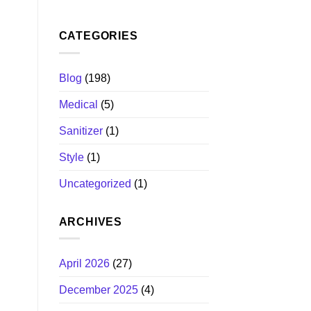
CATEGORIES
Blog
(198)
Medical
(5)
Sanitizer
(1)
Style
(1)
Uncategorized
(1)
ARCHIVES
April 2026
(27)
December 2025
(4)