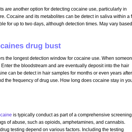
sts are another option for detecting cocaine use, particularly in
re. Cocaine and its metabolites can be detect in saliva within a
ble for up to two days, although detection times. May vary base
ocaines drug bust
ffers the longest detection window for cocaine use. When someo
 Enter the bloodstream and are eventually deposit into the hair
caine can be detect in hair samples for months or even years after
nd the frequency of drug use. How long does cocaine stay in yo
caine
is typically conduct as part of a comprehensive screening
drugs of abuse, such as opioids, amphetamines, and cannabis.
f drug testing depend on various factors. Including the testing