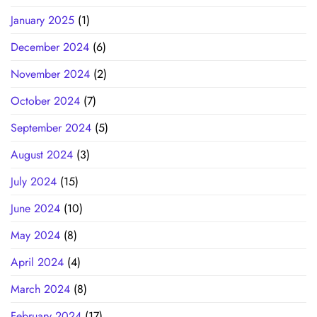
January 2025
(1)
December 2024
(6)
November 2024
(2)
October 2024
(7)
September 2024
(5)
August 2024
(3)
July 2024
(15)
June 2024
(10)
May 2024
(8)
April 2024
(4)
March 2024
(8)
February 2024
(17)