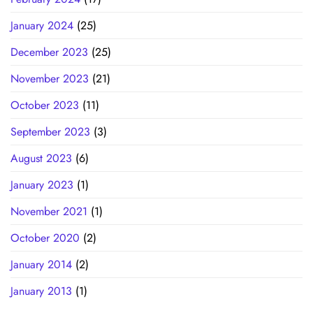
January 2024
(25)
December 2023
(25)
November 2023
(21)
October 2023
(11)
September 2023
(3)
August 2023
(6)
January 2023
(1)
November 2021
(1)
October 2020
(2)
January 2014
(2)
January 2013
(1)