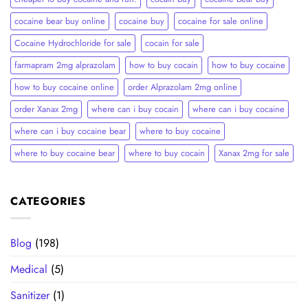
cocaine bear buy online
cocaine buy
cocaine for sale online
Cocaine Hydrochloride for sale
cocain for sale
farmapram 2mg alprazolam
how to buy cocain
how to buy cocaine
how to buy cocaine online
order Alprazolam 2mg online
order Xanax 2mg
where can i buy cocain
where can i buy cocaine
where can i buy cocaine bear
where to buy cocaine
where to buy cocaine bear
where to buy cocain​
Xanax 2mg for sale
CATEGORIES
Blog
(198)
Medical
(5)
Sanitizer
(1)