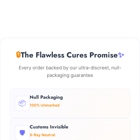
🔒
The Flawless Cures Promise
✨
Every order backed by our ultra-discreet, null-
packaging guarantee
Null Packaging
📦
100% Unmarked
Customs Invisible
🛡️
X-Ray Neutral