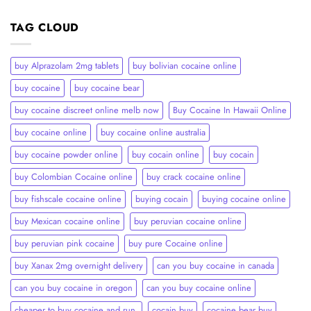
TAG CLOUD
buy Alprazolam 2mg tablets
buy bolivian cocaine online
buy cocaine
buy cocaine bear
buy cocaine discreet online melb now
Buy Cocaine In Hawaii Online
buy cocaine online
buy cocaine online australia
buy cocaine powder online
buy cocain online
buy cocain​
buy Colombian Cocaine online
buy crack cocaine online​
buy fishscale cocaine online
buying cocain
buying cocaine online
buy Mexican cocaine online
buy peruvian cocaine online​
buy peruvian pink cocaine​
buy pure Cocaine online
buy Xanax 2mg overnight delivery
can you buy cocaine in canada
can you buy cocaine in oregon
can you buy cocaine online
cheaper to buy cocaine and run.
cocain buy
cocaine bear buy