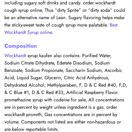
including sugary soft drinks and candy. order wockhardt
cough syrup online, Thus “dirty Sprite” or “dirty soda” could
be an alternative name of Lean. Sugary flavoring helps make
the sticky-sweet taste of cough syrup more palatable.
Best
Wockhardt Syrup online
.
Composition
Wockhardt
syrup kaufen also contains: Purified Water,
Sodium Citrate Dihydrate, Edetate Disodium, Sodium
Benzoate, Sodium Propionate, Saccharin Sodium, Ascorbic
Acid, Liquid Sugar, Glycerin, Citric Acid Anhydrous,
Dehydrated Alcohol; Methylparaben, F, D & C Red #40, F,D,
& C Blue #1, D & C Red #33, Artificial Raspberry Flavor.
promethazine syrup with codeine for sale, All concentrations
are in percent by weight unless ingredient is a gas. order
wockhardt promrth, Gas concentrations are in percent by
volume. Components not listed are either non-hazardous or
are below reportable limits.