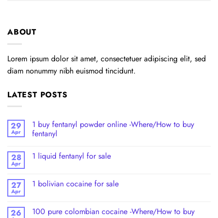
ABOUT
Lorem ipsum dolor sit amet, consectetuer adipiscing elit, sed
diam nonummy nibh euismod tincidunt.
LATEST POSTS
1 buy fentanyl powder online -Where/How to buy
29
Apr
fentanyl
1 liquid fentanyl​ for sale
28
Apr
1 bolivian cocaine for sale
27
Apr
100 pure colombian cocaine​ -Where/How to buy
26