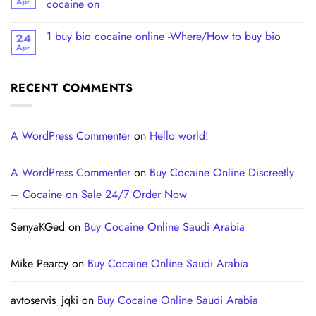
Apr
cocaine on
1 buy bio cocaine online -Where/How to buy bio
24
Apr
RECENT COMMENTS
A WordPress Commenter
on
Hello world!
A WordPress Commenter
on
Buy Cocaine Online Discreetly
– Cocaine on Sale 24/7 Order Now
SenyaKGed
on
Buy Cocaine Online Saudi Arabia
Mike Pearcy
on
Buy Cocaine Online Saudi Arabia
avtoservis_jqki
on
Buy Cocaine Online Saudi Arabia