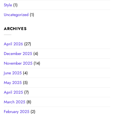
Style
(1)
Uncategorized
(1)
ARCHIVES
April 2026
(27)
December 2025
(4)
November 2025
(14)
June 2025
(4)
May 2025
(5)
April 2025
(7)
March 2025
(8)
February 2025
(2)