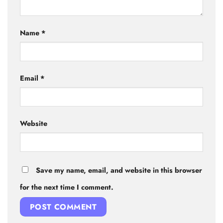
Name
*
Email
*
Website
Save my name, email, and website in this browser
for the next time I comment.