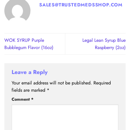
SALES@TRUSTEDMEDSSHOP.COM
WOK SYRUP Purple
Legal Lean Syrup Blue
Bubblegum Flavor (16oz)
Raspberry (2oz)
Leave a Reply
Your email address will not be published.
Required
fields are marked
*
Comment
*