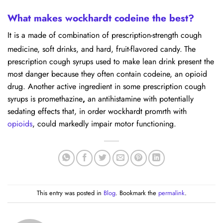
What makes wockhardt codeine the best?
It is a made of combination of prescription-strength cough
medicine, soft drinks, and hard, fruit-flavored candy.
The
prescription cough syrups used to make lean drink present the
most danger because they often contain codeine, an opioid
drug. Another active ingredient in some prescription cough
syrups is promethazine
,
an antihistamine with potentially
sedating effects that, in order wockhardt promrth with
opioids
, could markedly impair motor functioning.
This entry was posted in
Blog
. Bookmark the
permalink
.