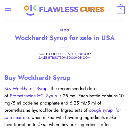
Skip
to
0
content
BLOG
Wockhardt Syrup for sale in USA
POSTED ON
FEBRUARY 7, 2024
BY
SALES@TRUSTEDMEDSSHOP.COM
Buy Wockhardt Syrup
Buy Wockhardt Syrup
. The recommended dose
of
Promethazine HCl Syrup
is 25 mg. Each bottle contains 10
mg/5 ml codeine phosphate and 6.25 ml/5 ml of
promethazine hydrochloride. Ingredients of
cough syrup for
sale near me
, when mixed with flavoring ingredients make
their transition to
lean.
when they are. Ingredients often