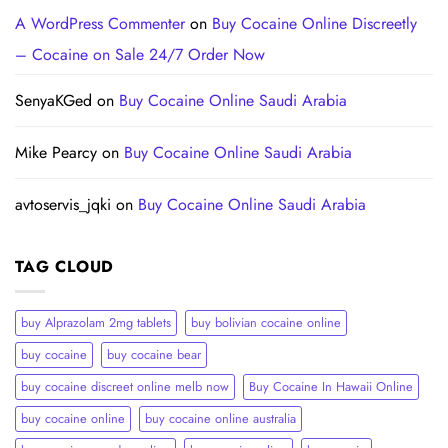
A WordPress Commenter
on
Buy Cocaine Online Discreetly
– Cocaine on Sale 24/7 Order Now
SenyaKGed
on
Buy Cocaine Online Saudi Arabia
Mike Pearcy
on
Buy Cocaine Online Saudi Arabia
avtoservis_jqki
on
Buy Cocaine Online Saudi Arabia
TAG CLOUD
buy Alprazolam 2mg tablets
buy bolivian cocaine online
buy cocaine
buy cocaine bear
buy cocaine discreet online melb now
Buy Cocaine In Hawaii Online
buy cocaine online
buy cocaine online australia