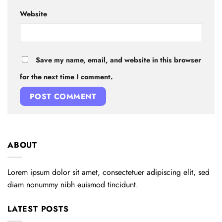
Website
Save my name, email, and website in this browser
for the next time I comment.
ABOUT
Lorem ipsum dolor sit amet, consectetuer adipiscing elit, sed
diam nonummy nibh euismod tincidunt.
LATEST POSTS