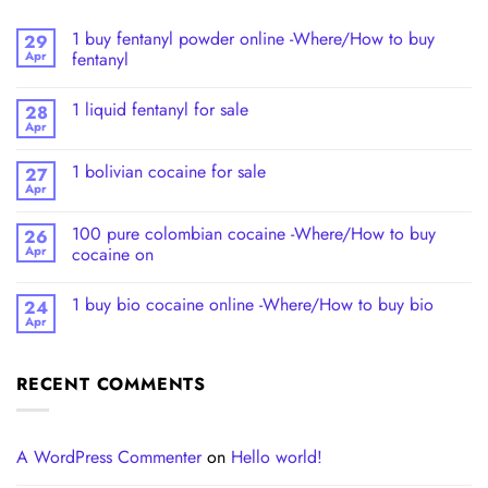
1 buy fentanyl powder online -Where/How to buy
29
Apr
fentanyl
1 liquid fentanyl​ for sale
28
Apr
1 bolivian cocaine for sale
27
Apr
100 pure colombian cocaine​ -Where/How to buy
26
Apr
cocaine on
1 buy bio cocaine online -Where/How to buy bio
24
Apr
RECENT COMMENTS
A WordPress Commenter
on
Hello world!