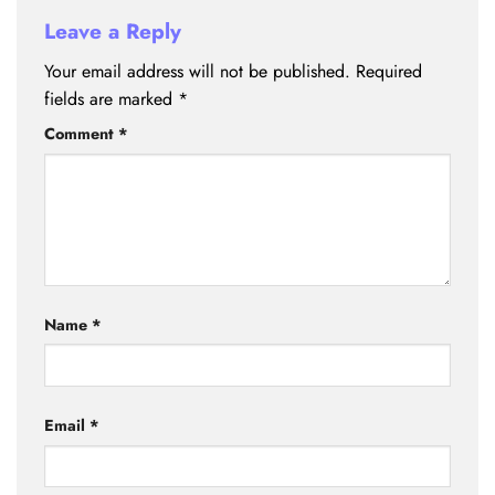
Leave a Reply
Your email address will not be published.
Required
fields are marked
*
Comment
*
Name
*
Email
*