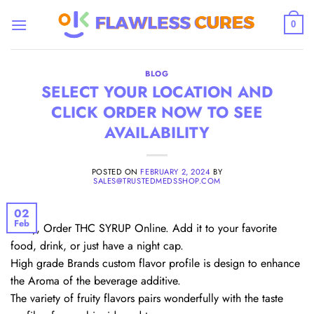
Skip
to
0
content
BLOG
SELECT YOUR LOCATION AND
CLICK ORDER NOW TO SEE
AVAILABILITY
POSTED ON
FEBRUARY 2, 2024
BY
SALES@TRUSTEDMEDSSHOP.COM
02
Feb
Firstly, Order THC SYRUP Online. Add it to your favorite
food, drink, or just have a night cap.
High grade Brands custom flavor profile is design to enhance
the Aroma of the beverage additive.
The variety of fruity flavors pairs wonderfully with the taste