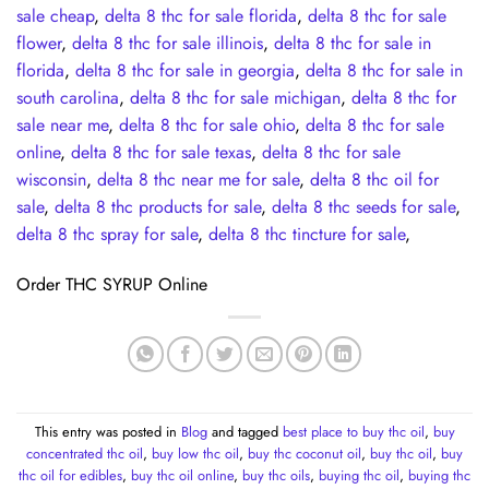
sale cheap
,
delta 8 thc for sale florida
,
delta 8 thc for sale
flower
,
delta 8 thc for sale illinois
,
delta 8 thc for sale in
florida
,
delta 8 thc for sale in georgia
,
delta 8 thc for sale in
south carolina
,
delta 8 thc for sale michigan
,
delta 8 thc for
sale near me
,
delta 8 thc for sale ohio
,
delta 8 thc for sale
online
,
delta 8 thc for sale texas
,
delta 8 thc for sale
wisconsin
,
delta 8 thc near me for sale
,
delta 8 thc oil for
sale
,
delta 8 thc products for sale
,
delta 8 thc seeds for sale
,
delta 8 thc spray for sale
,
delta 8 thc tincture for sale
,
Order THC SYRUP Online
This entry was posted in
Blog
and tagged
best place to buy thc oil
,
buy
concentrated thc oil
,
buy low thc oil
,
buy thc coconut oil
,
buy thc oil
,
buy
thc oil for edibles
,
buy thc oil online
,
buy thc oils
,
buying thc oil
,
buying thc