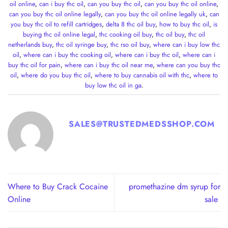
oil online
,
can i buy thc oil
,
can you buy thc oil
,
can you buy thc oil online
,
can you buy thc oil online legally
,
can you buy thc oil online legally uk
,
can
you buy thc oil to refill cartridges
,
delta 8 thc oil buy
,
how to buy thc oil
,
is
buying thc oil online legal
,
thc cooking oil buy
,
thc oil buy
,
thc oil
netherlands buy
,
thc oil syringe buy
,
thc rso oil buy
,
where can i buy low thc
oil
,
where can i buy thc cooking oil
,
where can i buy thc oil
,
where can i
buy thc oil for pain
,
where can i buy thc oil near me
,
where can you buy thc
oil
,
where do you buy thc oil
,
where to buy cannabis oil with thc
,
where to
buy low thc oil in ga
.
SALES@TRUSTEDMEDSSHOP.COM
Where to Buy Crack Cocaine
promethazine dm syrup for
Online
sale