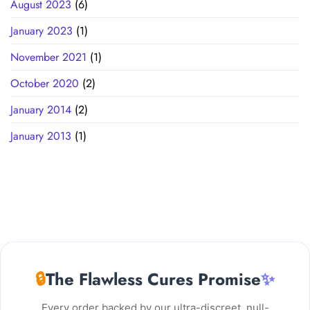
August 2023
(6)
January 2023
(1)
November 2021
(1)
October 2020
(2)
January 2014
(2)
January 2013
(1)
🔒
The Flawless Cures Promise
✨
Every order backed by our ultra-discreet, null-