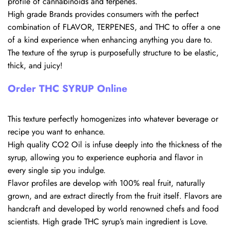
profile of cannabinoids and terpenes.
High grade Brands provides consumers with the perfect
combination of FLAVOR, TERPENES, and THC to offer a one
of a kind experience when enhancing anything you dare to.
The texture of the syrup is purposefully structure to be elastic,
thick, and juicy!
Order THC SYRUP Online
This texture perfectly homogenizes into whatever beverage or
recipe you want to enhance.
High quality CO2 Oil is infuse deeply into the thickness of the
syrup, allowing you to experience euphoria and flavor in
every single sip you indulge.
Flavor profiles are develop with 100% real fruit, naturally
grown, and are extract directly from the fruit itself. Flavors are
handcraft and developed by world renowned chefs and food
scientists. High grade THC syrup’s main ingredient is Love.