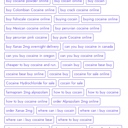
buy cocaine powder online
buy cocain online
buy cocain​
buy Colombian Cocaine online
buy crack cocaine online​
buy fishscale cocaine online
buying cocain
buying cocaine online
buy Mexican cocaine online
buy peruvian cocaine online​
buy peruvian pink cocaine​
buy pure Cocaine online
buy Xanax 2mg overnight delivery
can you buy cocaine in canada
can you buy cocaine in oregon
can you buy cocaine online
cheaper to buy cocaine and run.
cocain buy
cocaine bear buy
cocaine bear buy online
cocaine buy
cocaine for sale online
Cocaine Hydrochloride for sale
cocain for sale
farmapram 2mg alprazolam
how to buy cocain
how to buy cocaine
how to buy cocaine online
order Alprazolam 2mg online
order Xanax 2mg
where can i buy cocain
where can i buy cocaine
where can i buy cocaine bear
where to buy cocaine