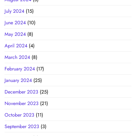
July 2024
(15)
June 2024
(10)
May 2024
(8)
April 2024
(4)
March 2024
(8)
February 2024
(17)
January 2024
(25)
December 2023
(25)
November 2023
(21)
October 2023
(11)
September 2023
(3)