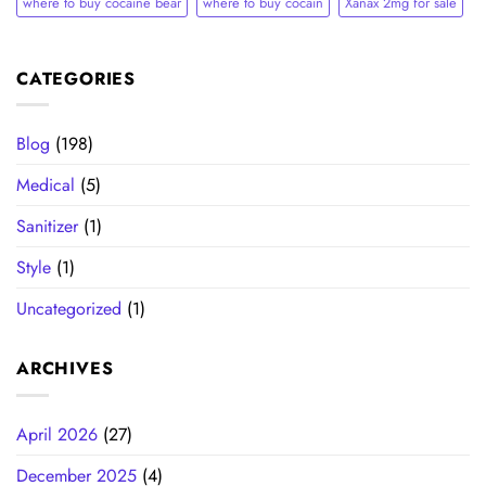
where to buy cocaine bear
where to buy cocain​
Xanax 2mg for sale
CATEGORIES
Blog
(198)
Medical
(5)
Sanitizer
(1)
Style
(1)
Uncategorized
(1)
ARCHIVES
April 2026
(27)
December 2025
(4)