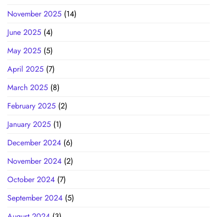
November 2025
(14)
June 2025
(4)
May 2025
(5)
April 2025
(7)
March 2025
(8)
February 2025
(2)
January 2025
(1)
December 2024
(6)
November 2024
(2)
October 2024
(7)
September 2024
(5)
August 2024
(3)