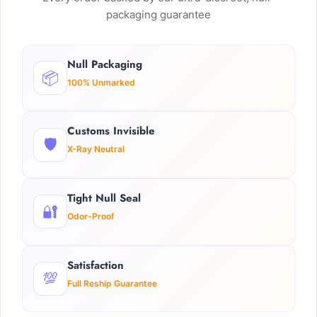
packaging guarantee
Null Packaging
📦
100% Unmarked
Customs Invisible
🛡️
X-Ray Neutral
Tight Null Seal
🔐
Odor-Proof
Satisfaction
💯
Full Reship Guarantee