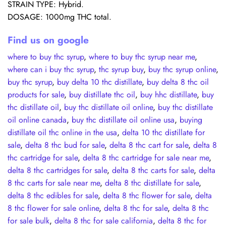
STRAIN TYPE: Hybrid.
DOSAGE: 1000mg THC total.
Find us on google
where to buy thc syrup
,
where to buy thc syrup near me
,
where can i buy thc syrup
,
thc syrup buy
,
buy thc syrup online
,
buy thc syrup
,
buy delta 10 thc distillate
,
buy delta 8 thc oil
products for sale
,
buy distillate thc oil
,
buy hhc distillate
,
buy
thc distillate oil
,
buy thc distillate oil online
,
buy thc distillate
oil online canada
,
buy thc distillate oil online usa
,
buying
distillate oil thc online in the usa
,
delta 10 thc distillate for
sale
,
delta 8 thc bud for sale
,
delta 8 thc cart for sale
,
delta 8
thc cartridge for sale
,
delta 8 thc cartridge for sale near me
,
delta 8 thc cartridges for sale
,
delta 8 thc carts for sale
,
delta
8 thc carts for sale near me
,
delta 8 thc distillate for sale
,
delta 8 thc edibles for sale
,
delta 8 thc flower for sale
,
delta
8 thc flower for sale online
,
delta 8 thc for sale
,
delta 8 thc
for sale bulk
,
delta 8 thc for sale california
,
delta 8 thc for