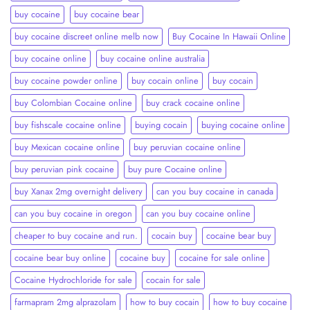
buy cocaine
buy cocaine bear
buy cocaine discreet online melb now
Buy Cocaine In Hawaii Online
buy cocaine online
buy cocaine online australia
buy cocaine powder online
buy cocain online
buy cocain​
buy Colombian Cocaine online
buy crack cocaine online​
buy fishscale cocaine online
buying cocain
buying cocaine online
buy Mexican cocaine online
buy peruvian cocaine online​
buy peruvian pink cocaine​
buy pure Cocaine online
buy Xanax 2mg overnight delivery
can you buy cocaine in canada
can you buy cocaine in oregon
can you buy cocaine online
cheaper to buy cocaine and run.
cocain buy
cocaine bear buy
cocaine bear buy online
cocaine buy
cocaine for sale online
Cocaine Hydrochloride for sale
cocain for sale
farmapram 2mg alprazolam
how to buy cocain
how to buy cocaine