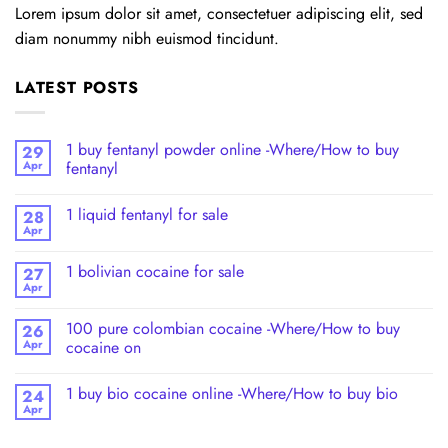
Lorem ipsum dolor sit amet, consectetuer adipiscing elit, sed
diam nonummy nibh euismod tincidunt.
LATEST POSTS
1 buy fentanyl powder online -Where/How to buy
29
Apr
fentanyl
1 liquid fentanyl​ for sale
28
Apr
1 bolivian cocaine for sale
27
Apr
100 pure colombian cocaine​ -Where/How to buy
26
Apr
cocaine on
1 buy bio cocaine online -Where/How to buy bio
24
Apr