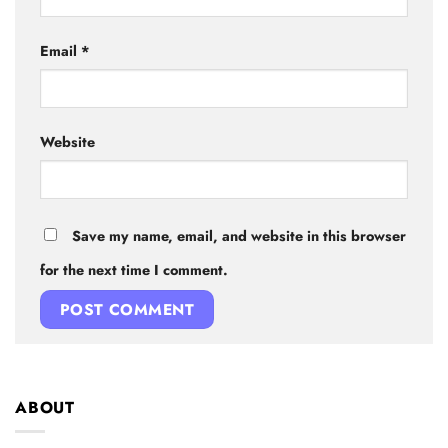
Email
*
Website
Save my name, email, and website in this browser
for the next time I comment.
ABOUT