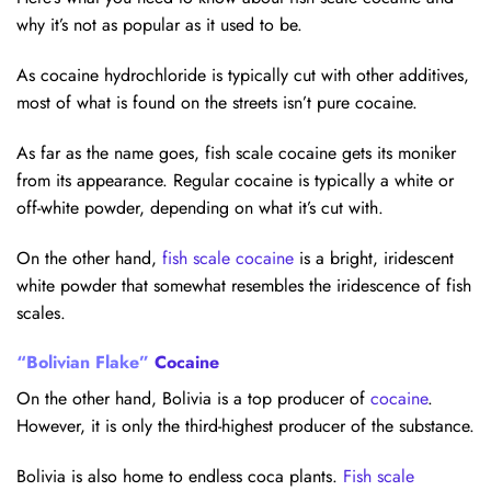
why it’s not as popular as it used to be.
As cocaine hydrochloride is typically cut with other additives,
most of what is found on the streets isn’t pure cocaine.
As far as the name goes, fish scale cocaine gets its moniker
from its appearance. Regular cocaine is typically a white or
off-white powder, depending on what it’s cut with.
On the other hand,
fish scale cocaine
is a bright, iridescent
white powder that somewhat resembles the iridescence of fish
scales.
“Bolivian Flake”
Cocaine
On the other hand, Bolivia is a top producer of
cocaine
.
However, it is only the third-highest producer of the substance.
Bolivia is also home to endless coca plants.
Fish scale