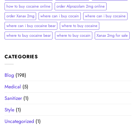
how to buy cocaine online
order Alprazolam 2mg online
order Xanax 2mg
where can i buy cocain
where can i buy cocaine
where can i buy cocaine bear
where to buy cocaine
where to buy cocaine bear
where to buy cocain​
Xanax 2mg for sale
CATEGORIES
Blog
(198)
Medical
(5)
Sanitizer
(1)
Style
(1)
Uncategorized
(1)