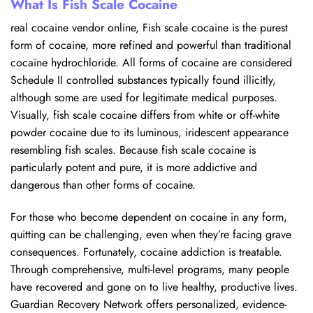
What Is Fish Scale Cocaine
real cocaine vendor online, Fish scale cocaine is the purest
form of cocaine, more refined and powerful than traditional
cocaine hydrochloride. All forms of cocaine are considered
Schedule II controlled substances typically found illicitly,
although some are used for legitimate medical purposes.
Visually, fish scale cocaine differs from white or off-white
powder cocaine due to its luminous, iridescent appearance
resembling fish scales. Because fish scale cocaine is
particularly potent and pure, it is more addictive and
dangerous than other forms of cocaine.
For those who become dependent on cocaine in any form,
quitting can be challenging, even when they’re facing grave
consequences. Fortunately, cocaine addiction is treatable.
Through comprehensive, multi-level programs, many people
have recovered and gone on to live healthy, productive lives.
Guardian Recovery Network offers personalized, evidence-