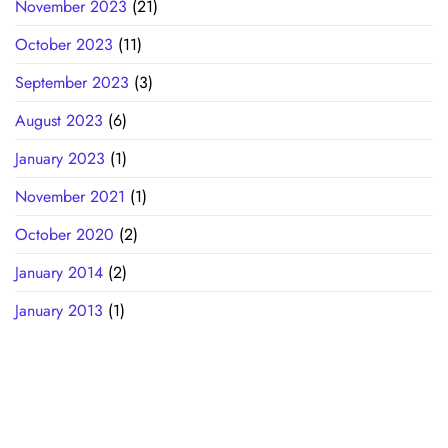
November 2023
(21)
October 2023
(11)
September 2023
(3)
August 2023
(6)
January 2023
(1)
November 2021
(1)
October 2020
(2)
January 2014
(2)
January 2013
(1)