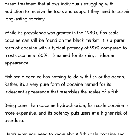
based treatment that allows individuals struggling with
addiction to receive the tools and support they need to sustain
long-lasting sobriety.
While its prevalence was greater in the 1980s, fish scale
cocaine can still be found on the black market. It is a purer
form of cocaine with a typical potency of 90% compared to
most cocaine at 60%. It’s named for its shiny, iridescent
appearance.
Fish scale cocaine has nothing to do with fish or the ocean.
Rather, it’s a very pure form of cocaine named for its
iridescent appearance that resembles the scales of a fish.
Being purer than cocaine hydrochloride, fish scale cocaine is
more expensive, and its potency puts users at a higher risk of
overdose.
Here’s what you need to know about fish scale cocaine and