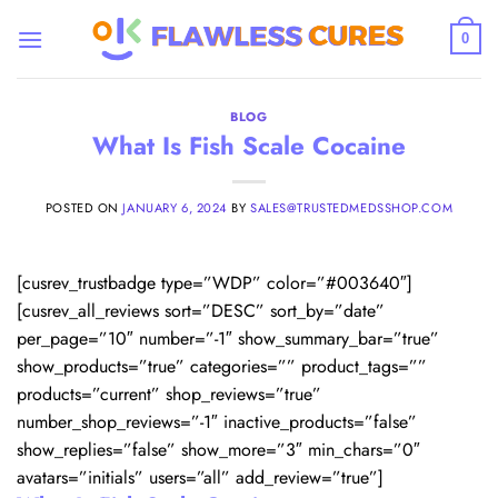
Skip
to
0
content
BLOG
What Is Fish Scale Cocaine
POSTED ON
JANUARY 6, 2024
BY
SALES@TRUSTEDMEDSSHOP.COM
[cusrev_trustbadge type=”WDP” color=”#003640″]
[cusrev_all_reviews sort=”DESC” sort_by=”date”
per_page=”10″ number=”-1″ show_summary_bar=”true”
show_products=”true” categories=”” product_tags=””
products=”current” shop_reviews=”true”
number_shop_reviews=”-1″ inactive_products=”false”
show_replies=”false” show_more=”3″ min_chars=”0″
avatars=”initials” users=”all” add_review=”true”]