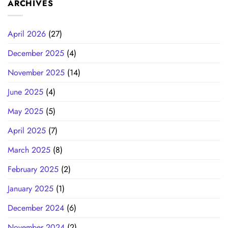
ARCHIVES
April 2026
(27)
December 2025
(4)
November 2025
(14)
June 2025
(4)
May 2025
(5)
April 2025
(7)
March 2025
(8)
February 2025
(2)
January 2025
(1)
December 2024
(6)
November 2024
(2)