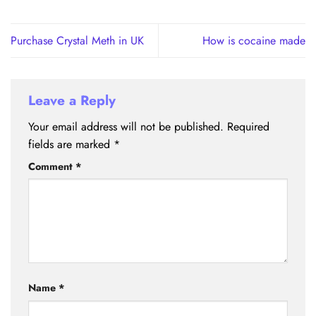
Purchase Crystal Meth in UK
How is cocaine made
Leave a Reply
Your email address will not be published.
Required
fields are marked
*
Comment
*
Name
*