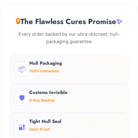
🔒
The Flawless Cures Promise
✨
Every order backed by our ultra-discreet, null-
packaging guarantee
Null Packaging
📦
100% Unmarked
Customs Invisible
🛡️
X-Ray Neutral
Tight Null Seal
🔐
Odor-Proof