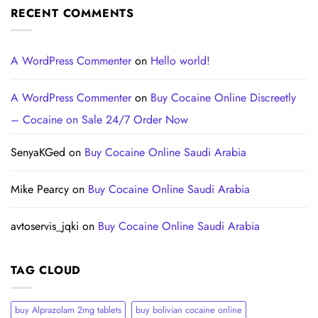
RECENT COMMENTS
A WordPress Commenter
on
Hello world!
A WordPress Commenter
on
Buy Cocaine Online Discreetly
– Cocaine on Sale 24/7 Order Now
SenyaKGed
on
Buy Cocaine Online Saudi Arabia
Mike Pearcy
on
Buy Cocaine Online Saudi Arabia
avtoservis_jqki
on
Buy Cocaine Online Saudi Arabia
TAG CLOUD
buy Alprazolam 2mg tablets
buy bolivian cocaine online