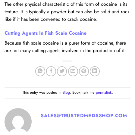
The other physical characteristic of this form of cocaine is its
texture. It is typically a powder but can also be solid and rock-
like if it has been converted to crack cocaine.
Cutting Agents In Fish Scale Cocaine
Because fish scale cocaine is a purer form of cocaine, there
are not many cutting agents involved in the production of it
.
This entry was posted in
Blog
. Bookmark the
permalink
.
SALES@TRUSTEDMEDSSHOP.COM