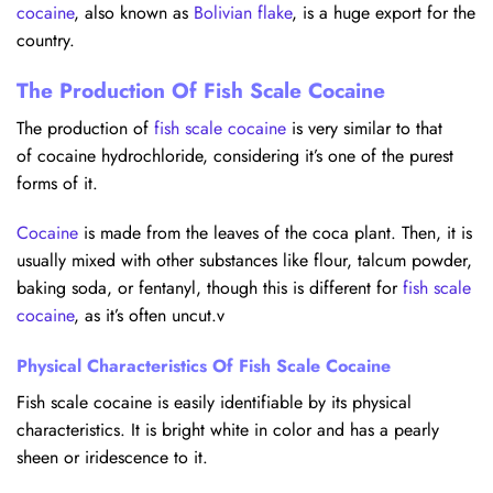
cocaine
, also known as
Bolivian flake
, is a huge export for the
country.
The Production Of Fish Scale Cocaine
The production of
fish scale cocaine
is very similar to that
of cocaine hydrochloride, considering it’s one of the purest
forms of it.
Cocaine
is made from the leaves of the coca plant. Then, it is
usually mixed with other substances like flour, talcum powder,
baking soda, or fentanyl, though this is different for
fish scale
cocaine
, as it’s often uncut.v
Physical Characteristics Of Fish Scale Cocaine
Fish scale cocaine is easily identifiable by its physical
characteristics. It is bright white in color and has a pearly
sheen or iridescence to it.