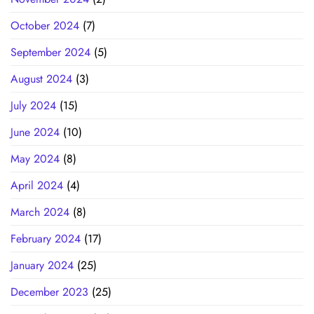
October 2024
(7)
September 2024
(5)
August 2024
(3)
July 2024
(15)
June 2024
(10)
May 2024
(8)
April 2024
(4)
March 2024
(8)
February 2024
(17)
January 2024
(25)
December 2023
(25)