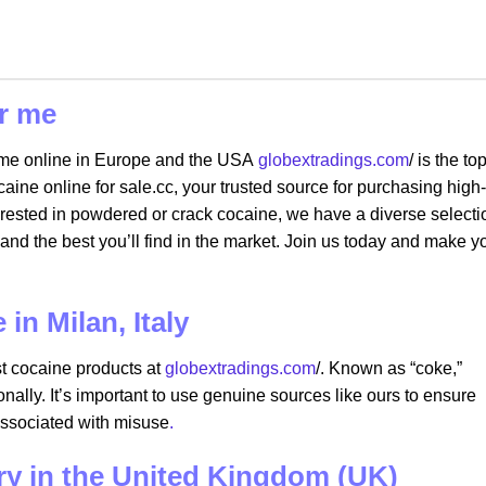
r me
 me online in Europe and the USA
globextradings.com
/ is the to
ne online for sale.cc, your trusted source for purchasing high-
erested in powdered or crack cocaine, we have a diverse selecti
and the best you’ll find in the market. Join us today and make y
in Milan, Italy
st cocaine products at
globextradings.com
/. Known as “coke,”
onally. It’s important to use genuine sources like ours to ensure
associated with misuse
.
ery in the United Kingdom (UK)