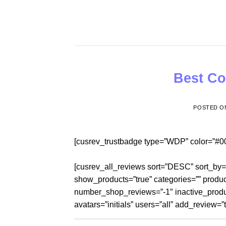
Skip
to
content
Best Co
POSTED 
[cusrev_trustbadge type=”WDP” color=”#0
[cusrev_all_reviews sort=”DESC” sort_by
show_products=”true” categories=”” produc
number_shop_reviews=”-1″ inactive_produ
avatars=”initials” users=”all” add_review=”t