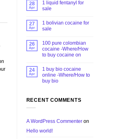
1 liquid fentanyl​ for
28
Apr
sale
1 bolivian cocaine for
27
Apr
sale
100 pure colombian
26
p
Apr
cocaine​ -Where/How
to buy cocaine on
on
1 buy bio cocaine
our
24
Apr
online -Where/How to
buy bio
RECENT COMMENTS
A WordPress Commenter
on
Hello world!