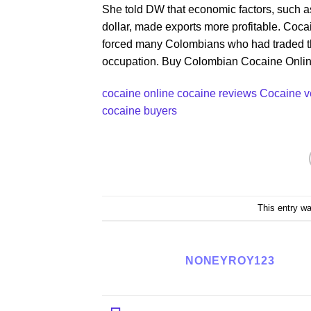
She told DW that economic factors, such a
dollar, made exports more profitable. Cocai
forced many Colombians who had traded the c
occupation. Buy Colombian Cocaine Onli
cocaine online
cocaine reviews Cocaine 
cocaine buyers
This entry w
NONEYROY123