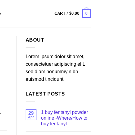
0
S
CART /
$
0.00
ABOUT
Lorem ipsum dolor sit amet,
consectetuer adipiscing elit,
sed diam nonummy nibh
euismod tincidunt.
LATEST POSTS
1 buy fentanyl powder
29
″
Apr
online -Where/How to
buy fentanyl