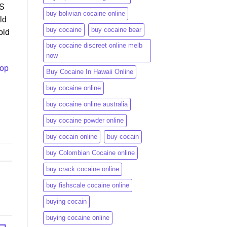
US
buy bolivian cocaine online
ld
buy cocaine
buy cocaine bear
old
buy cocaine discreet online melb
now
top
Buy Cocaine In Hawaii Online
buy cocaine online
buy cocaine online australia
buy cocaine powder online
buy cocain online
buy cocain​
buy Colombian Cocaine online
buy crack cocaine online​
buy fishscale cocaine online
buying cocain
buying cocaine online