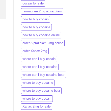
cocain for sale
farmapram 2mg alprazolam
how to buy cocain
how to buy cocaine
how to buy cocaine online
order Alprazolam 2mg online
order Xanax 2mg
where can i buy cocain
where can i buy cocaine
where can i buy cocaine bear
where to buy cocaine
where to buy cocaine bear
where to buy cocain​
Xanax 2mg for sale