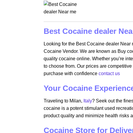
Best Cocaine dealer Nea
Looking for the Best Cocaine dealer Near
Cocaine Vendor
.
We are known as Buy cocai
quality cocaine online. Whether you’re int
to choose from. Our prices are competitive 
purchase with confidence
contact us
Your Cocaine Experience 
Traveling to Milan,
Italy
? Seek out the fine
cocaine is a potent stimulant used recreati
product quality and minimize health risks 
Cocaine Store for Deliv