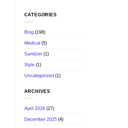
CATEGORIES
Blog
(198)
Medical
(5)
Sanitizer
(1)
Style
(1)
Uncategorized
(1)
ARCHIVES
April 2026
(27)
December 2025
(4)