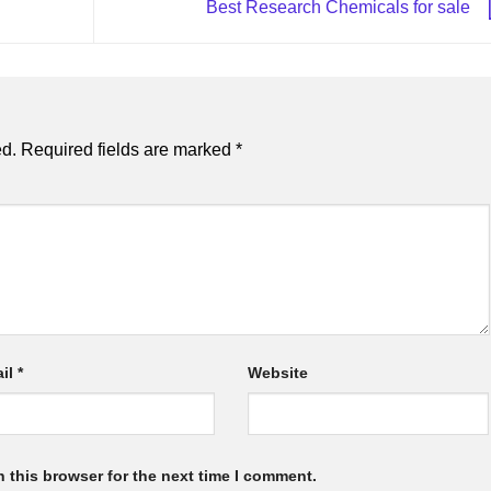
Best Research Chemicals for sale
ed.
Required fields are marked
*
il
*
Website
 this browser for the next time I comment.