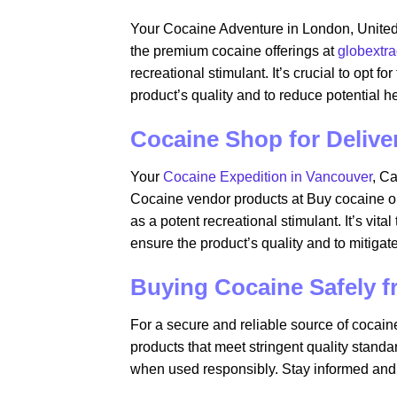
Your Cocaine Adventure in London, Unite
the premium cocaine offerings at
globextr
recreational stimulant. It’s crucial to opt f
product’s quality and to reduce potential h
Cocaine Shop for Delive
Your
Cocaine Expedition in Vancouver
, C
Cocaine vendor products at Buy cocaine on
as a potent recreational stimulant. It’s vita
ensure the product’s quality and to mitigate
Buying Cocaine Safely 
For a secure and reliable source of cocain
products that meet stringent quality stand
when used responsibly. Stay informed and p