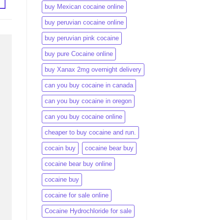
buy Mexican cocaine online
buy peruvian cocaine online​
buy peruvian pink cocaine​
buy pure Cocaine online
buy Xanax 2mg overnight delivery
can you buy cocaine in canada
can you buy cocaine in oregon
can you buy cocaine online
cheaper to buy cocaine and run.
cocain buy
cocaine bear buy
cocaine bear buy online
cocaine buy
cocaine for sale online
Cocaine Hydrochloride for sale