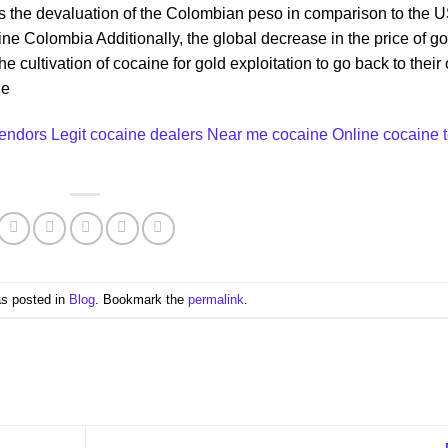
s the devaluation of the Colombian peso in comparison to the 
ne Colombia Additionally, the global decrease in the price of go
ultivation of cocaine for gold exploitation to go back to their 
ne
vendors
Legit cocaine dealers Near me
cocaine Online cocain
e
as posted in
Blog
. Bookmark the
permalink
.