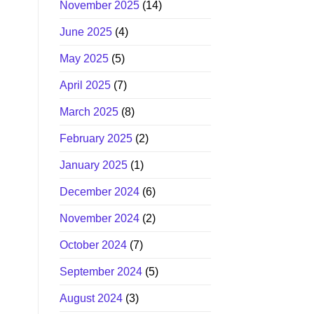
November 2025
(14)
June 2025
(4)
May 2025
(5)
April 2025
(7)
March 2025
(8)
February 2025
(2)
January 2025
(1)
December 2024
(6)
November 2024
(2)
October 2024
(7)
September 2024
(5)
August 2024
(3)