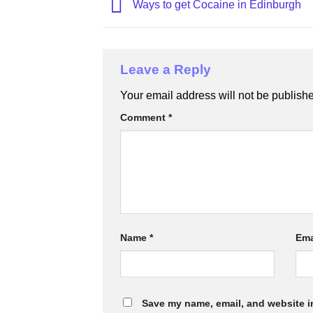
Ways to get Cocaine in Edinburgh
Leave a Reply
Your email address will not be publish
Comment
*
Name
*
Ema
Save my name, email, and website in