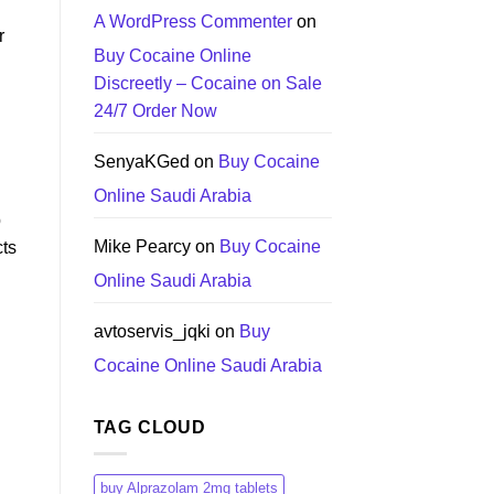
A WordPress Commenter
on
r
Buy Cocaine Online
Discreetly – Cocaine on Sale
24/7 Order Now
SenyaKGed
on
Buy Cocaine
Online Saudi Arabia
p
Mike Pearcy
on
Buy Cocaine
cts
Online Saudi Arabia
avtoservis_jqki
on
Buy
Cocaine Online Saudi Arabia
TAG CLOUD
buy Alprazolam 2mg tablets