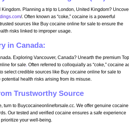
d Kingdom. Planning a trip to London, United Kingdom? Uncove
adings.com
/. Often known as “coke,” cocaine is a powerful
or trusted sources like Buy cocaine online for sale to ensure the
ealth risks linked to improper usage.
ry in Canada:
anada. Exploring Vancouver, Canada? Unearth the premium To
line for sale
.
Often referred to colloquially as “coke,” cocaine a
l to select credible sources like Buy cocaine online for sale to
 potential health risks arising from its misuse.
from Trustworthy Source
e, turn to Buycocaineonlineforsale.cc. We offer genuine cocaine
ards. Our tested and verified cocaine ensures a safe experience
rioritize your well-being.