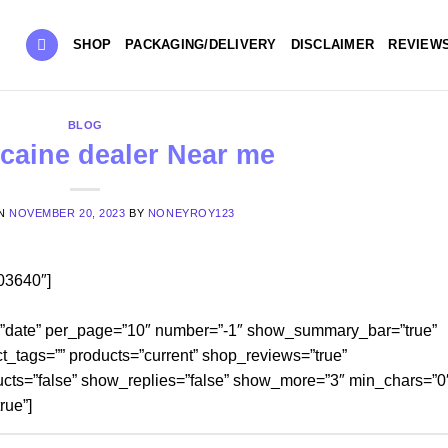
SHOP
PACKAGING/DELIVERY
DISCLAIMER
REVIEW
BLOG
caine dealer Near me
ON
NOVEMBER 20, 2023
BY
NONEYROY123
03640″]
=”date” per_page=”10″ number=”-1″ show_summary_bar=”true”
t_tags=”” products=”current” shop_reviews=”true”
cts=”false” show_replies=”false” show_more=”3″ min_chars=”0
rue”]