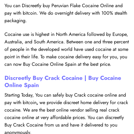
You can Discreetly buy Peruvian Flake Cocaine Online and
pay with bitcoin. We do overnight delivery with 100% stealth
packaging.
Cocaine use is highest in North America followed by Europe,
Australia, and South America. Between one and three percent
of people in the developed world have used cocaine at some
point in their life. To make cocaine delivery easy for you, you
can now Buy Cocaine Online Spain at the best price.
Discreetly Buy Crack Cocaine | Buy Cocaine
Online Spain
Starting Today, You can safely buy Crack cocaine online and
pay with bitcoin
,
we provide discreet home delivery for crack
cocaine. We are the best online vendor selling real crack
cocaine online at very affordable prices. You can discreetly
Buy Crack Cocaine from us and have it delivered to you
anonymously.