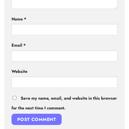
Name
*
Email
*
Website
Save my name, email, and website in this browser
for the next time I comment.