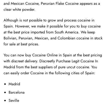
and Mexican Cocaine, Peruvian Flake Cocaine appears as a
clear white powder.
Although is not possible to grow and process cocaine in
Spain. However, we make it possible for you to buy cocaine
at the best price imported from South America. We keep
Bolivian, Peruvian, Mexican, and Colombian cocaine in stock
for sale at best prices.
You can now buy Cocaine Online in Spain at the best pricing
with discreet delivery. Discreetly Purchase Legit Cocaine In
Madrid from the best suppliers of pure uncut cocaine. You
can easily order Cocaine in the following cities of Spain:
Madrid
Barcelona
Seville