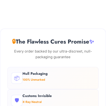
🔒
The Flawless Cures Promise
✨
Every order backed by our ultra-discreet, null-
packaging guarantee
Null Packaging
📦
100% Unmarked
Customs Invisible
🛡️
X-Ray Neutral