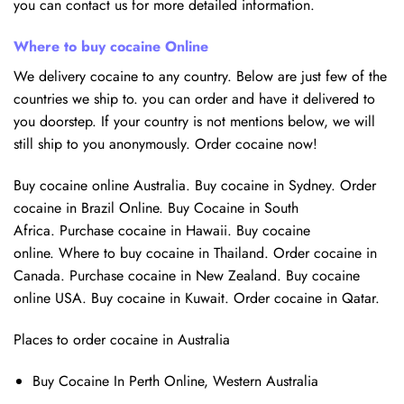
you can contact us for more detailed information.
Where to buy cocaine Online
We delivery cocaine to any country. Below are just few of the
countries we ship to. you can order and have it delivered to
you doorstep. If your country is not mentions below, we will
still ship to you anonymously. Order cocaine now!
Buy cocaine online Australia. Buy cocaine in Sydney. Order
cocaine in Brazil Online. Buy Cocaine in South
Africa. Purchase cocaine in Hawaii. Buy cocaine
online. Where to buy cocaine in Thailand. Order cocaine in
Canada. Purchase cocaine in New Zealand. Buy cocaine
online USA. Buy cocaine in Kuwait. Order cocaine in Qatar.
Places to order cocaine in Australia
Buy Cocaine In Perth Online, Western Australia