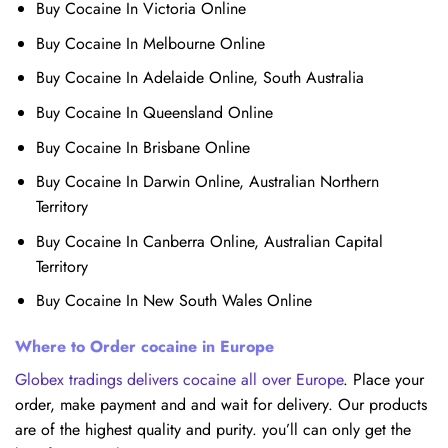
Buy Cocaine In Victoria Online
Buy Cocaine In Melbourne Online
Buy Cocaine In Adelaide Online, South Australia
Buy Cocaine In Queensland Online
Buy Cocaine In Brisbane Online
Buy Cocaine In Darwin Online, Australian Northern
Territory
Buy Cocaine In Canberra Online, Australian Capital
Territory
Buy Cocaine In New South Wales Online
Where to Order cocaine in Europe
Globex tradings delivers cocaine all over Europe
. Place your
order, make payment and and wait for delivery. Our products
are of the highest quality and purity. you’ll can only get the