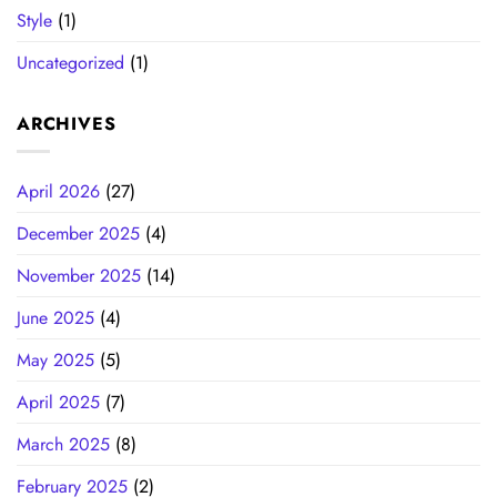
Style
(1)
Uncategorized
(1)
ARCHIVES
April 2026
(27)
December 2025
(4)
November 2025
(14)
June 2025
(4)
May 2025
(5)
April 2025
(7)
March 2025
(8)
February 2025
(2)