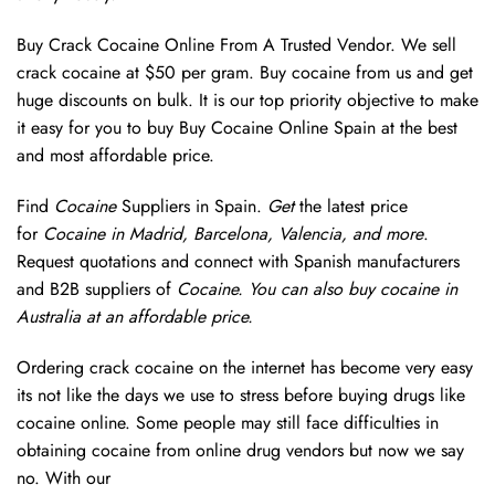
Buy Crack Cocaine Online From A Trusted Vendor. We sell
crack cocaine at $50 per gram. Buy cocaine from us and get
huge discounts on bulk. It is our top priority objective to make
it easy for you to buy Buy Cocaine Online Spain at the best
and most affordable price.
Find
Cocaine
Suppliers in Spain.
Get
the latest price
for
Cocaine in Madrid, Barcelona, Valencia, and more
.
Request quotations and connect with Spanish manufacturers
and B2B suppliers of
Cocaine. You can also buy cocaine in
Australia at an affordable price.
Ordering crack cocaine on the internet has become very easy
its not like the days we use to stress before buying drugs like
cocaine online. Some people may still face difficulties in
obtaining cocaine from online drug vendors but now we say
no. With our