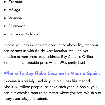
Granada
Málaga
Valencia
Salamanca
Palma de Mallorca
In case your city is not mentioned in the above list, then you
can contact us with the delivery location, we’ll deliver
cocaine to your mentioned address. Buy Cocaine Online
Spain at an affordable price with a 99% purity level.
Where To Buy Flake Cocaine In Madrid Spain.
Cocaine is a widely used drug in big cities like Madrid.
About 10 million people use coke each year. In Spain, you
can buy cocaine from us no matter where you are, We ship to
every state, city, and suburb.