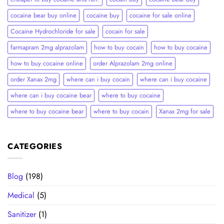
cocaine bear buy online
cocaine buy
cocaine for sale online
Cocaine Hydrochloride for sale
cocain for sale
farmapram 2mg alprazolam
how to buy cocain
how to buy cocaine
how to buy cocaine online
order Alprazolam 2mg online
order Xanax 2mg
where can i buy cocain
where can i buy cocaine
where can i buy cocaine bear
where to buy cocaine
where to buy cocaine bear
where to buy cocain​
Xanax 2mg for sale
CATEGORIES
Blog
(198)
Medical
(5)
Sanitizer
(1)