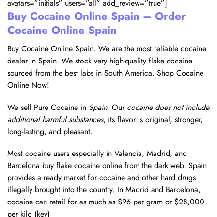
avatars=”initials” users=”all” add_review=”true”]
Buy Cocaine Online Spain – Order
Cocaine Online Spain
Buy Cocaine Online Spain. We are the most reliable cocaine
dealer in Spain. We stock very high-quality flake cocaine
sourced from the best labs in South America. Shop Cocaine
Online Now!
We sell Pure Cocaine in
Spain
. Our
cocaine does not include
additional harmful substances
, its flavor is original, stronger,
long-lasting, and pleasant.
Most cocaine users especially in Valencia, Madrid, and
Barcelona buy flake cocaine online from the dark web. Spain
provides a ready market for cocaine and other hard drugs
illegally brought into the country. In Madrid and Barcelona,
cocaine can retail for as much as $96 per gram or $28,000
per kilo (key)