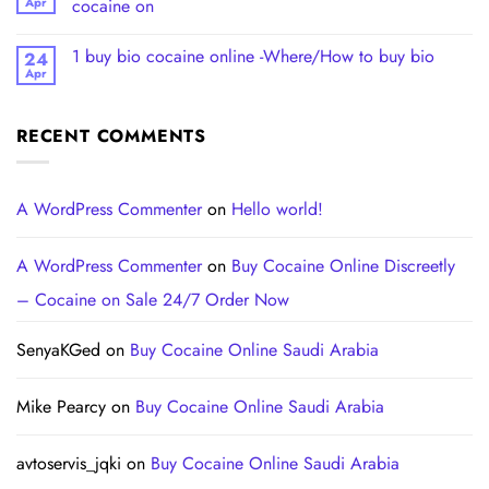
Apr
cocaine on
1 buy bio cocaine online -Where/How to buy bio
24
Apr
RECENT COMMENTS
A WordPress Commenter
on
Hello world!
A WordPress Commenter
on
Buy Cocaine Online Discreetly
– Cocaine on Sale 24/7 Order Now
SenyaKGed
on
Buy Cocaine Online Saudi Arabia
Mike Pearcy
on
Buy Cocaine Online Saudi Arabia
avtoservis_jqki
on
Buy Cocaine Online Saudi Arabia