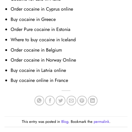
Order cocaine in Cyprus online
Buy cocaine in Greece
Order Pure cocaine in Estonia
Where to buy cocaine in Iceland
Order cocaine in Belgium
Order cocaine in Norway Online
Buy cocaine in Latvia online
Buy cocaine online in France
This entry was posted in
Blog
. Bookmark the
permalink
.