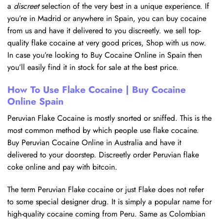
a
discreet
selection of the very best in a unique experience. If
you’re in Madrid or anywhere in Spain, you can buy cocaine
from us and have it delivered to you discreetly. we sell top-
quality flake cocaine at very good prices, Shop with us now.
In case you’re looking to Buy Cocaine Online in Spain then
you’ll easily find it in stock for sale at the best price.
How To Use Flake Cocaine | Buy Cocaine
Online Spain
Peruvian Flake Cocaine is mostly snorted or sniffed. This is the
most common method by which people use flake cocaine.
Buy Peruvian Cocaine Online in Australia and have it
delivered to your doorstep. Discreetly order Peruvian flake
coke online and pay with bitcoin.
The term Peruvian Flake cocaine or just Flake does not refer
to some special designer drug. It is simply a popular name for
high-quality cocaine coming from Peru. Same as Colombian