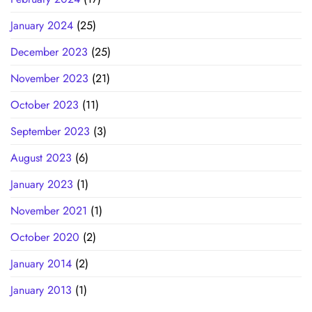
January 2024
(25)
December 2023
(25)
November 2023
(21)
October 2023
(11)
September 2023
(3)
August 2023
(6)
January 2023
(1)
November 2021
(1)
October 2020
(2)
January 2014
(2)
January 2013
(1)