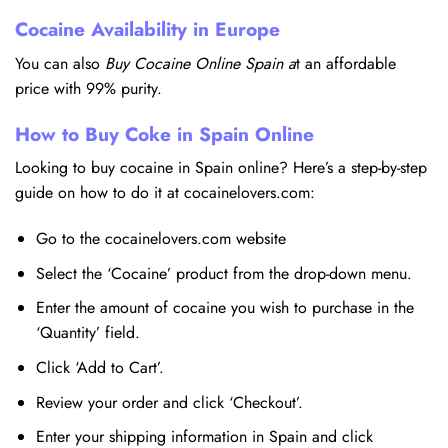
Cocaine Availability in Europe
You can also
Buy Cocaine Online Spain a
t an affordable
price with 99% purity.
How to Buy Coke in Spain Online
Looking to buy cocaine in Spain online? Here’s a step-by-step
guide on how to do it at cocainelovers.com:
Go to the cocainelovers.com website
Select the ‘Cocaine’ product from the drop-down menu.
Enter the amount of cocaine you wish to purchase in the
‘Quantity’ field.
Click ‘Add to Cart’.
Review your order and click ‘Checkout’.
Enter your shipping information in Spain and click