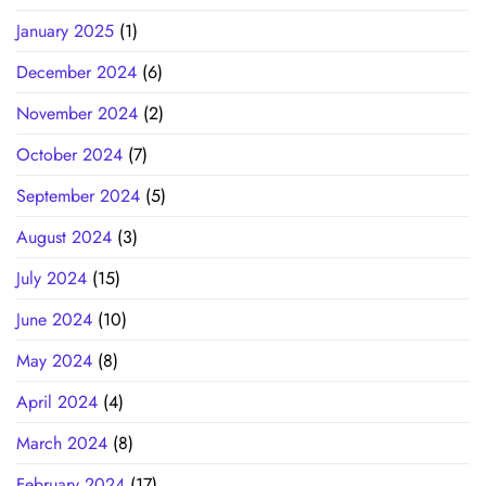
January 2025
(1)
December 2024
(6)
November 2024
(2)
October 2024
(7)
September 2024
(5)
August 2024
(3)
July 2024
(15)
June 2024
(10)
May 2024
(8)
April 2024
(4)
March 2024
(8)
February 2024
(17)