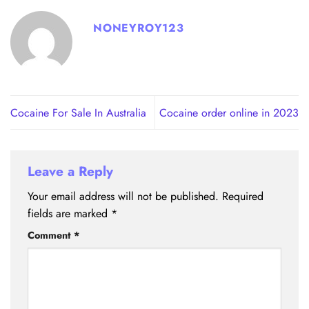
NONEYROY123
Cocaine For Sale In Australia
Cocaine order online in 2023
Leave a Reply
Your email address will not be published.
Required
fields are marked
*
Comment
*