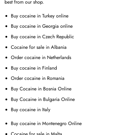
best from our shop.
Buy cocaine in Turkey online
Buy cocaine in Georgia online
Buy cocaine in Czech Republic
Cocaine for sale in Albania
Order cocaine in Netherlands
Buy cocaine in Finland
Order cocaine in Romania
Buy Cocaine in Bosnia Online
Buy Cocaine in Bulgaria Online
Buy cocaine in Italy
Buy cocaine in Montenegro Online
Cocaine for sale in Malta