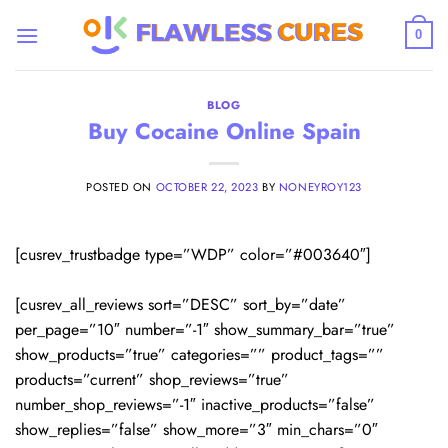
Skip
to
0
content
BLOG
Buy Cocaine Online Spain
POSTED ON
OCTOBER 22, 2023
BY
NONEYROY123
[cusrev_trustbadge type=”WDP” color=”#003640″]
[cusrev_all_reviews sort=”DESC” sort_by=”date”
per_page=”10″ number=”-1″ show_summary_bar=”true”
show_products=”true” categories=”” product_tags=””
products=”current” shop_reviews=”true”
number_shop_reviews=”-1″ inactive_products=”false”
show_replies=”false” show_more=”3″ min_chars=”0″