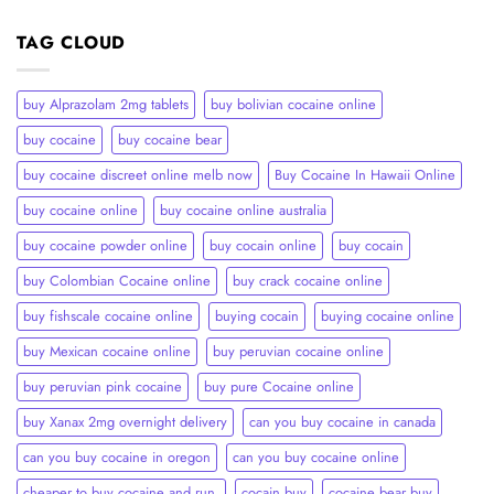
TAG CLOUD
buy Alprazolam 2mg tablets
buy bolivian cocaine online
buy cocaine
buy cocaine bear
buy cocaine discreet online melb now
Buy Cocaine In Hawaii Online
buy cocaine online
buy cocaine online australia
buy cocaine powder online
buy cocain online
buy cocain​
buy Colombian Cocaine online
buy crack cocaine online​
buy fishscale cocaine online
buying cocain
buying cocaine online
buy Mexican cocaine online
buy peruvian cocaine online​
buy peruvian pink cocaine​
buy pure Cocaine online
buy Xanax 2mg overnight delivery
can you buy cocaine in canada
can you buy cocaine in oregon
can you buy cocaine online
cheaper to buy cocaine and run.
cocain buy
cocaine bear buy