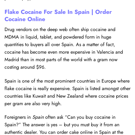
Flake Cocaine For Sale In Spain | Order
Cocaine Online
Drug vendors on the deep web often ship cocaine and
MDMA in liquid, tablet, and powdered form in huge
quantities to buyers all over Spain. As a matter of fact,
cocaine has become even more expensive in Valencia and
Madrid than in most parts of the world with a gram now
costing around $96.
Spain is one of the most prominent countries in Europe where
flake cocaine is really expensive. Spain is listed amongst other
countries like Kuwait and New Zealand where cocaine prices
per gram are also very high.
Foreigners in
Spain
often ask “Can you buy cocaine in
Spain?” The answer is yes – but you must buy it from an
authentic dealer. You can order cake online in Spain at the