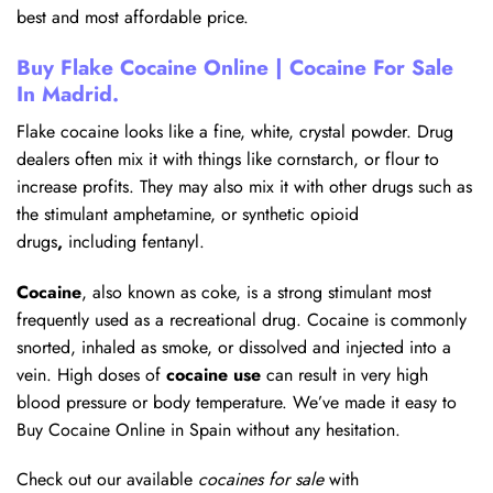
best and most affordable price.
Buy Flake Cocaine Online | Cocaine For Sale
In Madrid.
Flake cocaine looks like a fine, white, crystal powder. Drug
dealers often mix it with things like cornstarch, or flour to
increase profits. They may also mix it with other drugs such as
the stimulant amphetamine, or synthetic opioid
drugs
,
including fentanyl.
Cocaine
, also known as coke, is a strong stimulant most
frequently used as a recreational drug. Cocaine is commonly
snorted, inhaled as smoke, or dissolved and injected into a
vein. High doses of
cocaine use
can result in very high
blood pressure or body temperature. We’ve made it easy to
Buy Cocaine Online in Spain without any hesitation.
Check out our available
cocaines for sale
with