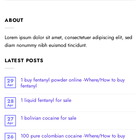
ABOUT
Lorem ipsum dolor sit amet, consectetuer adipiscing elit, sed
diam nonummy nibh euismod tincidunt.
LATEST POSTS
1 buy fentanyl powder online -Where/How to buy
29
Apr
fentanyl
1 liquid fentanyl​ for sale
28
Apr
1 bolivian cocaine for sale
27
Apr
100 pure colombian cocaine​ -Where/How to buy
26