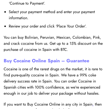
‘Continue to Payment’.
Select your payment method and enter your payment
information.
Review your order and click ‘Place Your Order’.
You can buy Bolivian, Peruvian, Mexican, Colombian, Pink,
and crack cocaine from us. Get up to a 15% discount on the
purchase of cocaine in Spain with BTC.
Buy Cocaine Online Spain – Guarantee
Cocaine is one of the rarest drugs on the market, it is rare to
find pure-quality cocaine in Spain. We have a 99% coke
delivery success rate in Spain. You can order Cocaine in
Spanish cities with 100% confidence, as we’re experienced
enough in our job to deliver your package without hassles.
If you want to Buy Cocaine Online in any city in Spain
,
then