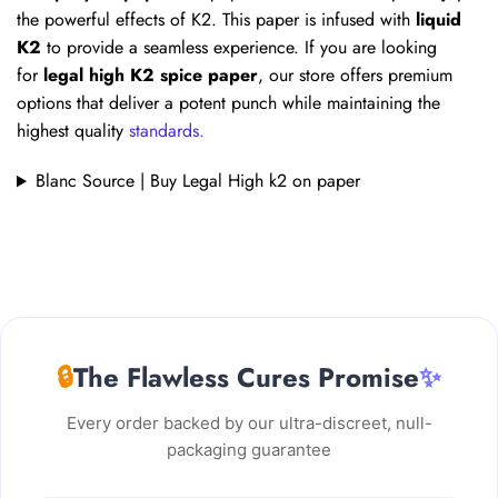
the powerful effects of K2. This paper is infused with
liquid
K2
to provide a seamless experience. If you are looking
for
legal high K2 spice paper
, our store offers premium
options that deliver a potent punch while maintaining the
highest quality
standards.
Blanc Source | Buy Legal High k2 on paper
🔒
The Flawless Cures Promise
✨
Every order backed by our ultra-discreet, null-
packaging guarantee