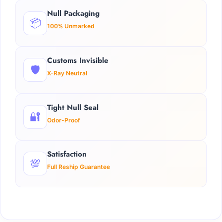
Null Packaging
📦
100% Unmarked
Customs Invisible
🛡️
X-Ray Neutral
Tight Null Seal
🔐
Odor-Proof
Satisfaction
💯
Full Reship Guarantee