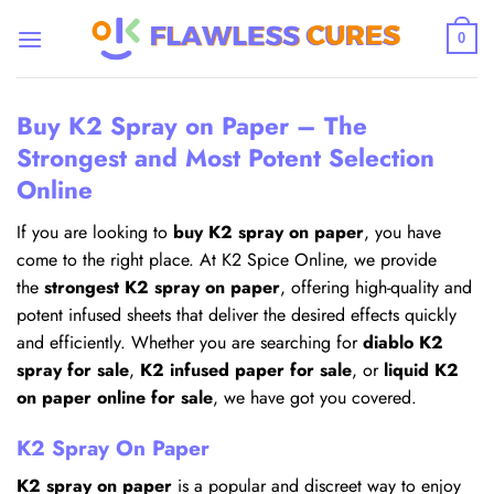
Skip
to
0
content
Buy K2 Spray on Paper – The
Strongest and Most Potent Selection
Online
If you are looking to
buy K2 spray on paper
, you have
come to the right place. At K2 Spice Online, we provide
the
strongest K2 spray on paper
, offering high-quality and
potent infused sheets that deliver the desired effects quickly
and efficiently. Whether you are searching for
diablo K2
spray for sale
,
K2 infused paper for sale
, or
liquid K2
on paper online for sale
, we have got you covered.
K2 Spray On Paper
K2 spray on paper
is a popular and discreet way to enjoy