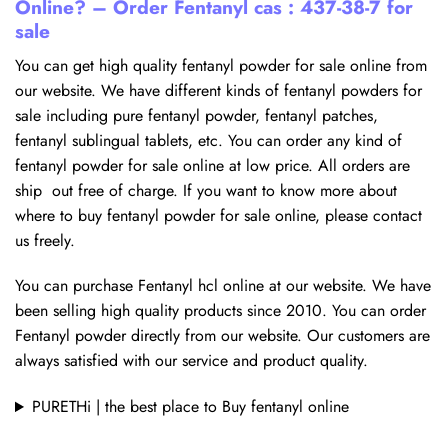
Online? – Order Fentanyl cas : 437-38-7 for
sale
You can get high quality fentanyl powder for sale online from
our website. We have different kinds of fentanyl powders for
sale including pure fentanyl powder, fentanyl patches,
fentanyl sublingual tablets, etc. You can order any kind of
fentanyl powder for sale online at low price. All orders are
ship out free of charge. If you want to know more about
where to buy fentanyl powder for sale online, please contact
us freely.
You can purchase Fentanyl hcl online at our website. We have
been selling high quality products since 2010. You can order
Fentanyl powder directly from our website. Our customers are
always satisfied with our service and product quality.
PURETHi | the best place to Buy fentanyl online