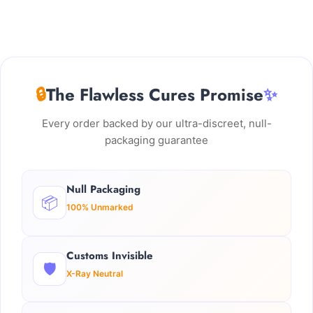
🔒
The Flawless Cures Promise
✨
Every order backed by our ultra-discreet, null-
packaging guarantee
Null Packaging
📦
100% Unmarked
Customs Invisible
🛡️
X-Ray Neutral