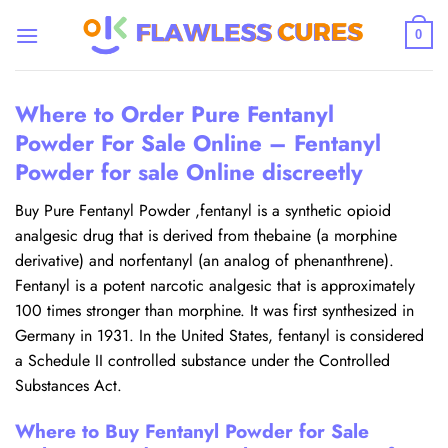
Skip
to
0
content
Where to Order Pure Fentanyl
Powder For Sale Online – Fentanyl
Powder for sale Online discreetly
Buy Pure Fentanyl Powder ,fentanyl is a synthetic opioid
analgesic drug that is derived from thebaine (a morphine
derivative) and norfentanyl (an analog of phenanthrene).
Fentanyl is a potent narcotic analgesic that is approximately
100 times stronger than morphine. It was first synthesized in
Germany in 1931. In the United States, fentanyl is considered
a Schedule II controlled substance under the Controlled
Substances Act.
Where to Buy Fentanyl Powder for Sale