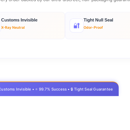
Customs Invisible
Tight Null Seal
🔐
X-Ray Neutral
Odor-Proof
 Customs Invisible • ⭐ 99.7% Success • 🔒 Tight Seal Guarantee