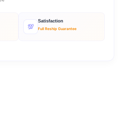
Satisfaction
💯
Full Reship Guarantee