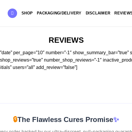
SHOP
PACKAGING/DELIVERY
DISCLAIMER
REVIEW
REVIEWS
=”date” per_page=”10″ number=”-1″ show_summary_bar=”true” s
” shop_reviews=”true” number_shop_reviews=”-1″ inactive_produ
ials” users=”all” add_review=”false”]
🔒
The Flawless Cures Promise
✨
ery order backed by our ultra-discreet, null-packaging guaran