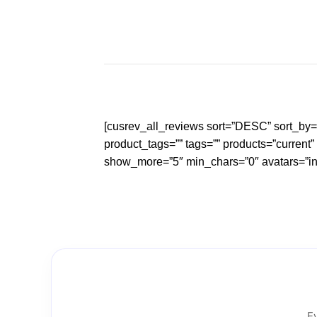
Skip
to
content
[cusrev_all_reviews sort=”DESC” sort_by
product_tags=”” tags=”” products=”current
show_more=”5″ min_chars=”0″ avatars=”init
Ev