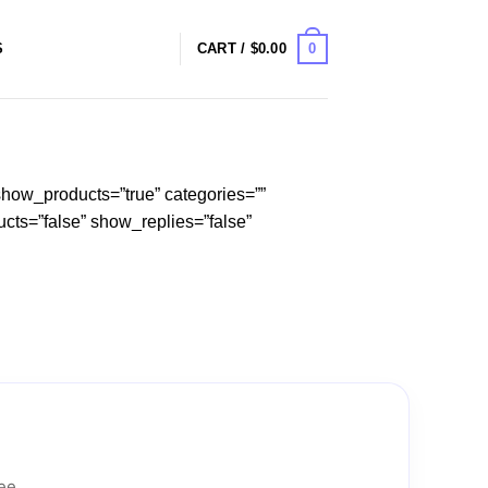
0
S
CART /
$
0.00
how_products=”true” categories=””
cts=”false” show_replies=”false”
tee