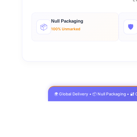
Null Packaging
📦
🛡️
100% Unmarked
🌍 Global Delivery • 📦 Null Packaging • 🔐