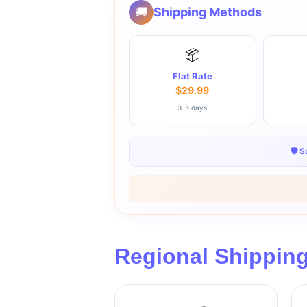
🚚
Shipping Methods
📦
Flat Rate
$29.99
3-5 days
🛡️ 
Regional Shippin