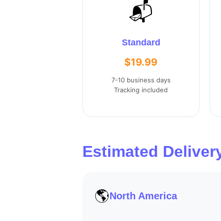
📬
Standard
$19.99
7-10 business days
Tracking included
Estimated Deliver
🌎
North America