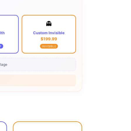
👻
lth
Custom Invisible
$199.99
F
INVISIBLE
lage