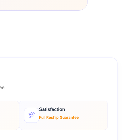
tee
Satisfaction
💯
Full Reship Guarantee