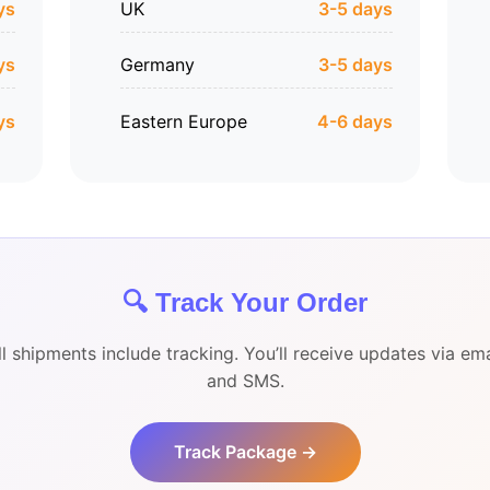
ys
UK
3-5 days
ys
Germany
3-5 days
ys
Eastern Europe
4-6 days
🔍 Track Your Order
ll shipments include tracking. You’ll receive updates via ema
and SMS.
Track Package →