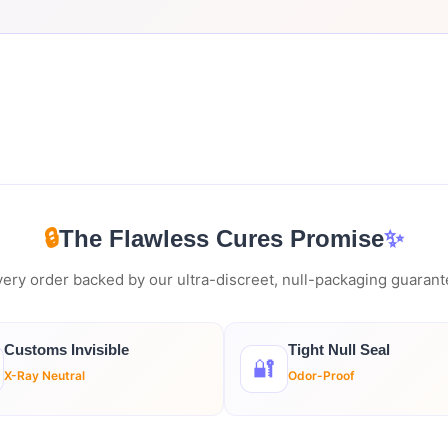
🔒
The Flawless Cures Promise
✨
ery order backed by our ultra-discreet, null-packaging guaran
Customs Invisible
Tight Null Seal
🔐
X-Ray Neutral
Odor-Proof