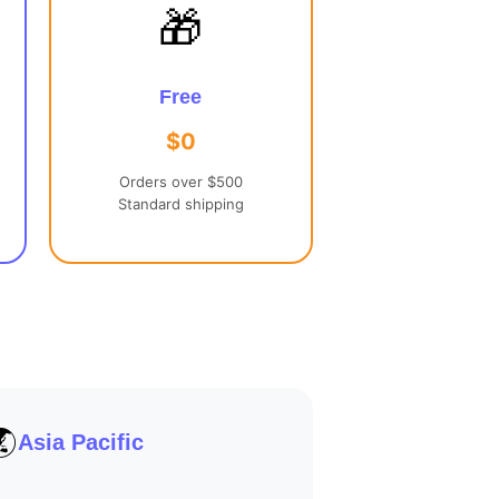
🎁
Free
$0
Orders over $500
Standard shipping
🌏
Asia Pacific