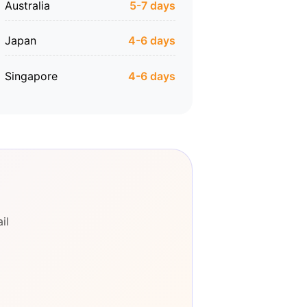
Australia
5-7 days
Japan
4-6 days
Singapore
4-6 days
il