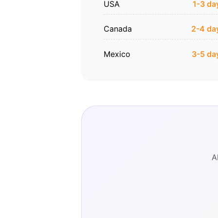
USA
1-3 da
Canada
2-4 da
Mexico
3-5 da
A