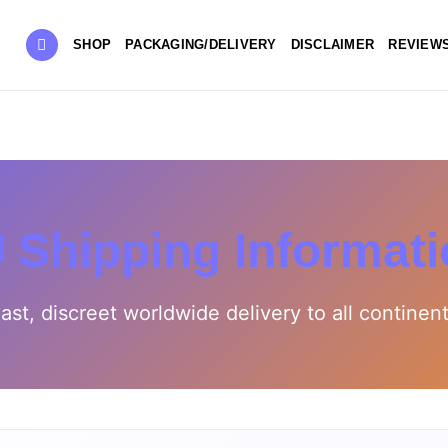
SHOP
PACKAGING/DELIVERY
DISCLAIMER
REVIEW
 Shipping Informat
ast, discreet worldwide delivery to all continen