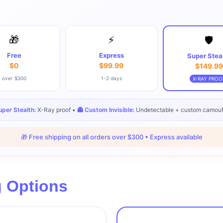
🎁
⚡
🛡️
Free
Express
Super Stea
$0
$99.99
$149.99
over $300
1-2 days
X-RAY PROO
Super Stealth:
X-Ray proof •
👻 Custom Invisible:
Undetectable + custom camouf
🎁 Free shipping on all orders over $300 • Express available
g Options