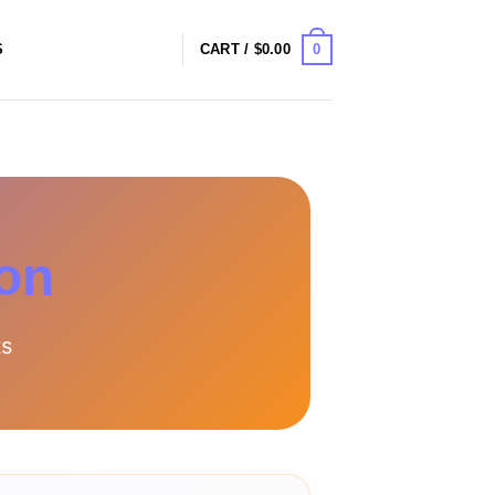
0
S
CART /
$
0.00
ion
ts