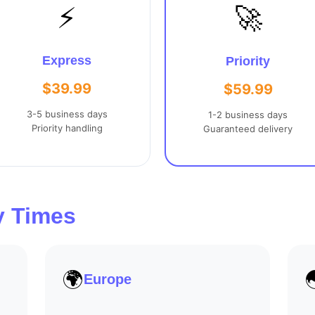
⚡
🚀
Express
Priority
$39.99
$59.99
3-5 business days
1-2 business days
Priority handling
Guaranteed delivery
y Times
🌍
Europe