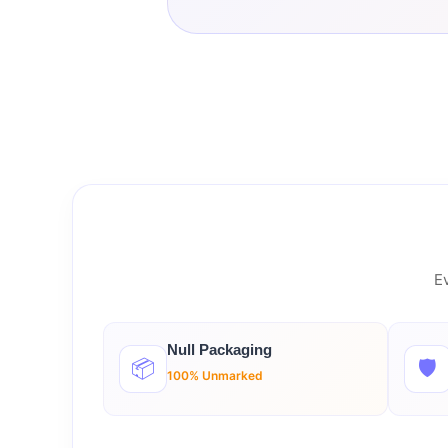
Ev
Null Packaging
📦
🛡️
100% Unmarked