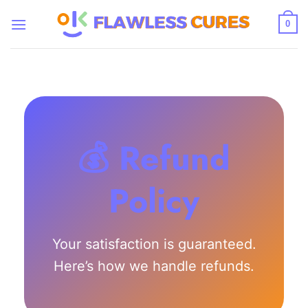
Skip
to
0
content
💰 Refund
Policy
Your satisfaction is guaranteed.
Here’s how we handle refunds.