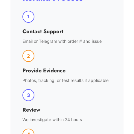
1
Contact Support
Email or Telegram with order # and issue
2
Provide Evidence
Photos, tracking, or test results if applicable
3
Review
We investigate within 24 hours