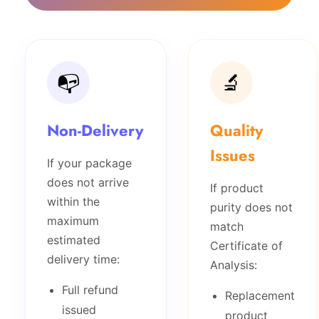
📭
🔬
Non-Delivery
Quality
Issues
If your package
does not arrive
If product
within the
purity does not
maximum
match
estimated
Certificate of
delivery time:
Analysis:
Full refund
Replacement
issued
product