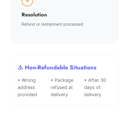
4
Resolution
Refund or reshipment processed
⚠️ Non-Refundable Situations
• Wrong
• Package
• After 30
address
refused at
days of
provided
delivery
delivery