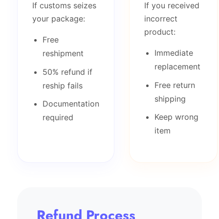
If customs seizes
If you received
your package:
incorrect
product:
Free
Immediate
reshipment
replacement
50% refund if
Free return
reship fails
shipping
Documentation
Keep wrong
required
item
Refund Process