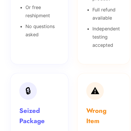
Or free
Full refund
reshipment
available
No questions
Independent
asked
testing
accepted
🔒
⚠️
Seized
Wrong
Package
Item