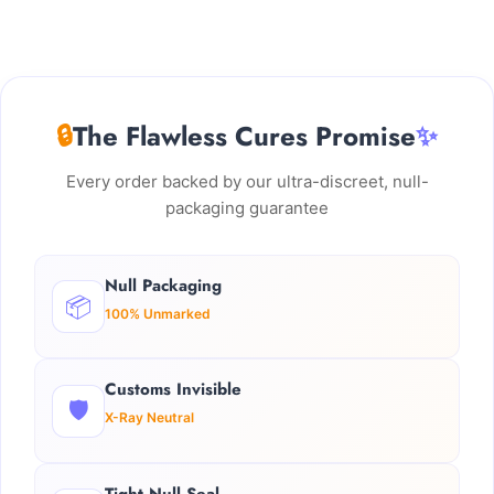
🔒
The Flawless Cures Promise
✨
Every order backed by our ultra-discreet, null-
packaging guarantee
Null Packaging
📦
100% Unmarked
Customs Invisible
🛡️
X-Ray Neutral
Tight Null Seal