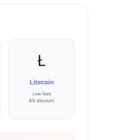
Ł
Litecoin
Low fees
8% discount