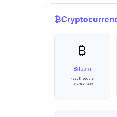
₿
Cryptocurren
₿
Bitcoin
Fast & secure
10% discount