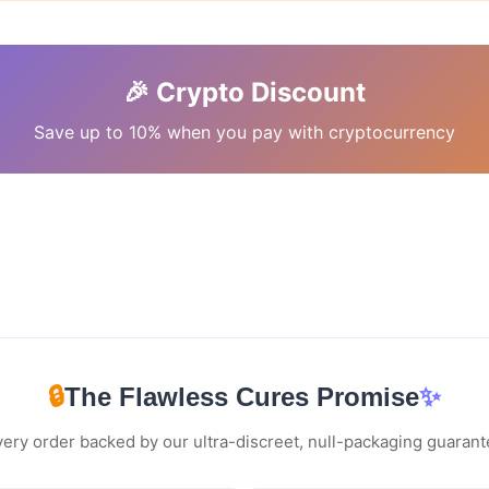
🎉 Crypto Discount
Save up to 10% when you pay with cryptocurrency
🔒
The Flawless Cures Promise
✨
ery order backed by our ultra-discreet, null-packaging guaran