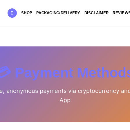
SHOP
PACKAGING/DELIVERY
DISCLAIMER
REVIEW
💳 Payment Method
e, anonymous payments via cryptocurrency an
App