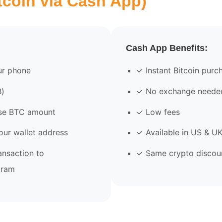
tcoin via Cash App)
Cash App Benefits:
r phone
✓ Instant Bitcoin purc
₿)
✓ No exchange neede
se BTC amount
✓ Low fees
our wallet address
✓ Available in US & U
ansaction to
✓ Same crypto discoun
gram