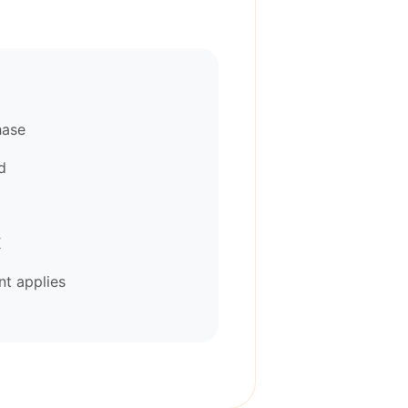
hase
d
K
t applies