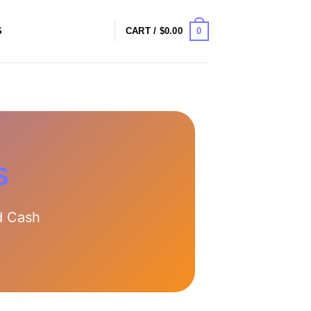
0
S
CART /
$
0.00
s
d Cash