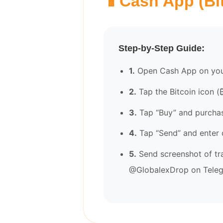
📱
Cash App (Bi
Step-by-Step Guide:
1.
Open Cash App on you
2.
Tap the Bitcoin icon (
3.
Tap “Buy” and purcha
4.
Tap “Send” and enter 
5.
Send screenshot of tr
@GlobalexDrop on Tele