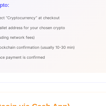
pto:
ect “Cryptocurrency” at checkout
wallet address for your chosen crypto
uding network fees)
lockchain confirmation (usually 10-30 min)
once payment is confirmed