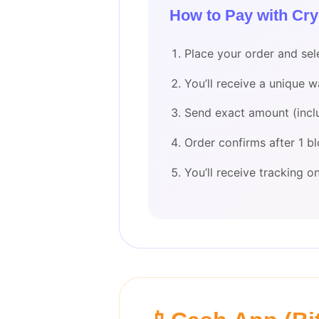
How to Pay with Cry
Place your order and sel
You’ll receive a unique 
Send exact amount (incl
Order confirms after 1 b
You’ll receive tracking 