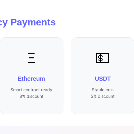
cy Payments
Ξ
💵
Ethereum
USDT
Smart contract ready
Stable coin
8% discount
5% discount