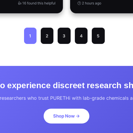
👍 16 found this helpful
🕒 2 hours ago
1
2
3
4
5
o experience discreet research s
researchers who trust PURETHi with lab-grade chemicals an
Shop Now →