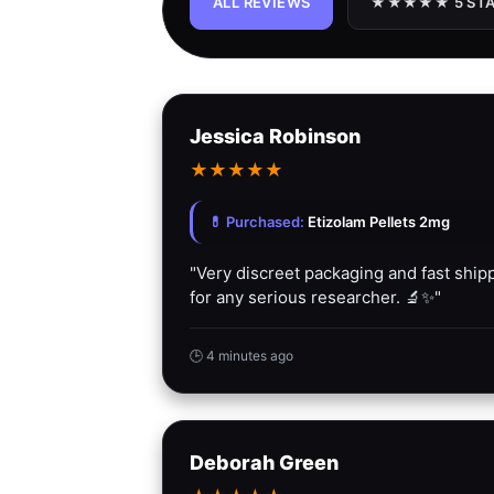
ALL REVIEWS
★★★★★ 5 STA
Jessica Robinson
★
★
★
★
★
💊 Purchased:
Etizolam Pellets 2mg
"Very discreet packaging and fast sh
for any serious researcher. 🔬✨"
🕒 4 minutes ago
Deborah Green