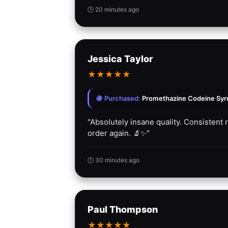
🕒 20 minutes ago
Jessica Taylor
★
★
★
★
★
🍇 Purchased:
Promethazine Codeine Syrup
"Absolutely insane quality. Consistent 
order again. 🔬✨"
🕒 30 minutes ago
Paul Thompson
★
★
★
★
★