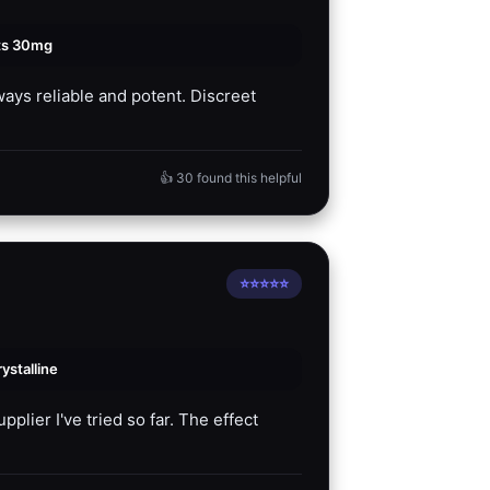
ts 30mg
ays reliable and potent. Discreet
👍 30 found this helpful
⭐⭐⭐⭐⭐
stalline
plier I've tried so far. The effect