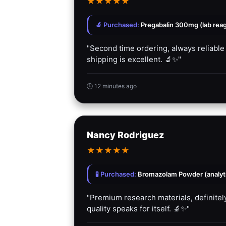
★
★
★
★
★
🔬 Purchased:
Pregabalin 300mg (lab rea
"Second time ordering, always reliable
shipping is excellent. 🔬✨"
🕒 12 minutes ago
Nancy Rodriguez
★
★
★
★
★
🧪 Purchased:
Bromazolam Powder (analyti
"Premium research materials, definitely
quality speaks for itself. 🔬✨"