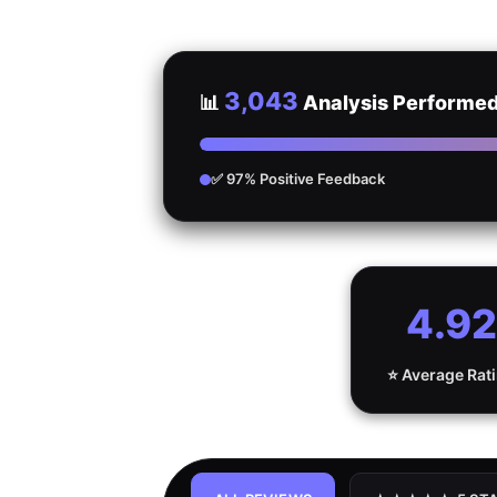
3,043
📊
Analysis Performe
✅ 97% Positive Feedback
4.92
⭐ Average Rat