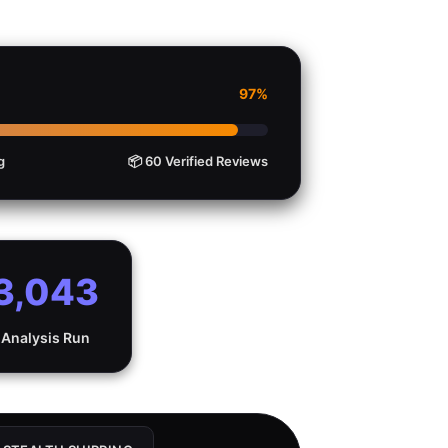
97%
g
📦 60 Verified Reviews
3,043
Analysis Run