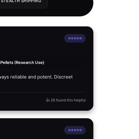
 STEALTH SHIPPING
⭐⭐⭐⭐⭐
ellets (Research Use)
ays reliable and potent. Discreet
👍 28 found this helpful
⭐⭐⭐⭐⭐