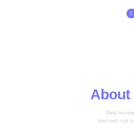
Skip
to
content
Wh
About
Real revie
discreet null