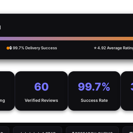
d
🔒 99.7% Delivery Success
⭐ 4.92 Average Ratin
60
99.7%
ing
Verified Reviews
Success Rate