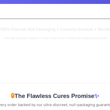
0% Discreet Null Packaging • Customs Invisible • World
⭐ 60 real customer reviews • 4 and 5 stars only • 3,043 total analyses performed
🔒
The Flawless Cures Promise
✨
ery order backed by our ultra-discreet, null-packaging guaran