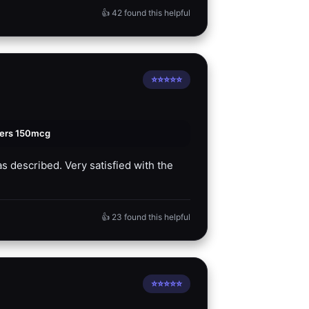
👍 42 found this helpful
⭐⭐⭐⭐⭐
ters 150mcg
s described. Very satisfied with the
👍 23 found this helpful
⭐⭐⭐⭐⭐