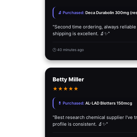
🔬 Purchased:
Deca Durabolin 300mg (rese
"Second time ordering, always reliable
shipping is excellent. 🔬✨"
🕒 40 minutes ago
Betty Miller
★
★
★
★
★
💊 Purchased:
AL-LAD Blotters 150mcg
"Best research chemical supplier I've tr
profile is consistent. 🔬✨"