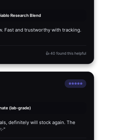
iablo Research Blend
. Fast and trustworthy with tracking.
👍 40 found this helpful
⭐⭐⭐⭐⭐
ate (lab-grade)
s, definitely will stock again. The
✨"