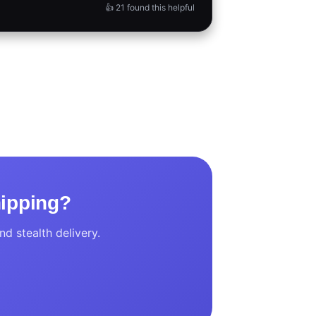
👍 21 found this helpful
hipping?
d stealth delivery.