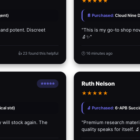
★
★
★
★
★
gent)
📄 Purchased:
Cloud Nine D
 and potent. Discreet
"This is my go-to shop now
🔬✨"
👍 23 found this helpful
🕒 16 minutes ago
Ruth Nelson
⭐⭐⭐⭐⭐
★
★
★
★
★
cal std)
🔬 Purchased:
6-APB Succin
 will stock again. The
"Premium research material
quality speaks for itself. 