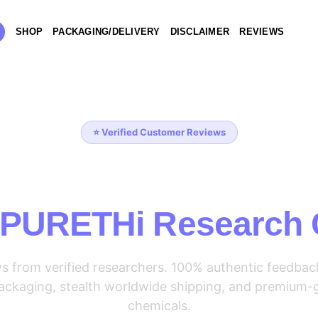
SHOP
PACKAGING/DELIVERY
DISCLAIMER
REVIEWS
⭐ Verified Customer Reviews
at Our Customers 
 PURETHi Research
ws from verified researchers. 100% authentic feedbac
 packaging, stealth worldwide shipping, and premium-
chemicals.