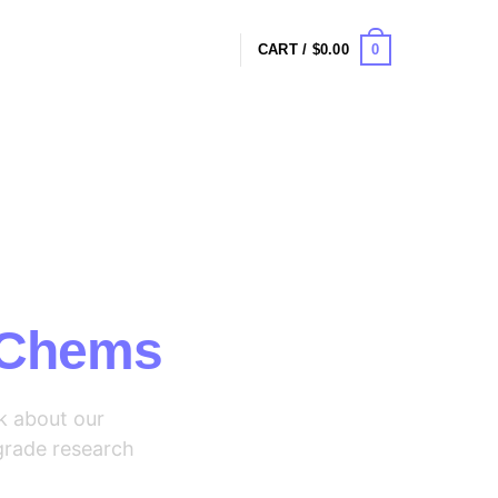
0
CART /
$
0.00
Say
 Chems
k about our
grade research