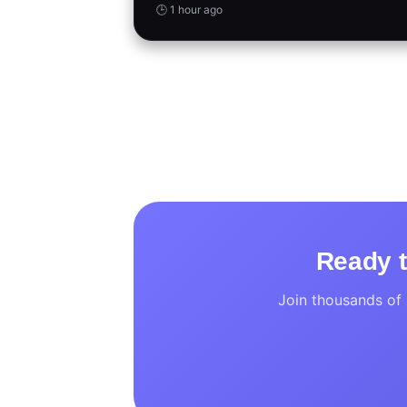
🕒 1 hour ago
Ready t
Join thousands of 