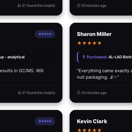
👍 31 found this helpful
🕒 25 minutes ago
Sharon Miller
⭐⭐⭐⭐⭐
★
★
★
★
★
 - analytical
💊 Purchased:
AL-LAD Blot
results in GC/MS. Will
"Everything came exactly a
null packaging. 🔬✨"
👍 21 found this helpful
🕒 35 minutes ago
Kevin Clark
⭐⭐⭐⭐⭐
★
★
★
★
★