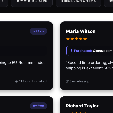
R
★★★★☆ 4 STAR
🧪 RESEARCH CHEMS

Maria Wilson
⭐⭐⭐⭐⭐
★
★
★
★
★
💊 Purchased:
Clonazepam P
ipping to EU. Recommended
"Second time ordering, alw
shipping is excellent. 🔬✨"
👍 21 found this helpful
🕒 8 minutes ago
Richard Taylor
⭐⭐⭐⭐⭐