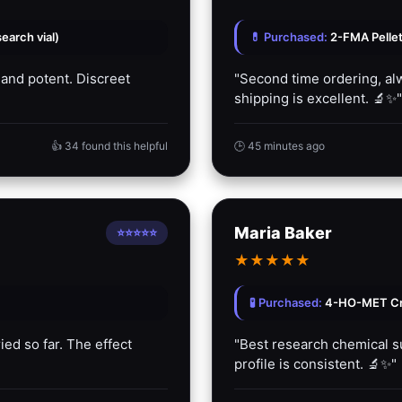
arch vial)
💊 Purchased:
2-FMA Pelle
 and potent. Discreet
"Second time ordering, alw
shipping is excellent. 🔬✨"
👍 34 found this helpful
🕒 45 minutes ago
Maria Baker
⭐⭐⭐⭐⭐
★
★
★
★
★
🧪 Purchased:
4-HO-MET Cry
ied so far. The effect
"Best research chemical sup
profile is consistent. 🔬✨"