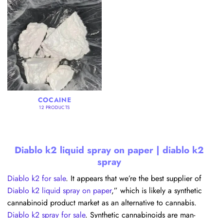
COCAINE
12 PRODUCTS
Diablo k2 liquid spray on paper | diablo k2
spray
Diablo k2 for sale
. It appears that we’re the best supplier of
Diablo k2 liquid spray on paper
,” which is likely a synthetic
cannabinoid product market as an alternative to cannabis.
Diablo k2 spray for sale
. Synthetic cannabinoids are man-