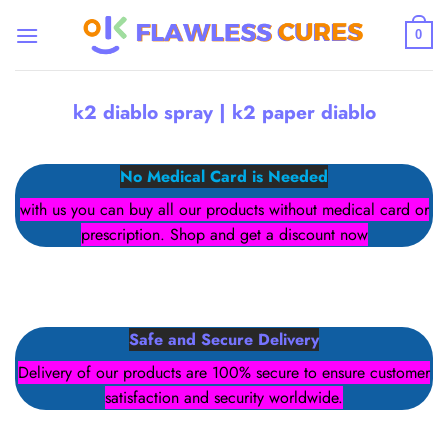
Skip
to
0
content
k2 diablo spray | k2 paper diablo
No Medical Card is Needed
with us you can buy all our products without medical card or
prescription. Shop and get a discount now
Safe and Secure Delivery
Delivery of our products are 100% secure to ensure customer
satisfaction and security worldwide.