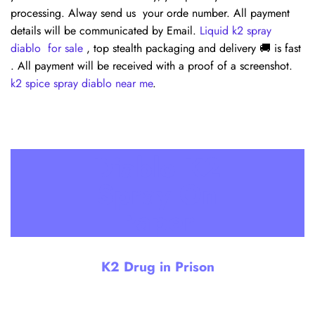
processing. Alway send us your orde number. All payment
details will be communicated by Email.
Liquid k2 spray
diablo for sale
, top stealth packaging and delivery 🚚 is fast
. All payment will be received with a proof of a screenshot.
k2 spice spray diablo near me
.
Diablo K2
Spray On
Paper
Diablo K2 Spray On Paper. The versatility of
Diablo K2 Spray for sale online and others
K2 Drug in Prison
knows no bounds. This service is not only
available for you but can also be extended as a
thoughtful gift, T- shirt,
k2 diablo spray
,
handkerchiefs full with k2 spray. All executes