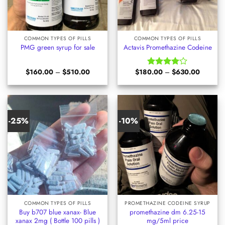
COMMON TYPES OF PILLS
COMMON TYPES OF PILLS
PMG green syrup for sale
Actavis Promethazine Codeine
Price
Price
$
160.00
–
$
510.00
$
180.00
–
$
630.00
Rated
range:
range:
4.00
out
$160.00
$180.00
of 5
through
through
$510.00
$630.00
-25%
-10%
COMMON TYPES OF PILLS
PROMETHAZINE CODEINE SYRUP
Buy b707 blue xanax- Blue
promethazine dm 6.25-15
xanax 2mg ( Bottle 100 pills )
mg/5ml price