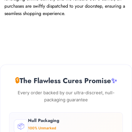
purchases are swiftly dispatched to your doorstep, ensuring a
seamless shopping experience.
🔒
The Flawless Cures Promise
✨
Every order backed by our ultra-discreet, null-
packaging guarantee
Null Packaging
📦
100% Unmarked