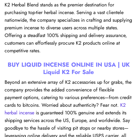
K2 Herbal Blend stands as the premier destination for
purchasing top-tier herbal incense. Serving a vast clientele
nationwide, the company specializes in crafting and supplying
premium incense to diverse users across multiple states.
Offering a steadfast 100% shipping and delivery assurance,
customers can effortlessly procure K2 products online at
competitive rates.
BUY LIQUID INCENSE ONLINE IN USA | UK
Liquid K2 For Sale
Beyond an extensive array of K2 accessories up for grabs, the
company provides the added convenience of flexible
payment options, catering to various preferences—from credit
cards to bitcoins. Worried about authenticity? Fear not.
K2
herbal incense
is guaranteed 100% genuine and extends its
shipping services across the US, Europe, and worldwide. Say
goodbye to the hassle of visiting pit stops or nearby stores—
leveraging online delivery and the reliable USPS carrier, all