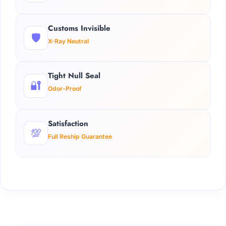
Customs Invisible
🛡️
X-Ray Neutral
Tight Null Seal
🔐
Odor-Proof
Satisfaction
💯
Full Reship Guarantee