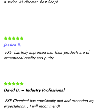
a savior. It’s discreet Best Shop!
Jessica R.
FXE has truly impressed me. Their products are of
exceptional quality and purity..
David B. – Industry Professional
FXE Chemical has consistently met and exceeded my
expectations. , I will recommend!