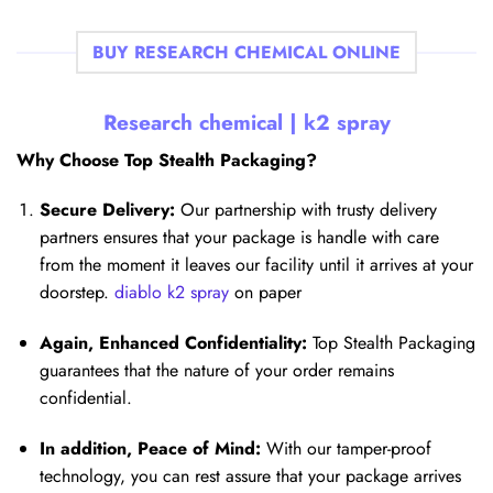
BUY RESEARCH CHEMICAL ONLINE
Research chemical |
k2 spray
Why Choose Top Stealth Packaging?
Secure Delivery:
Our partnership with trusty delivery
partners ensures that your package is handle with care
from the moment it leaves our facility until it arrives at your
doorstep.
diablo k2 spray
on paper
Again, Enhanced Confidentiality:
Top Stealth Packaging
guarantees that the nature of your order remains
confidential.
In addition, Peace of Mind:
With our tamper-proof
technology, you can rest assure that your package arrives