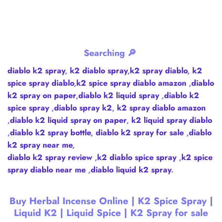
Searching 🔎
diablo k2 spray
,
k2 diablo spray
,
k2 spray diablo
,
k2
spice spray diablo
,
k2 spice spray diablo amazon
,
diablo
k2 spray on paper
,
diablo k2 liquid spray
,
diablo k2
spice spray
,
diablo spray k2
,
k2 spray diablo amazon
,
diablo k2 liquid spray on paper
,
k2 liquid spray diablo
,
diablo k2 spray bottle
,
diablo k2 spray for sale
,
diablo
k2 spray near me
,
diablo k2 spray review
,
k2 diablo spice spray
,
k2 spice
spray diablo near me
,
diablo liquid k2 spray
.
Buy Herbal Incense Online | K2 Spice Spray |
Liquid K2 | Liquid Spice | K2 Spray for sale