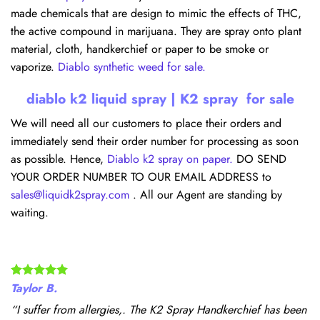
made chemicals that are design to mimic the effects of THC,
the active compound in marijuana. They are spray onto plant
material, cloth, handkerchief or paper to be smoke or
vaporize.
Diablo synthetic weed for sale.
diablo k2 liquid spray | K2 spray for sale
We will need all our customers to place their orders and
immediately send their order number for processing as soon
as possible. Hence,
Diablo k2 spray on paper.
DO SEND
YOUR ORDER NUMBER TO OUR EMAIL ADDRESS to
sales@liquidk2spray.com
. All our Agent are standing by
waiting.
Taylor B.
“I suffer from allergies,. The K2 Spray Handkerchief has been