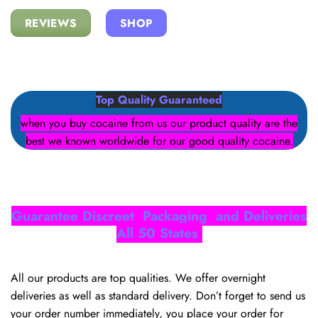
REVIEWS
SHOP
Top Quality Guaranteed
when you buy cocaine from us our product quality are the
best we known worldwide for our good quality cocaine.
Guarantee Discreet Packaging and Deliveries
All 50 States
All our products are top qualities. We offer overnight
deliveries as well as standard delivery. Don’t forget to send us
your order number immediately, you place your order for