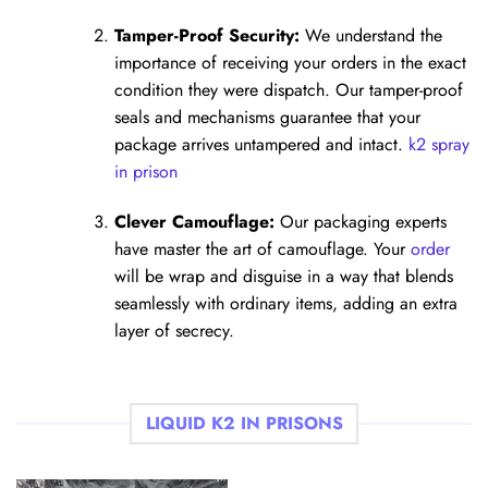
Tamper-Proof Security:
We understand the
importance of receiving your orders in the exact
condition they were dispatch. Our tamper-proof
seals and mechanisms guarantee that your
package arrives untampered and intact.
k2 spray
in prison
Clever Camouflage:
Our packaging experts
have master the art of camouflage. Your
order
will be wrap and disguise in a way that blends
seamlessly with ordinary items, adding an extra
layer of secrecy.
LIQUID K2 IN PRISONS