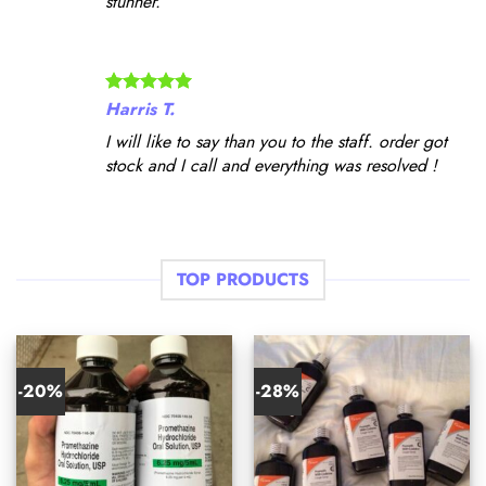
stunner.
Harris T.
I will like to say than you to the staff. order got
stock and I call and everything was resolved !
TOP PRODUCTS
-20%
-28%