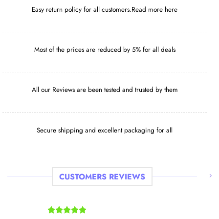
with legal strategies that prioritize your safety
Easy return policy for all customers.Read more here
and that of your companions.
HOME SHOP
Most of the prices are reduced by 5% for all deals
All our Reviews are been tested and trusted by them
Secure shipping and excellent packaging for all
CUSTOMERS REVIEWS