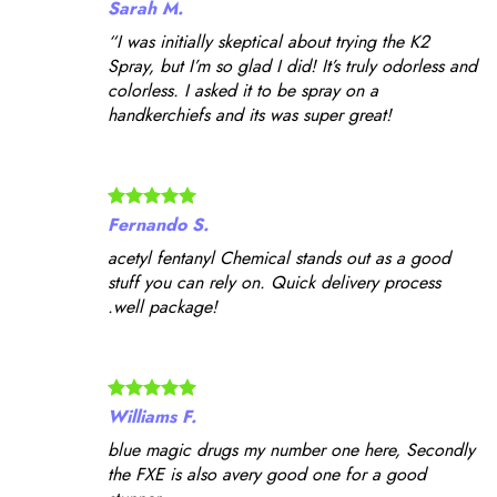
Sarah M.
“I was initially skeptical about trying the K2
Spray, but I’m so glad I did! It’s truly odorless and
colorless. I asked it to be spray on a
handkerchiefs and its was super great!
Fernando S.
acetyl fentanyl Chemical stands out as a good
stuff you can rely on. Quick delivery process
.well package!
Williams F.
blue magic drugs my number one here, Secondly
the FXE is also avery good one for a good