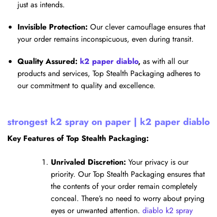
just as intends.
Invisible Protection:
Our clever camouflage ensures that
your order remains inconspicuous, even during transit.
Quality Assured:
k2 paper diablo
,
as with all our
products and services, Top Stealth Packaging adheres to
our commitment to quality and excellence.
strongest k2 spray on paper | k2 paper diablo
Key Features of Top Stealth Packaging:
Unrivaled Discretion:
Your privacy is our
priority. Our Top Stealth Packaging ensures that
the contents of your order remain completely
conceal. There’s no need to worry about prying
eyes or unwanted attention.
diablo k2 spray