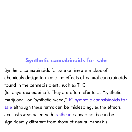
Synthetic cannabinoids for sale
Synthetic cannabinoids for sale online are a class of
chemicals design to mimic the effects of natural cannabinoids
found in the cannabis plant, such as THC
(tetrahydrocannabinol). They are often refer to as “synthetic
marijuana” or “synthetic weed,”
k2 synthetic cannabinoids for
sale
although these terms can be misleading, as the effects
and risks associated with
synthetic
cannabinoids can be
significantly different from those of natural cannabis.