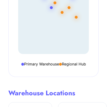
Primary Warehouse
Regional Hub
Warehouse Locations