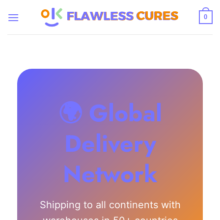
Skip
to
0
content
🌍 Global
Delivery
Network
Shipping to all continents with