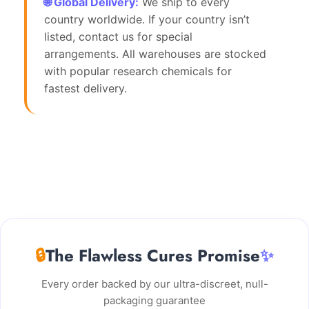
🌐 Global Delivery:
We ship to every
country worldwide. If your country isn’t
listed, contact us for special
arrangements. All warehouses are stocked
with popular research chemicals for
fastest delivery.
🔒
The Flawless Cures Promise
✨
Every order backed by our ultra-discreet, null-
packaging guarantee