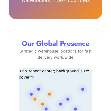
warehouses in 50+ countries
Our Global Presence
Strategic warehouse locations for fast
delivery worldwide
‘) no-repeat center; background-size:
cover;”>