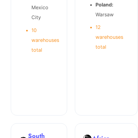
Poland:
Mexico
Warsaw
City
12
10
warehouses
warehouses
total
total
South