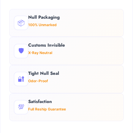
Null Packaging
📦
100% Unmarked
Customs Invisible
🛡️
X-Ray Neutral
Tight Null Seal
🔐
Odor-Proof
Satisfaction
💯
Full Reship Guarantee