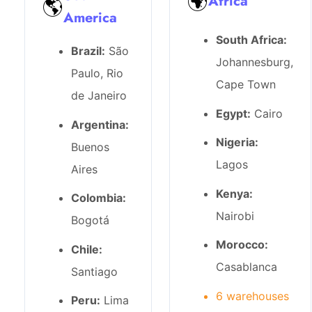
🌍
Africa
🌎
America
South Africa:
Brazil:
São
Johannesburg,
Paulo, Rio
Cape Town
de Janeiro
Egypt:
Cairo
Argentina:
Nigeria:
Buenos
Lagos
Aires
Kenya:
Colombia:
Nairobi
Bogotá
Morocco:
Chile:
Casablanca
Santiago
6 warehouses
Peru:
Lima