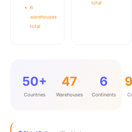
total
6
warehouses
total
50+
47
6
Countries
Warehouses
Continents
C