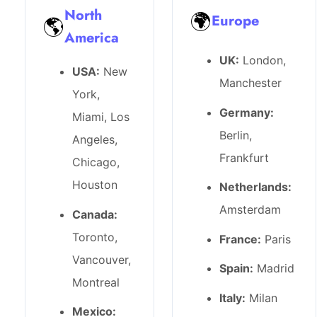
North
🌍
Europe
🌎
America
UK:
London,
USA:
New
Manchester
York,
Germany:
Miami, Los
Berlin,
Angeles,
Frankfurt
Chicago,
Houston
Netherlands:
Amsterdam
Canada:
Toronto,
France:
Paris
Vancouver,
Spain:
Madrid
Montreal
Italy:
Milan
Mexico: