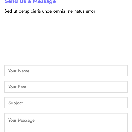
Send Us a Message
Sed ut perspiciatis unde omnis iste natus error