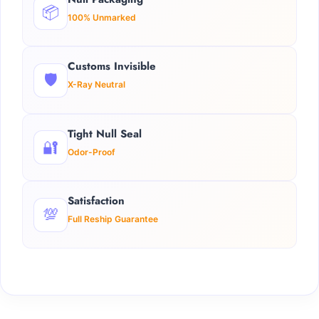
📦
100% Unmarked
Customs Invisible
🛡️
X-Ray Neutral
Tight Null Seal
🔐
Odor-Proof
Satisfaction
💯
Full Reship Guarantee