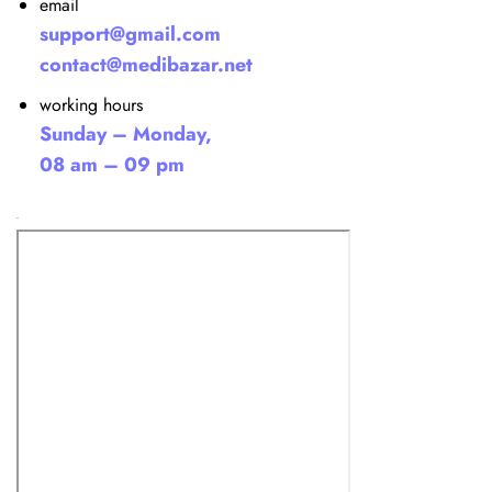
email
support@gmail.com
contact@medibazar.net
working hours
Sunday – Monday,
08 am – 09 pm