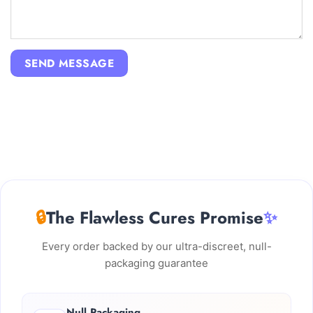
🔒
The Flawless Cures Promise
✨
Every order backed by our ultra-discreet, null-
packaging guarantee
Null Packaging