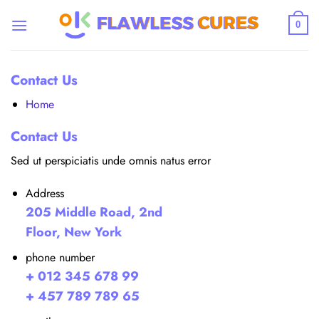
Skip
to
0
content
Contact Us
Home
Contact Us
Sed ut perspiciatis unde omnis natus error
Address
205 Middle Road, 2nd
Floor, New York
phone number
+ 012 345 678 99
+ 457 789 789 65