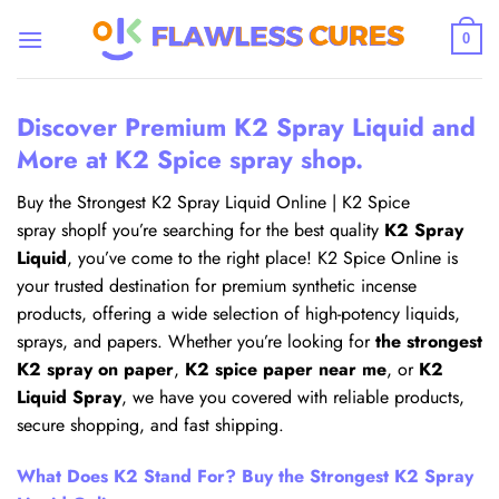
Skip
to
0
content
Discover Premium K2 Spray Liquid and
More at K2 Spice spray shop.
Buy the Strongest K2 Spray Liquid Online | K2 Spice
spray shopIf you’re searching for the best quality
K2 Spray
Liquid
, you’ve come to the right place! K2 Spice Online is
your trusted destination for premium synthetic incense
products, offering a wide selection of high-potency liquids,
sprays, and papers. Whether you’re looking for
the strongest
K2 spray on paper
,
K2 spice paper near me
, or
K2
Liquid Spray
, we have you covered with reliable products,
secure shopping, and fast shipping.
What Does K2 Stand For? Buy the Strongest K2 Spray