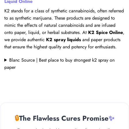
Liquid Online
K2 stands for a class of synthetic cannabinoids, often referred
to as synthetic marijuana. These products are designed to
mimic the effects of natural cannabinoids and are infused
onto paper, liquid, or herbal substrates. At
K2 Spice Online
,
we provide authentic
K2 spray liquids
and paper products
that ensure the highest quality and potency for enthusiasts.
Blanc Source | Best place to buy strongest k2 spray on
paper
🔒
The Flawless Cures Promise
✨