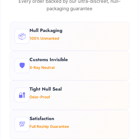
Every order backed by our ultra-discreet, null-
packaging guarantee
Null Packaging
📦
100% Unmarked
Customs Invisible
🛡️
X-Ray Neutral
Tight Null Seal
🔐
Odor-Proof
Satisfaction
💯
Full Reship Guarantee