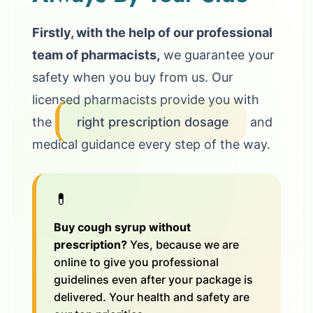
Firstly, with the help of our professional
team of pharmacists,
we guarantee your
safety when you buy from us. Our
licensed pharmacists provide you with
the
right prescription dosage
and
medical guidance every step of the way.
💊
Buy cough syrup without
prescription?
Yes, because we are
online to give you professional
guidelines even after your package is
delivered. Your health and safety are