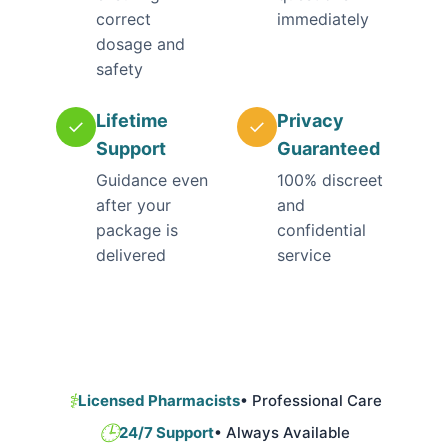
correct
immediately
dosage and
safety
Lifetime
Privacy
✓
✓
Support
Guaranteed
Guidance even
100% discreet
after your
and
package is
confidential
delivered
service
⚕️
Licensed Pharmacists
• Professional Care
🕒
24/7 Support
• Always Available