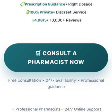
📋
Prescription Guidance
• Right Dosage
🔒
100% Private
• Discreet Service
⭐
4.98/5
• 10,000+ Reviews
🛒 CONSULT A
PHARMACIST NOW
Free consultation • 24/7 availability • Professional
guidance
✓
Professional Pharmacists
✓
24/7 Online Support