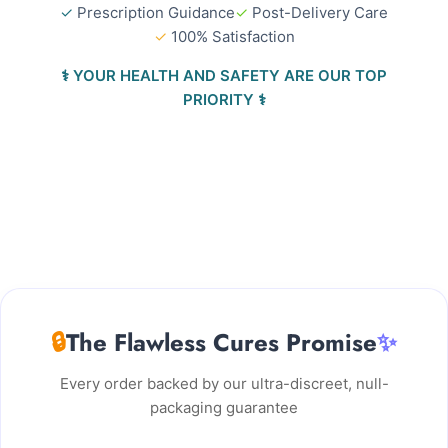
✓
Prescription Guidance
✓
Post-Delivery Care
✓
100% Satisfaction
⚕️ YOUR HEALTH AND SAFETY ARE OUR TOP
PRIORITY ⚕️
🔒
The Flawless Cures Promise
✨
Every order backed by our ultra-discreet, null-
packaging guarantee