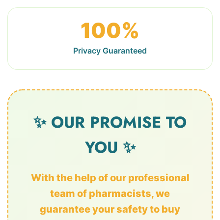
100%
Privacy Guaranteed
✨ OUR PROMISE TO
YOU ✨
With the help of our professional
team of pharmacists, we
guarantee your safety to buy