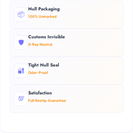
Null Packaging
📦
100% Unmarked
Customs Invisible
🛡️
X-Ray Neutral
Tight Null Seal
🔐
Odor-Proof
Satisfaction
💯
Full Reship Guarantee