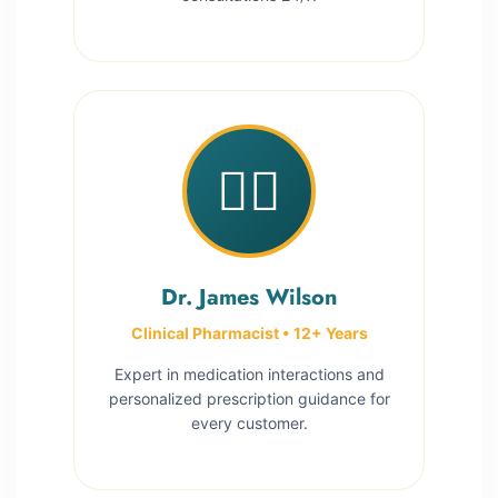
👨‍⚕️
Dr. James Wilson
Clinical Pharmacist • 12+ Years
Expert in medication interactions and
personalized prescription guidance for
every customer.