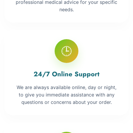
professional medical advice for your specific
needs.
🕒
24/7 Online Support
We are always available online, day or night,
to give you immediate assistance with any
questions or concerns about your order.