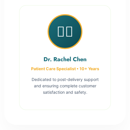
👩‍⚕️
Dr. Rachel Chen
Patient Care Specialist • 10+ Years
Dedicated to post-delivery support
and ensuring complete customer
satisfaction and safety.