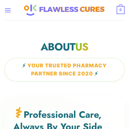
Skip
to
0
content
ABOUT
US
⚡
YOUR TRUSTED PHARMACY
PARTNER SINCE 2020
⚡
⚕️
Professional Care,
Always By Your Side