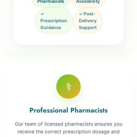
Pharmacists
Availability
✓
✓ Post-
Prescription
Delivery
Guidance
Support
⚕️
Professional Pharmacists
Our team of licensed pharmacists ensures you
receive the correct prescription dosage and