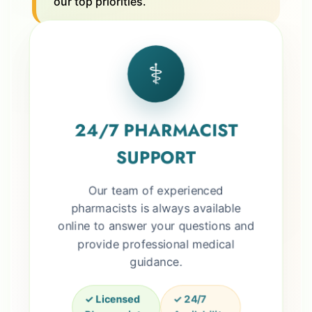
our top priorities.
⚕️
24/7 PHARMACIST
SUPPORT
Our team of experienced
pharmacists is always available
online to answer your questions and
provide professional medical
guidance.
✓ Licensed
✓ 24/7