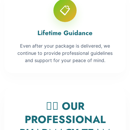
📋
Lifetime Guidance
Even after your package is delivered, we
continue to provide professional guidelines
and support for your peace of mind.
👨‍⚕️ OUR
PROFESSIONAL