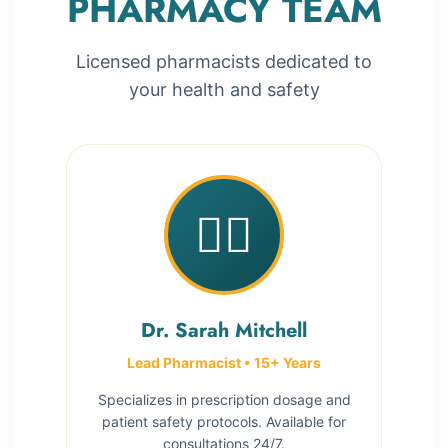
PHARMACY TEAM
Licensed pharmacists dedicated to
your health and safety
👩‍⚕️
Dr. Sarah Mitchell
Lead Pharmacist • 15+ Years
Specializes in prescription dosage and
patient safety protocols. Available for
consultations 24/7.