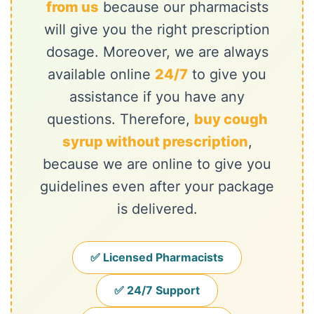
from us
because our pharmacists
will give you the right prescription
dosage. Moreover, we are always
available online
24/7
to give you
assistance if you have any
questions. Therefore,
buy cough
syrup without prescription
,
because we are online to give you
guidelines even after your package
is delivered.
✅ Licensed Pharmacists
✅ 24/7 Support