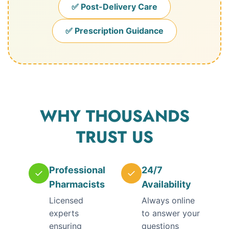
✅ Post-Delivery Care
✅ Prescription Guidance
WHY THOUSANDS
TRUST US
Professional
24/7
✓
✓
Pharmacists
Availability
Licensed
Always online
experts
to answer your
ensuring
questions