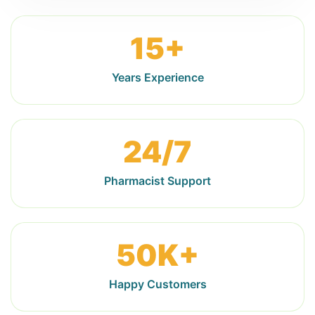
15+
Years Experience
24/7
Pharmacist Support
50K+
Happy Customers